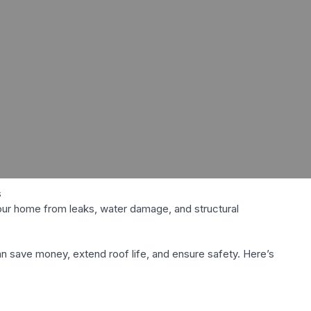
your home from leaks, water damage, and structural
an save money, extend roof life, and ensure safety. Here’s