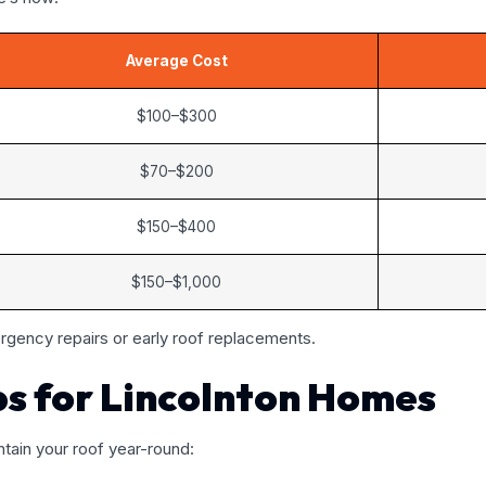
Average Cost
$100–$300
$70–$200
$150–$400
$150–$1,000
gency repairs or early roof replacements.
ps for Lincolnton Homes
tain your roof year-round: