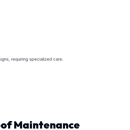
gns, requiring specialized care.
oof Maintenance