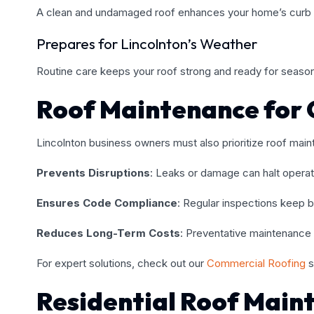
A clean and undamaged roof enhances your home’s curb 
Prepares for Lincolnton’s Weather
Routine care keeps your roof strong and ready for season
Roof Maintenance for 
Lincolnton business owners must also prioritize roof main
Prevents Disruptions
: Leaks or damage can halt operat
Ensures Code Compliance
: Regular inspections keep bu
Reduces Long-Term Costs
: Preventative maintenance 
For expert solutions, check out our
Commercial Roofing
s
Residential Roof Main