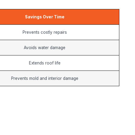
Savings Over Time
Prevents costly repairs
Avoids water damage
Extends roof life
Prevents mold and interior damage