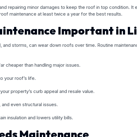
and repairing minor damages to keep the roof in top condition. It
f maintenance at least twice a year for the best results.
aintenance Important in L
ind, and storms, can wear down roofs over time. Routine maintena
far cheaper than handling major issues.
 your roof’s life.
your property’s curb appeal and resale value.
 and even structural issues.
in insulation and lowers utility bills.
eeds Maintenance