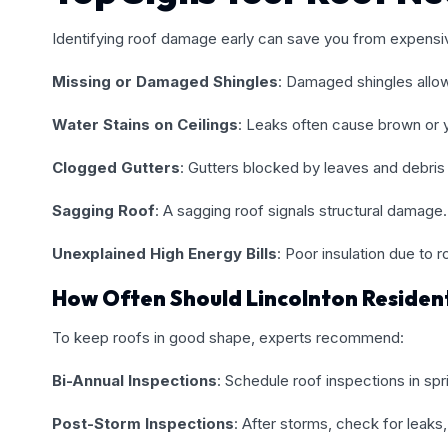
Identifying roof damage early can save you from expensive
Missing or Damaged Shingles
: Damaged shingles allo
Water Stains on Ceilings
: Leaks often cause brown or ye
Clogged Gutters
: Gutters blocked by leaves and debris
Sagging Roof
: A sagging roof signals structural damage.
Unexplained High Energy Bills
: Poor insulation due to 
How Often Should Lincolnton Residen
To keep roofs in good shape, experts recommend:
Bi-Annual Inspections
: Schedule roof inspections in spri
Post-Storm Inspections
: After storms, check for leaks