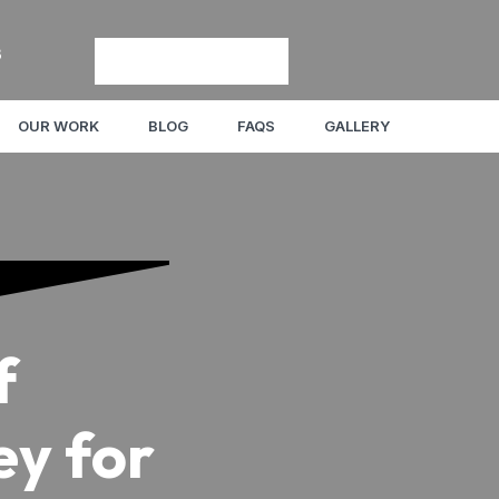
8
OUR WORK
BLOG
FAQS
GALLERY
f
ey for