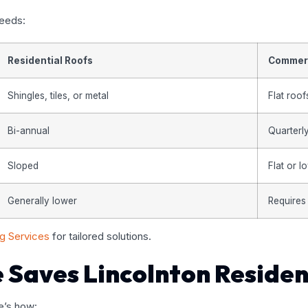
needs:
Residential Roofs
Commerc
Shingles, tiles, or metal
Flat roof
Bi-annual
Quarterl
Sloped
Flat or 
Generally lower
Requires
ng Services
for tailored solutions.
 Saves Lincolnton Reside
e’s how: