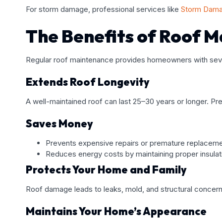
For storm damage, professional services like
Storm Dama
The Benefits of Roof 
Regular roof maintenance provides homeowners with seve
Extends Roof Longevity
A well-maintained roof can last 25–30 years or longer. Pr
Saves Money
Prevents expensive repairs or premature replaceme
Reduces energy costs by maintaining proper insulat
Protects Your Home and Family
Roof damage leads to leaks, mold, and structural concerns
Maintains Your Home’s Appearance