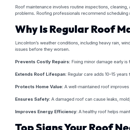
Roof maintenance involves routine inspections, cleaning, 
problems. Roofing professionals recommend scheduling roo
Why Is Regular Roof M
Lincolnton’s weather conditions, including heavy rain, w
issues before they worsen.
Prevents Costly Repairs
: Fixing minor damage early is 
Extends Roof Lifespan
: Regular care adds 10–15 years to
Protects Home Value
: A well-maintained roof improves 
Ensures Safety
: A damaged roof can cause leaks, mold,
Improves Energy Efficiency
: A healthy roof helps mainta
Top Signs Your Roof N