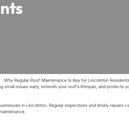
nts
 small issues early, extends your roof’s lifespan, and protects 
sinesses in Lincolnton. Regular inspections and timely repairs c
 maintenance.