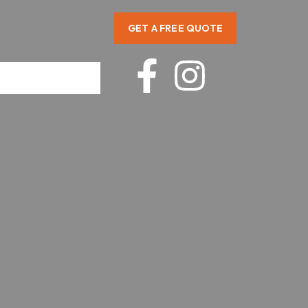
GET A FREE QUOTE