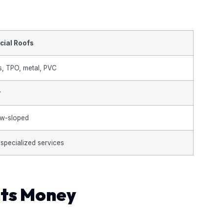
ial Roofs
s, TPO, metal, PVC
y
low-sloped
 specialized services
nts Money