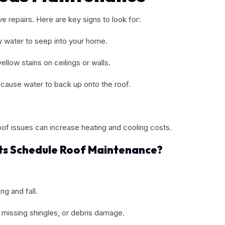
 repairs. Here are key signs to look for:
w water to seep into your home.
llow stains on ceilings or walls.
 cause water to back up onto the roof.
roof issues can increase heating and cooling costs.
ts Schedule Roof Maintenance?
ng and fall.
, missing shingles, or debris damage.