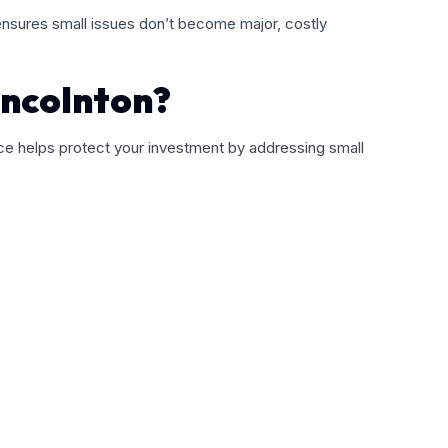
 ensures small issues don’t become major, costly
incolnton?
nce helps protect your investment by addressing small