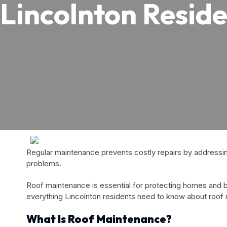
Lincolnton Reside
Regular maintenance prevents costly repairs by addressing
problems.
Roof maintenance is essential for protecting homes and bu
everything Lincolnton residents need to know about roof
What Is Roof Maintenance?