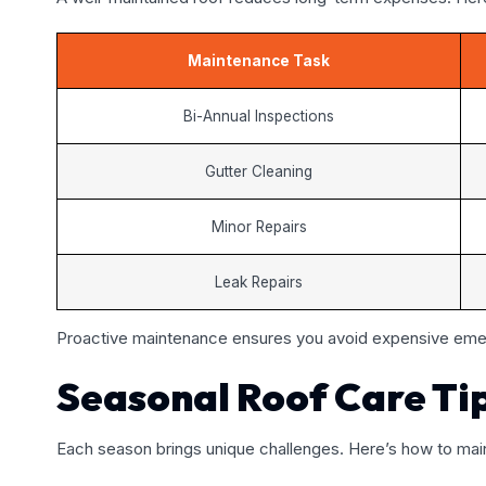
Maintenance Task
Bi-Annual Inspections
Gutter Cleaning
Minor Repairs
Leak Repairs
Proactive maintenance ensures you avoid expensive emer
Seasonal Roof Care Ti
Each season brings unique challenges. Here’s how to main