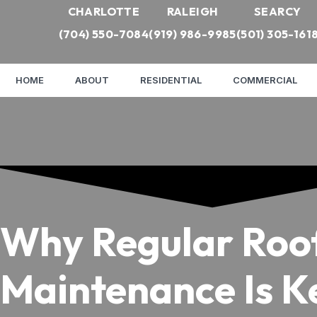
CHARLOTTE
RALEIGH
SEARCY
(704) 550-7084
(919) 986-9985
(501) 305-161
HOME
ABOUT
RESIDENTIAL
COMMERCIAL
Why Regular Roo
Maintenance Is K