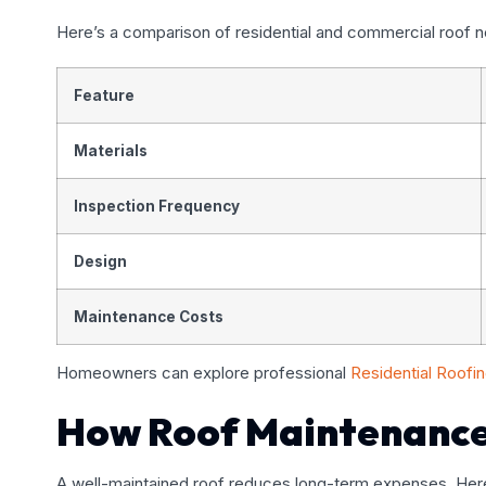
Here’s a comparison of residential and commercial roof 
Feature
Materials
Inspection Frequency
Design
Maintenance Costs
Homeowners can explore professional
Residential Roofi
How Roof Maintenance
A well-maintained roof reduces long-term expenses. Her