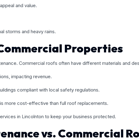
appeal and value.
al storms and heavy rains.
Commercial Properties
tenance. Commercial roofs often have different materials and desi
ions, impacting revenue.
ildings compliant with local safety regulations.
is more cost-effective than full roof replacements.
ervices in Lincolnton to keep your business protected.
tenance vs. Commercial R