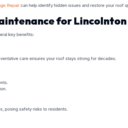
ge Repair
can help identify hidden issues and restore your roof qu
Maintenance for Lincolnto
ral key benefits:
eventative care ensures your roof stays strong for decades.
nts.
ion.
, posing safety risks to residents.