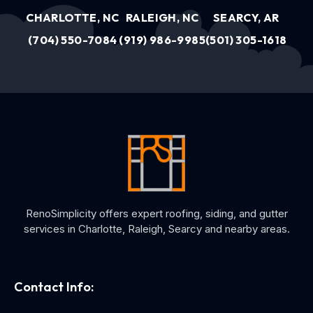
CHARLOTTE, NC
RALEIGH, NC
SEARCY, AR
(704) 550-7084
(919) 986-9985
(501) 305-1618
RenoSimplicity offers expert roofing, siding, and gutter
services in Charlotte, Raleigh, Searcy and nearby areas.
Contact Info: