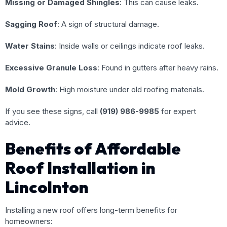
Missing or Damaged Shingles
: This can cause leaks.
Sagging Roof
: A sign of structural damage.
Water Stains
: Inside walls or ceilings indicate roof leaks.
Excessive Granule Loss
: Found in gutters after heavy rains.
Mold Growth
: High moisture under old roofing materials.
If you see these signs, call
(919) 986-9985
for expert
advice.
Benefits of Affordable
Roof Installation in
Lincolnton
Installing a new roof offers long-term benefits for
homeowners: