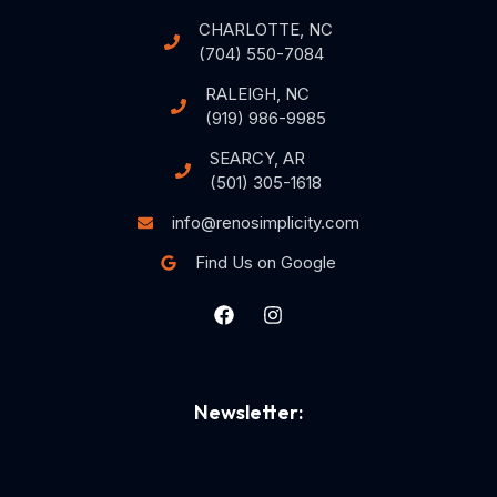
CHARLOTTE, NC
(704) 550-7084
RALEIGH, NC
(919) 986-9985
SEARCY, AR
(501) 305-1618
info@renosimplicity.com
Find Us on Google
Newsletter: