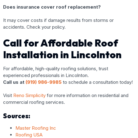
Does insurance cover roof replacement?
It may cover costs if damage results from storms or
accidents. Check your policy.
Call for Affordable Roof
Installation in Lincolnton
For affordable, high-quality roofing solutions, trust
experienced professionals in Lincolnton.
Call us at
(919) 986-9985
to schedule a consultation today!
Visit
Reno Simplicity
for more information on residential and
commercial roofing services.
Sources:
Master Roofing Inc
Roofing USA