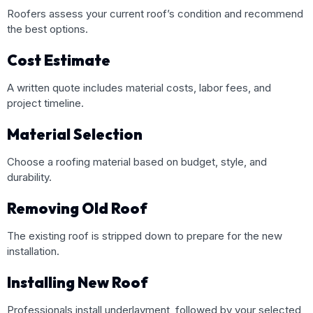
Roofers assess your current roof’s condition and recommend
the best options.
Cost Estimate
A written quote includes material costs, labor fees, and
project timeline.
Material Selection
Choose a roofing material based on budget, style, and
durability.
Removing Old Roof
The existing roof is stripped down to prepare for the new
installation.
Installing New Roof
Professionals install underlayment, followed by your selected