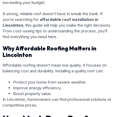
exceeding your budget.
A strong, reliable roof doesn’t have to break the bank. If
you’re searching for
affordable roof installation in
Lincolnton
, this guide will help you make the right decisions.
From cost-saving tips to understanding the process, you’ll
find everything you need here.
Why Affordable Roofing Matters in
Lincolnton
Affordable roofing doesn’t mean low quality. It focuses on
balancing cost and durability. Installing a quality roof can:
Protect your home from severe weather.
Improve energy efficiency.
Boost property value.
In Lincolnton, homeowners can find professional solutions at
competitive prices.