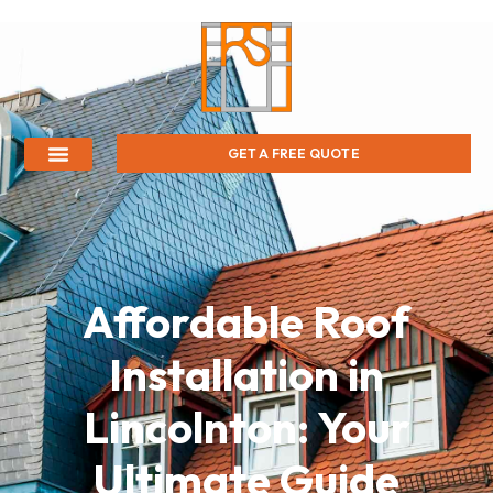
GET A FREE QUOTE
Affordable Roof
Installation in
Lincolnton: Your
Ultimate Guide