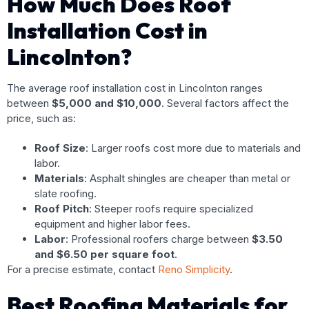
How Much Does Roof
Installation Cost in
Lincolnton?
The average roof installation cost in Lincolnton ranges
between
$5,000 and $10,000
. Several factors affect the
price, such as:
Roof Size
: Larger roofs cost more due to materials and
labor.
Materials
: Asphalt shingles are cheaper than metal or
slate roofing.
Roof Pitch
: Steeper roofs require specialized
equipment and higher labor fees.
Labor
: Professional roofers charge between
$3.50
and $6.50 per square foot
.
For a precise estimate, contact
Reno Simplicity
.
Best Roofing Materials for