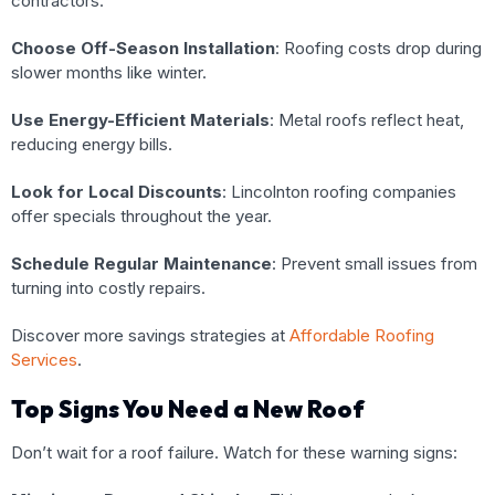
contractors.
Choose Off-Season Installation
: Roofing costs drop during
slower months like winter.
Use Energy-Efficient Materials
: Metal roofs reflect heat,
reducing energy bills.
Look for Local Discounts
: Lincolnton roofing companies
offer specials throughout the year.
Schedule Regular Maintenance
: Prevent small issues from
turning into costly repairs.
Discover more savings strategies at
Affordable Roofing
Services
.
Top Signs You Need a New Roof
Don’t wait for a roof failure. Watch for these warning signs: