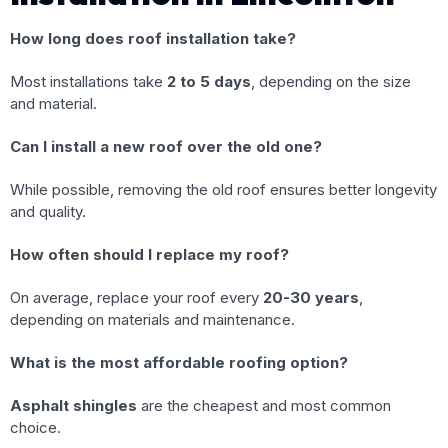
How long does roof installation take?
Most installations take
2 to 5 days
, depending on the size
and material.
Can I install a new roof over the old one?
While possible, removing the old roof ensures better longevity
and quality.
How often should I replace my roof?
On average, replace your roof every
20-30 years
,
depending on materials and maintenance.
What is the most affordable roofing option?
Asphalt shingles
are the cheapest and most common
choice.