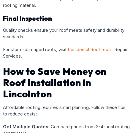
roofing material.
Final Inspection
Quality checks ensure your roof meets safety and durability
standards.
For storm-damaged roofs, visit
Residental Roof repair
Repair
Services
.
How to Save Money on
Roof Installation in
Lincolnton
Affordable roofing requires smart planning. Follow these tips
to reduce costs:
Get Multiple Quotes
: Compare prices from 3-4 local roofing