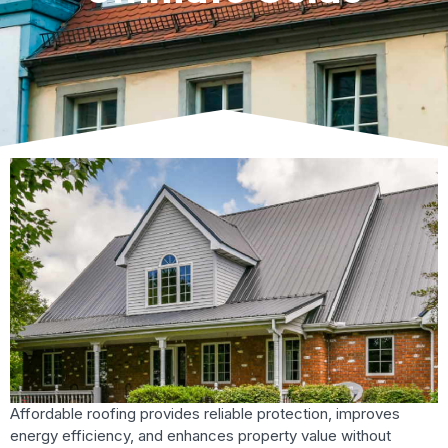
Affordable roofing provides reliable protection, improves
energy efficiency, and enhances property value without