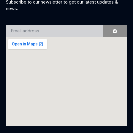
Subscribe to our newsletter to get our latest updates &
news.