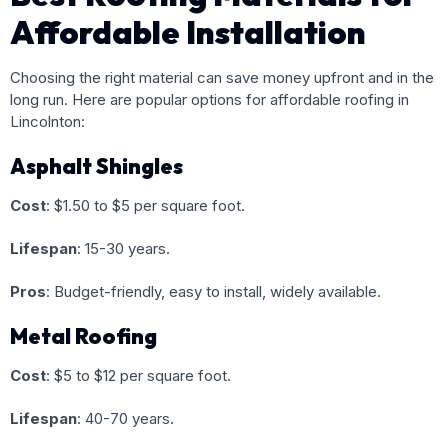
Affordable Installation
Choosing the right material can save money upfront and in the
long run. Here are popular options for affordable roofing in
Lincolnton:
Asphalt Shingles
Cost
: $1.50 to $5 per square foot.
Lifespan
: 15-30 years.
Pros
: Budget-friendly, easy to install, widely available.
Metal Roofing
Cost
: $5 to $12 per square foot.
Lifespan
: 40-70 years.