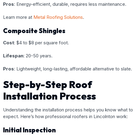
Pros
: Energy-efficient, durable, requires less maintenance.
Learn more at
Metal Roofing Solutions
.
Composite Shingles
Cost
: $4 to $8 per square foot.
Lifespan
: 20-50 years.
Pros
: Lightweight, long-lasting, affordable alternative to slate.
Step-by-Step Roof
Installation Process
Understanding the installation process helps you know what to
expect. Here’s how professional roofers in Lincolnton work:
Initial Inspection