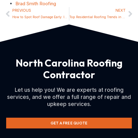
Brad Smith Roofing
PREVIOUS
NEXT
How to Spot Roof Damage Early: Insights for Huntersville Homeowners
Top Residential Roofing Trends in Lincolnton for 2024
North Carolina Roofing
Contractor
Let us help you! We are experts at roofing
services, and we offer a full range of repair and
upkeep services.
GET A FREE QUOTE