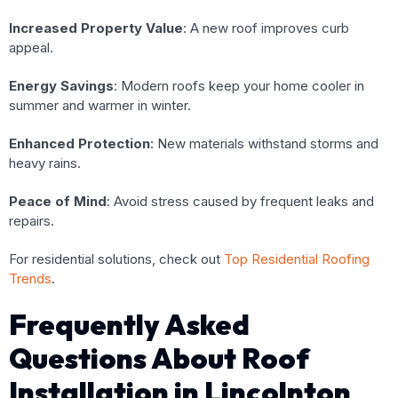
Increased Property Value
: A new roof improves curb
appeal.
Energy Savings
: Modern roofs keep your home cooler in
summer and warmer in winter.
Enhanced Protection
: New materials withstand storms and
heavy rains.
Peace of Mind
: Avoid stress caused by frequent leaks and
repairs.
For residential solutions, check out
Top Residential Roofing
Trends
.
Frequently Asked
Questions About Roof
Installation in Lincolnton