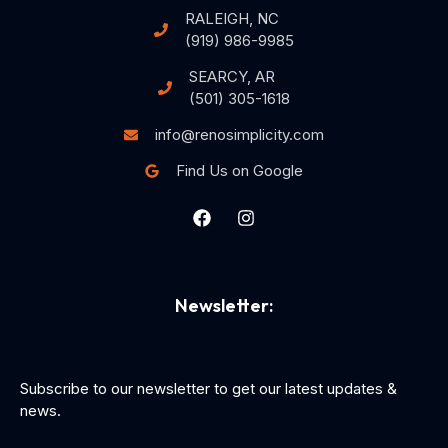
RALEIGH, NC
(919) 986-9985
SEARCY, AR
(501) 305-1618
info@renosimplicity.com
Find Us on Google
Newsletter:
Subscribe to our newsletter to get our latest updates &
news.