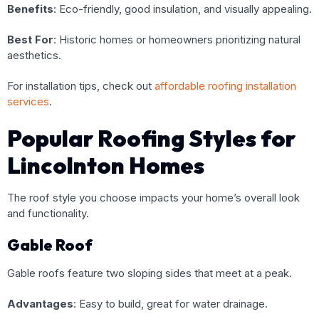
Benefits
: Eco-friendly, good insulation, and visually appealing.
Best For
: Historic homes or homeowners prioritizing natural
aesthetics.
For installation tips, check out
affordable roofing installation
services
.
Popular Roofing Styles for
Lincolnton Homes
The roof style you choose impacts your home’s overall look
and functionality.
Gable Roof
Gable roofs feature two sloping sides that meet at a peak.
Advantages
: Easy to build, great for water drainage.