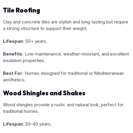
Tile Roofing
Clay and concrete tiles are stylish and long-lasting but require
a strong structure to support their weight.
Lifespan
: 50+ years.
Benefits
: Low maintenance, weather-resistant, and excellent
insulation properties.
Best For
: Homes designed for traditional or Mediterranean
aesthetics.
Wood Shingles and Shakes
Wood shingles provide a rustic and natural look, perfect for
traditional homes.
Lifespan
: 20–40 years.