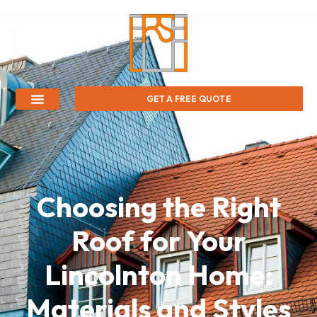
GET A FREE QUOTE
Choosing the Right
Roof for Your
Lincolnton Home:
Materials and Styles