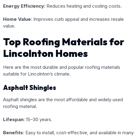
Energy Efficiency
: Reduces heating and cooling costs.
Home Value
: Improves curb appeal and increases resale
value.
Top Roofing Materials for
Lincolnton Homes
Here are the most durable and popular roofing materials
suitable for Lincolnton’s climate.
Asphalt Shingles
Asphalt shingles are the most affordable and widely used
roofing material.
Lifespan
: 15–30 years.
Benefits
: Easy to install, cost-effective, and available in many