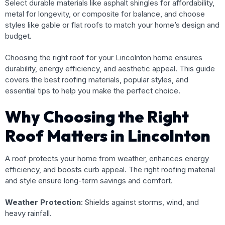
Select durable materials like asphalt shingles for affordability,
metal for longevity, or composite for balance, and choose
styles like gable or flat roofs to match your home’s design and
budget.
Choosing the right roof for your Lincolnton home ensures
durability, energy efficiency, and aesthetic appeal. This guide
covers the best roofing materials, popular styles, and
essential tips to help you make the perfect choice.
Why Choosing the Right
Roof Matters in Lincolnton
A roof protects your home from weather, enhances energy
efficiency, and boosts curb appeal. The right roofing material
and style ensure long-term savings and comfort.
Weather Protection
: Shields against storms, wind, and
heavy rainfall.