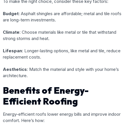
To make the right choice, consider these key factors:
Budget
: Asphalt shingles are affordable; metal and tile roofs
are long-term investments.
Climate
: Choose materials like metal or tile that withstand
strong storms and heat.
Lifespan
: Longer-lasting options, like metal and tile, reduce
replacement costs.
Aesthetics
: Match the material and style with your home’s
architecture.
Benefits of Energy-
Efficient Roofing
Energy-efficient roofs lower energy bills and improve indoor
comfort. Here’s how: