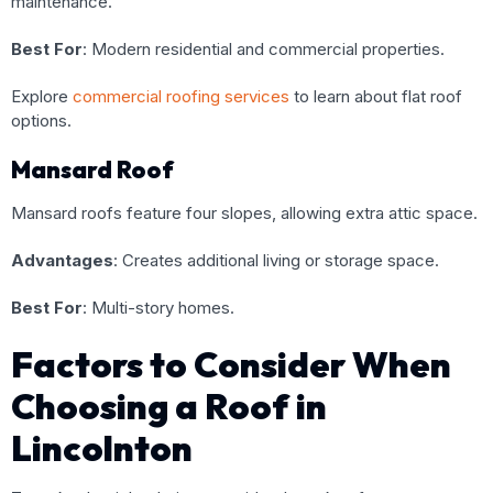
maintenance.
Best For
: Modern residential and commercial properties.
Explore
commercial roofing services
to learn about flat roof
options.
Mansard Roof
Mansard roofs feature four slopes, allowing extra attic space.
Advantages
: Creates additional living or storage space.
Best For
: Multi-story homes.
Factors to Consider When
Choosing a Roof in
Lincolnton