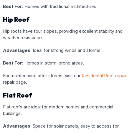
Best For
: Homes with traditional architecture.
Hip Roof
Hip roofs have four slopes, providing excellent stability and
weather resistance.
Advantages
: Ideal for strong winds and storms.
Best For
: Homes in storm-prone areas.
For maintenance after storms, visit our
Residental Roof repair
repair page
.
Flat Roof
Flat roofs are ideal for modern homes and commercial
buildings.
Advantages
: Space for solar panels, easy to access for