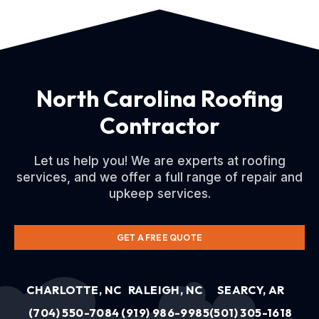
North Carolina Roofing
Contractor
Let us help you! We are experts at roofing
services, and we offer a full range of repair and
upkeep services.
GET A FREE QUOTE
CHARLOTTE, NC
RALEIGH, NC
SEARCY, AR
(704) 550-7084
(919) 986-9985
(501) 305-1618