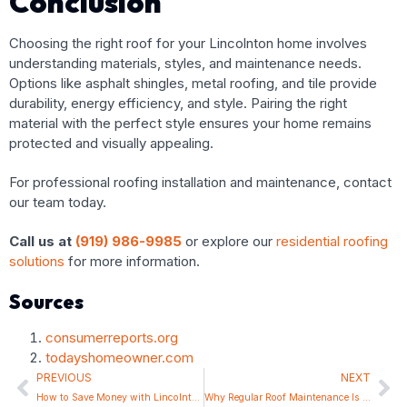
Conclusion
Choosing the right roof for your Lincolnton home involves
understanding materials, styles, and maintenance needs.
Options like asphalt shingles, metal roofing, and tile provide
durability, energy efficiency, and style. Pairing the right
material with the perfect style ensures your home remains
protected and visually appealing.
For professional roofing installation and maintenance, contact
our team today.
Call us at
(919) 986-9985
or explore our
residential roofing
solutions
for more information.
Sources
consumerreports.org
todayshomeowner.com
PREVIOUS
NEXT
How to Save Money with Lincolnton’s Best Affordable Roofing Services
Why Regular Roof Maintenance Is Key for Lincolnton Residents