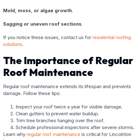
Mold, moss, or algae growth
.
Sagging or uneven roof sections
.
If you notice these issues, contact us for
residential roofing
solutions
.
The Importance of Regular
Roof Maintenance
Regular roof maintenance extends its lifespan and prevents
damage. Follow these tips:
Inspect your roof twice a year for visible damage.
Clean gutters to prevent water buildup.
Trim tree branches hanging over the roof.
Schedule professional inspections after severe storms.
Learn why
regular roof maintenance
is critical for Lincolnton