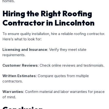
homes.
Hiring the Right Roofing
Contractor in Lincolnton
To ensure quality installation, hire a reliable roofing contractor.
Here’s what to look for:
Licensing and Insurance
: Verify they meet state
requirements.
Customer Reviews
: Check online reviews and testimonials.
Written Estimates
: Compare quotes from multiple
contractors.
Warranties
: Confirm material and labor warranties for peace
of mind.