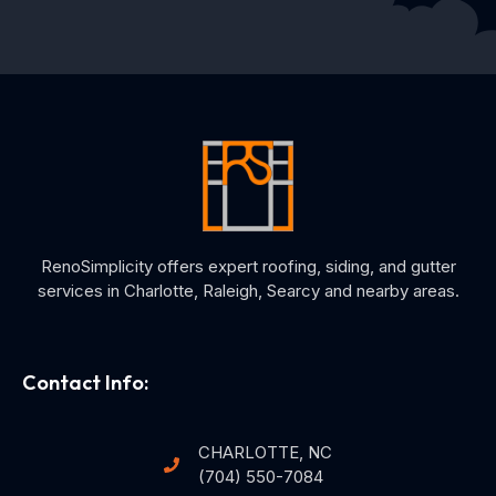
RenoSimplicity offers expert roofing, siding, and gutter
services in Charlotte, Raleigh, Searcy and nearby areas.
Contact Info:
CHARLOTTE, NC
(704) 550-7084