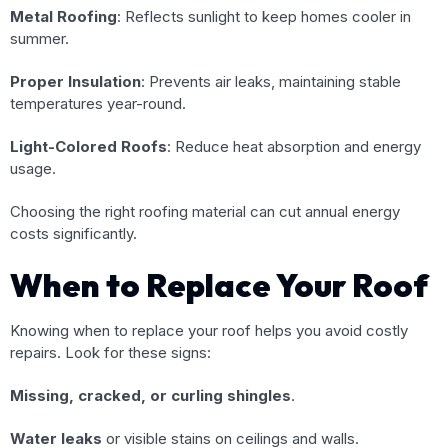
Metal Roofing
: Reflects sunlight to keep homes cooler in
summer.
Proper Insulation
: Prevents air leaks, maintaining stable
temperatures year-round.
Light-Colored Roofs
: Reduce heat absorption and energy
usage.
Choosing the right roofing material can cut annual energy
costs significantly.
When to Replace Your Roof
Knowing when to replace your roof helps you avoid costly
repairs. Look for these signs:
Missing, cracked, or curling shingles
.
Water leaks
or visible stains on ceilings and walls.