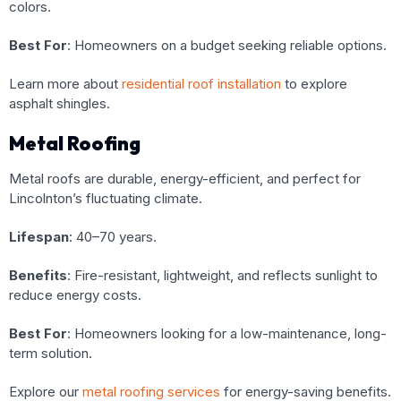
colors.
Best For
: Homeowners on a budget seeking reliable options.
Learn more about
residential roof installation
to explore
asphalt shingles.
Metal Roofing
Metal roofs are durable, energy-efficient, and perfect for
Lincolnton’s fluctuating climate.
Lifespan
: 40–70 years.
Benefits
: Fire-resistant, lightweight, and reflects sunlight to
reduce energy costs.
Best For
: Homeowners looking for a low-maintenance, long-
term solution.
Explore our
metal roofing services
for energy-saving benefits.