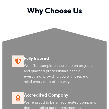
Why Choose Us
Fully Insured
We offer complete insurance on projects,
and qualified professionals handle
everything, providing you with peace of
mind every step of the way.
Accredited Company
We're proud to be an accredited company,
demonstrating our commitment to