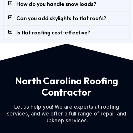
How do you handle snow loads?
Can you add skylights to flat roofs?
Is flat roofing cost-effective?
North Carolina Roofing
Contractor
Let us help you! We are experts at roofing
services, and we offer a full range of repair and
upkeep services.