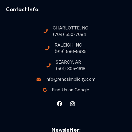
Contact Info:
CHARLOTTE, NC
(704) 550-7084
RALEIGH, NC
(919) 986-9985
SEARCY, AR
(501) 305-1618
info@renosimplicity.com
Find Us on Google
Newsletter: