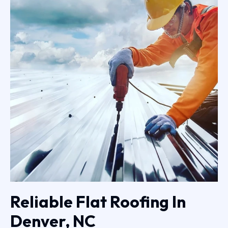
Reliable Flat Roofing In
Denver, NC