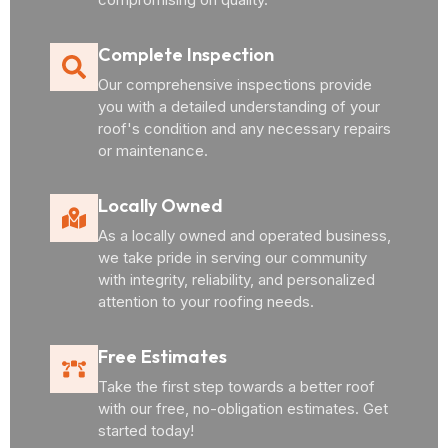
Complete Inspection
Our comprehensive inspections provide
you with a detailed understanding of your
roof's condition and any necessary repairs
or maintenance.
Locally Owned
As a locally owned and operated business,
we take pride in serving our community
with integrity, reliability, and personalized
attention to your roofing needs.
Free Estimates
Take the first step towards a better roof
with our free, no-obligation estimates. Get
started today!