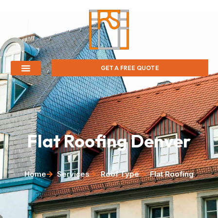
GET A FREE QUOTE
Flat Roofing Denver
Home
Services
Roof Type
Flat Roofing