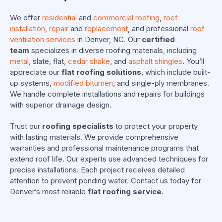
We offer
residential
and
commercial roofing
,
roof
installation
,
repair
and
replacement
, and professional
roof
ventilation services
in Denver, NC. Our
certified
team
specializes in diverse roofing materials, including
metal
, slate, flat,
cedar shake
, and
asphalt shingles
. You’ll
appreciate our
flat roofing solutions
, which include built-
up systems,
modified bitumen
, and single-ply membranes.
We handle complete installations and repairs for buildings
with superior drainage design.
Trust our
roofing specialists
to protect your property
with lasting materials. We provide comprehensive
warranties and professional maintenance programs that
extend roof life. Our experts use advanced techniques for
precise installations. Each project receives detailed
attention to prevent ponding water. Contact us today for
Denver’s most reliable
flat roofing service
.