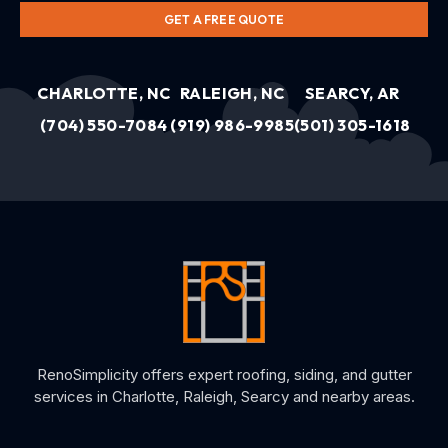
GET A FREE QUOTE
CHARLOTTE, NC
RALEIGH, NC
SEARCY, AR
(704) 550-7084
(919) 986-9985
(501) 305-1618
RenoSimplicity offers expert roofing, siding, and gutter
services in Charlotte, Raleigh, Searcy and nearby areas.