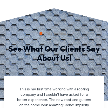
TESTIMONIALS
See What Our Clients Say
About Us!
This is my first time working with a roofing
company and I couldn’t have asked for a
better experience. The new roof and gutters
on the home look amazing! RenoSimplicity