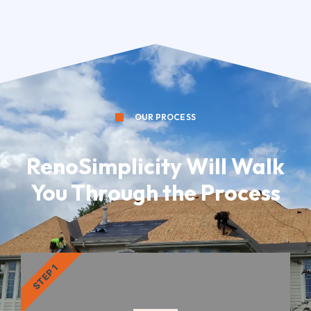
OUR PROCESS
RenoSimplicity Will Walk
You Through the Process
STEP 1