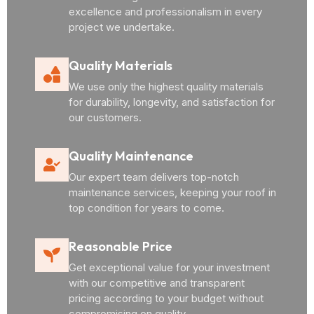
excellence and professionalism in every
project we undertake.
Quality Materials
We use only the highest quality materials
for durability, longevity, and satisfaction for
our customers.
Quality Maintenance
Our expert team delivers top-notch
maintenance services, keeping your roof in
top condition for years to come.
Reasonable Price
Get exceptional value for your investment
with our competitive and transparent
pricing according to your budget without
compromising on quality.