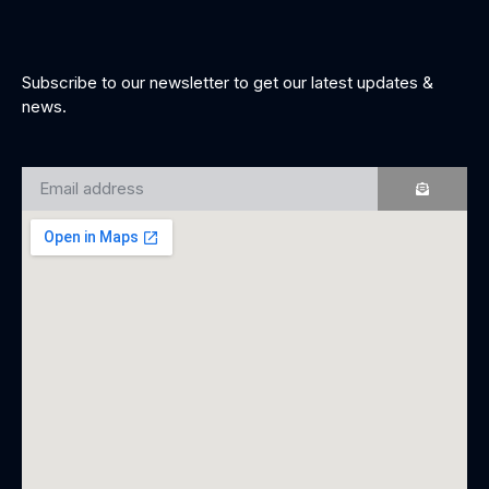
Subscribe to our newsletter to get our latest updates &
news.