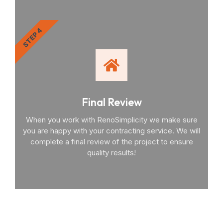
STEP 4
Final Review
When you work with RenoSimplicity we make sure
you are happy with your contracting service. We will
complete a final review of the project to ensure
quality results!