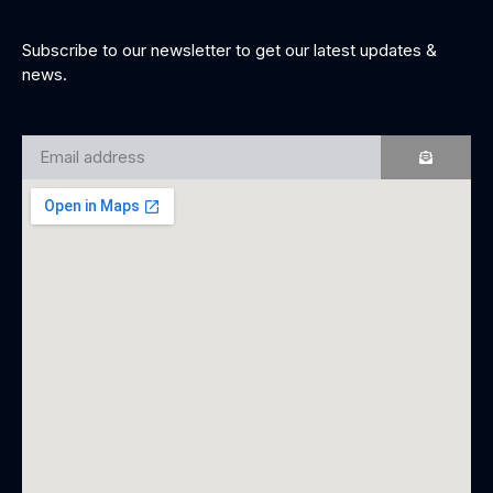
Subscribe to our newsletter to get our latest updates &
news.