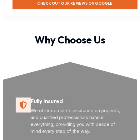
CHECK OUT OUR REVIEWS ON GOOGLE
Why Choose Us
Fully Insured
We offer complete insurance on projects,
and qualified professionals handle
everything, providing you with peace of
mind every step of the way.