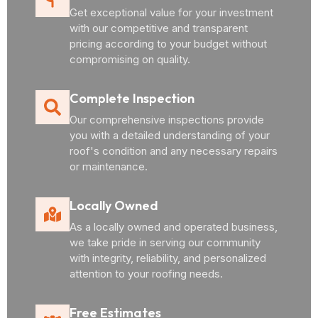
Get exceptional value for your investment
with our competitive and transparent
pricing according to your budget without
compromising on quality.
Complete Inspection
Our comprehensive inspections provide
you with a detailed understanding of your
roof's condition and any necessary repairs
or maintenance.
Locally Owned
As a locally owned and operated business,
we take pride in serving our community
with integrity, reliability, and personalized
attention to your roofing needs.
Free Estimates