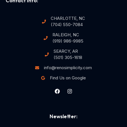
Contact Info:
CHARLOTTE, NC
(704) 550-7084
RALEIGH, NC
(919) 986-9985
SEARCY, AR
(501) 305-1618
info@renosimplicity.com
Find Us on Google
Newsletter: