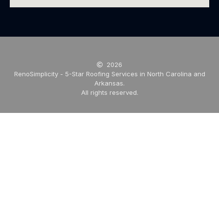
2026
RenoSimplicity - 5-Star Roofing Services in North Carolina and
Arkansas.
All rights reserved.