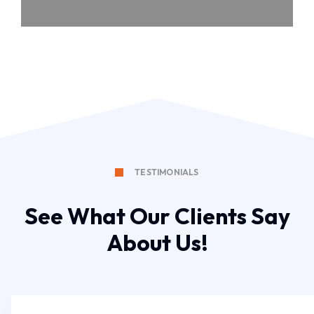
TESTIMONIALS
See What Our Clients Say
About Us!