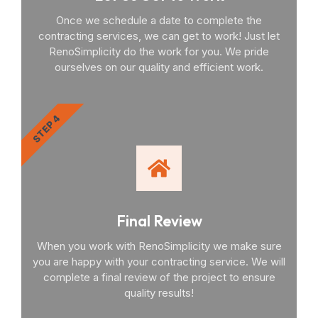
Once we schedule a date to complete the
contracting services, we can get to work! Just let
RenoSimplicity do the work for you. We pride
ourselves on our quality and efficient work.
STEP 4
Final Review
When you work with RenoSimplicity we make sure
you are happy with your contracting service. We will
complete a final review of the project to ensure
quality results!