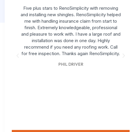
Five plus stars to RenoSimplicity with removing
and installing new shingles. RenoSimplicity helped
me with handling insurance claim from start to
finish. Extremely knowledgeable, professional
and pleasure to work with. I have a large roof and
installation was done in one day. Highly
recommend if you need any roofing work. Call
for free inspection. Thanks again RenoSimplicity.
PHIL DRIVER