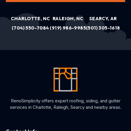
CHARLOTTE, NC
RALEIGH, NC
SEARCY, AR
(704) 550-7084
(919) 986-9985
(501) 305-1618
RenoSimplicity offers expert roofing, siding, and gutter
services in Charlotte, Raleigh, Searcy and nearby areas.