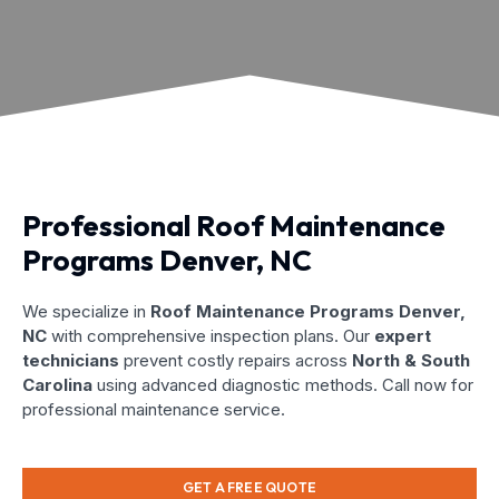
Professional Roof Maintenance
Programs Denver, NC
We specialize in
Roof Maintenance Programs Denver,
NC
with comprehensive inspection plans. Our
expert
technicians
prevent costly repairs across
North & South
Carolina
using advanced diagnostic methods. Call now for
professional maintenance service.
GET A FREE QUOTE