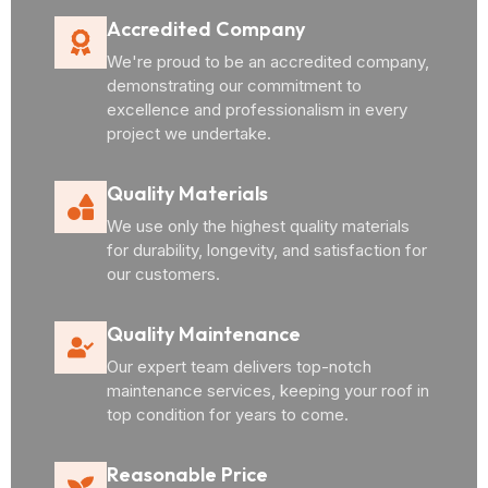
Accredited Company
We're proud to be an accredited company,
demonstrating our commitment to
excellence and professionalism in every
project we undertake.
Quality Materials
We use only the highest quality materials
for durability, longevity, and satisfaction for
our customers.
Quality Maintenance
Our expert team delivers top-notch
maintenance services, keeping your roof in
top condition for years to come.
Reasonable Price