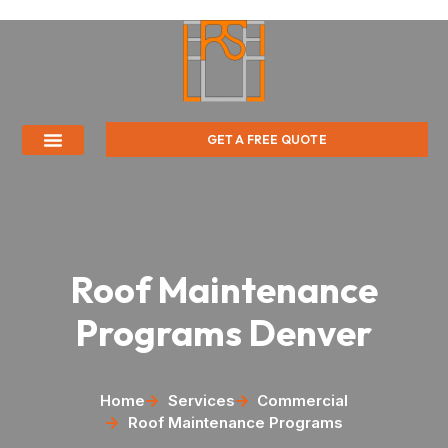
GET A FREE QUOTE
Roof Maintenance
Programs Denver
Home
Services
Commercial
Roof Maintenance Programs