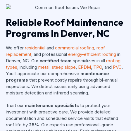
Reliable Roof Maintenance
Programs In Denver, NC
We offer
residential
and
commercial roofing
,
roof
replacement
, and professional
energy-efficient roofing
in
Denver, NC. Our
certified team
specializes in all
roofing
types
, including
metal
,
steep slope
,
EPDM
,
TPO
, and
PVC
.
You’ll appreciate our comprehensive
maintenance
programs
that prevent costly repairs through bi-annual
inspections. We detect issues early using advanced
moisture detection and infrared scanning.
Trust our
maintenance specialists
to protect your
investment with proactive care. We provide detailed
documentation and scheduled service visits that extend
roof life by
25%
. Our experts use professional-grade