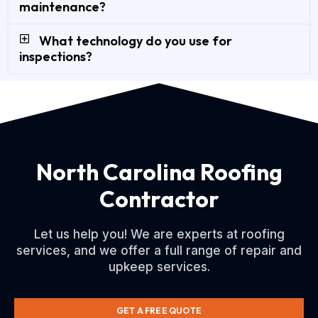
maintenance?
What technology do you use for
inspections?
North Carolina Roofing
Contractor
Let us help you! We are experts at roofing
services, and we offer a full range of repair and
upkeep services.
GET A FREE QUOTE