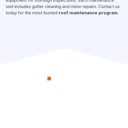
equipment for thorough inspections. Each maintenance
visit includes gutter cleaning and minor repairs. Contact us
today for the most trusted
roof maintenance program
.
OUR PROCESS
RenoSimplicity Will Walk
You Through the Process