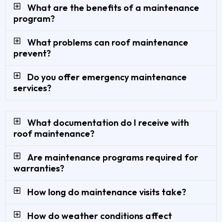
What are the benefits of a maintenance
program?
What problems can roof maintenance
prevent?
Do you offer emergency maintenance
services?
What documentation do I receive with
roof maintenance?
Are maintenance programs required for
warranties?
How long do maintenance visits take?
How do weather conditions affect