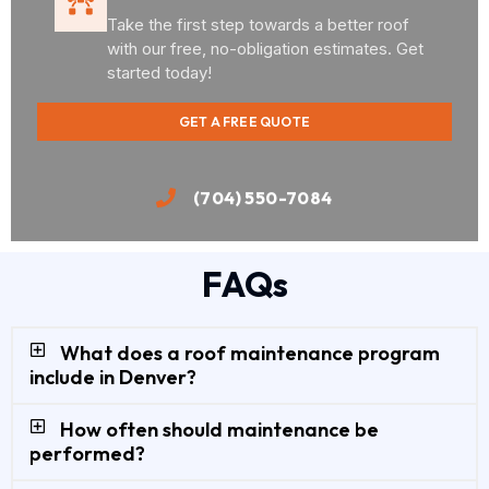
Take the first step towards a better roof
with our free, no-obligation estimates. Get
started today!
GET A FREE QUOTE
(704) 550-7084
FAQs
What does a roof maintenance program
include in Denver?
How often should maintenance be
performed?