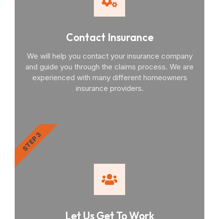
Contact Insurance
We will help you contact your insurance company
and guide you through the claims process. We are
experienced with many different homeowners
insurance providers.
STEP 3
Let Us Get To Work