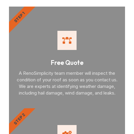
STEP 1
Free Quote
A RenoSimplicity team member will inspect the
condition of your roof as soon as you contact us.
We are experts at identifying weather damage,
including hail damage, wind damage, and leaks.
STEP 2