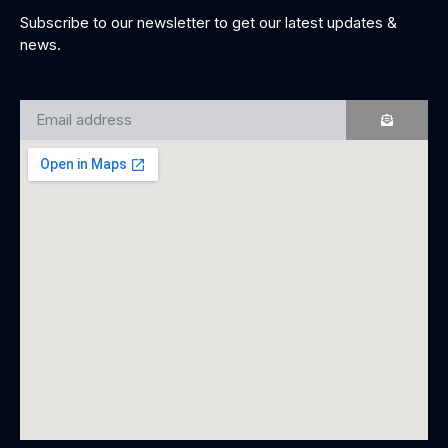
Subscribe to our newsletter to get our latest updates &
news.