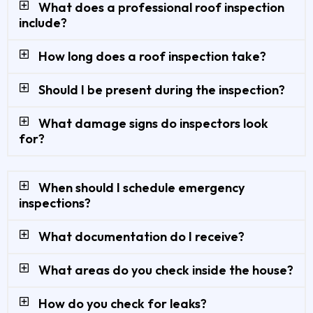
What does a professional roof inspection
include?
How long does a roof inspection take?
Should I be present during the inspection?
What damage signs do inspectors look
for?
When should I schedule emergency
inspections?
What documentation do I receive?
What areas do you check inside the house?
How do you check for leaks?