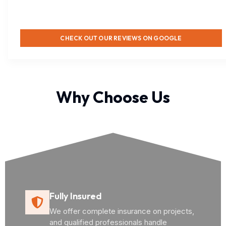
CHECK OUT OUR REVIEWS ON GOOGLE
Why Choose Us
Fully Insured
We offer complete insurance on projects,
and qualified professionals handle