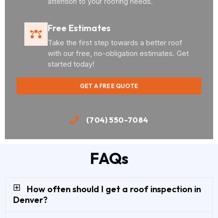
attention to your roofing needs.
Free Estimates
Take the first step towards a better roof
with our free, no-obligation estimates. Get
started today!
GET A FREE QUOTE
(704) 550-7084
FAQs
How often should I get a roof inspection in
Denver?