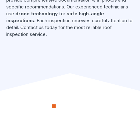
specific recommendations. Our experienced technicians
use
drone technology
for
safe high-angle
inspections
. Each inspection receives careful attention to
detail. Contact us today for the most reliable roof
inspection service.
OUR PROCESS
RenoSimplicity Will Walk