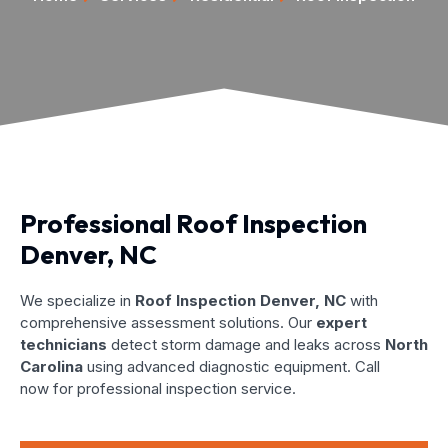
Professional Roof Inspection
Denver, NC
We specialize in
Roof Inspection Denver, NC
with
comprehensive assessment solutions. Our
expert
technicians
detect storm damage and leaks across
North
Carolina
using advanced diagnostic equipment. Call
now for professional inspection service.