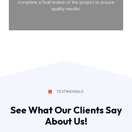
complete a final review of the project to ensure
quality results!
TESTIMONIALS
See What Our Clients Say
About Us!