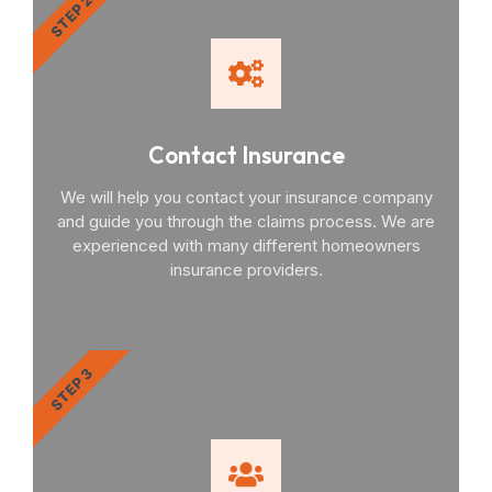
STEP 2
Contact Insurance
We will help you contact your insurance company
and guide you through the claims process. We are
experienced with many different homeowners
insurance providers.
STEP 3