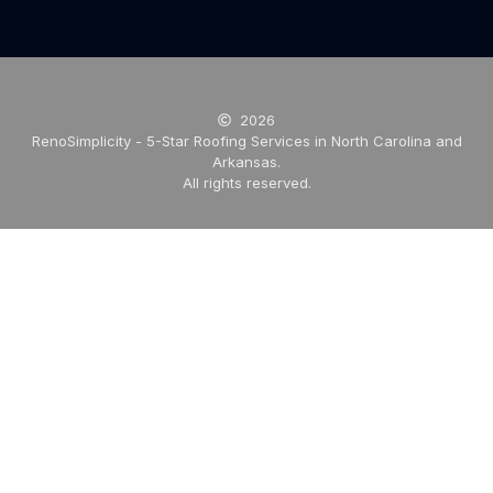
2026
RenoSimplicity - 5-Star Roofing Services in North Carolina and
Arkansas.
All rights reserved.