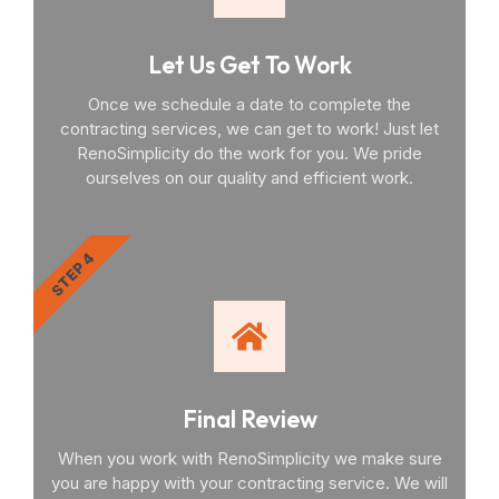
Let Us Get To Work
Once we schedule a date to complete the
contracting services, we can get to work! Just let
RenoSimplicity do the work for you. We pride
ourselves on our quality and efficient work.
STEP 4
Final Review
When you work with RenoSimplicity we make sure
you are happy with your contracting service. We will