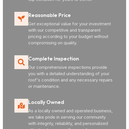
Reasonable Price
Get exceptional value for your investment
with our competitive and transparent
pricing according to your budget without
compromising on quality.
Complete Inspection
Our comprehensive inspections provide
you with a detailed understanding of your
roof's condition and any necessary repairs
or maintenance.
Locally Owned
As a locally owned and operated business,
we take pride in serving our community
with integrity, reliability, and personalized