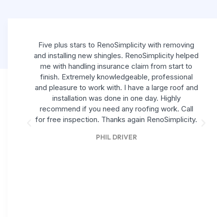
Five plus stars to RenoSimplicity with removing
and installing new shingles. RenoSimplicity helped
me with handling insurance claim from start to
finish. Extremely knowledgeable, professional
and pleasure to work with. I have a large roof and
installation was done in one day. Highly
recommend if you need any roofing work. Call
for free inspection. Thanks again RenoSimplicity.
PHIL DRIVER