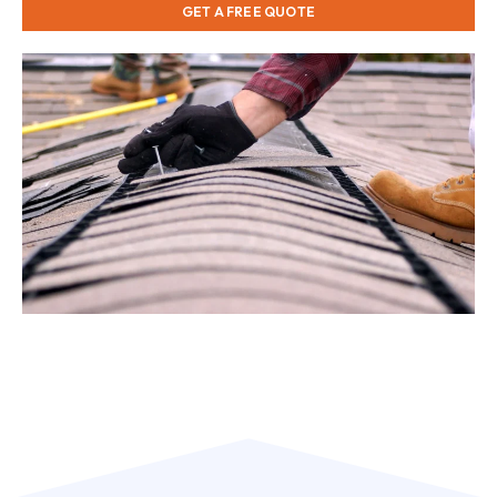
GET A FREE QUOTE