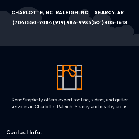
CHARLOTTE, NC
RALEIGH, NC
SEARCY, AR
(704) 550-7084
(919) 986-9985
(501) 305-1618
RenoSimplicity offers expert roofing, siding, and gutter
services in Charlotte, Raleigh, Searcy and nearby areas.
Contact Info: