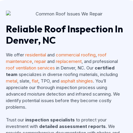
Reliable Roof Inspection In
Denver, NC
We offer
residential
and
commercial roofing
,
roof
maintenance
,
repair
and
replacement
, and professional
roof ventilation services
in Denver, NC. Our
certified
team
specializes in diverse roofing materials, including
metal
, slate,
flat
, TPO, and
asphalt shingles
. You’ll
appreciate our thorough inspection process using
advanced moisture detection and infrared scanning. We
identify potential issues before they become costly
problems.
Trust our
inspection specialists
to protect your
investment with
detailed assessment reports
. We
provide comprehensive documentation with photos and