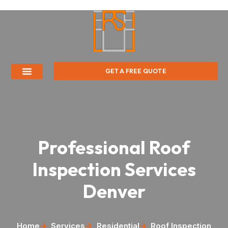
GET A FREE QUOTE
Professional Roof
Inspection Services
Denver
Home
Services
Residential
Roof Inspection