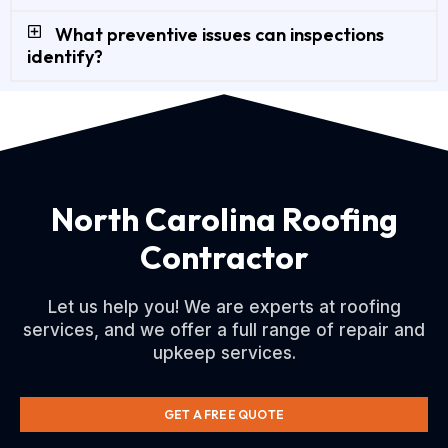
What preventive issues can inspections
identify?
North Carolina Roofing
Contractor
Let us help you! We are experts at roofing
services, and we offer a full range of repair and
upkeep services.
GET A FREE QUOTE