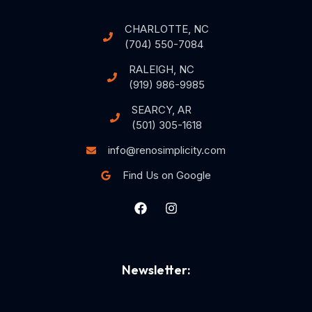
CHARLOTTE, NC
(704) 550-7084
RALEIGH, NC
(919) 986-9985
SEARCY, AR
(501) 305-1618
info@renosimplicity.com
Find Us on Google
Newsletter: