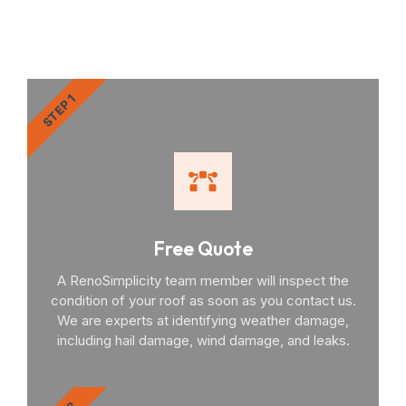
You Through the Process
STEP 1
Free Quote
A RenoSimplicity team member will inspect the
condition of your roof as soon as you contact us.
We are experts at identifying weather damage,
including hail damage, wind damage, and leaks.