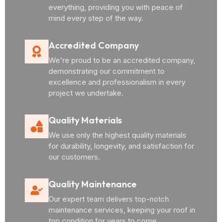
everything, providing you with peace of
mind every step of the way.
Accredited Company
We're proud to be an accredited company,
demonstrating our commitment to
excellence and professionalism in every
project we undertake.
Quality Materials
We use only the highest quality materials
for durability, longevity, and satisfaction for
our customers.
Quality Maintenance
Our expert team delivers top-notch
maintenance services, keeping your roof in
top condition for years to come.