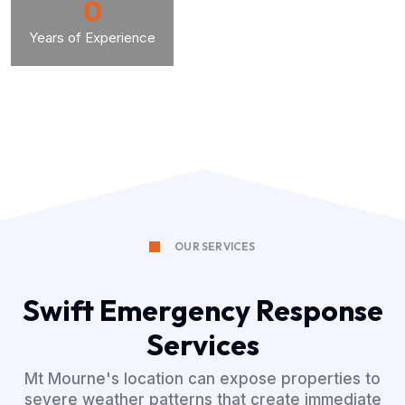
0
Years of Experience
OUR SERVICES
Swift Emergency Response
Services
Mt Mourne's location can expose properties to
severe weather patterns that create immediate