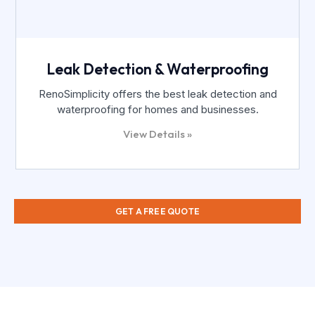
Leak Detection & Waterproofing
RenoSimplicity offers the best leak detection and
waterproofing for homes and businesses.
View Details »
GET A FREE QUOTE