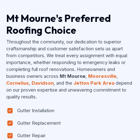
Mt Mourne's Preferred
Roofing Choice
Throughout the community, our dedication to superior
craftsmanship and customer satisfaction sets us apart
from competitors. We treat every assignment with equal
importance, whether responding to emergency leaks or
completing full roof renovations. Homeowners and
business owners across
Mt Mourne
,
Mooresville
,
Cornelius
,
Davidson
, and the
Jetton Park Area
depend
on our proven expertise and unwavering commitment to
quality results.
Gutter Installation
Gutter Replacement
Gutter Repair