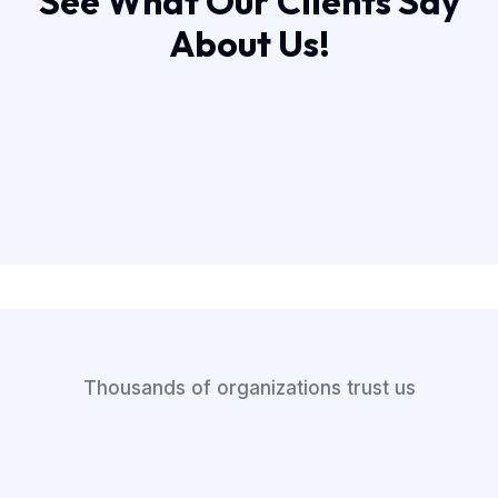
See What Our Clients Say
About Us!
Thousands of organizations trust us