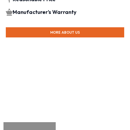
Manufacturer's Warranty
MORE ABOUT US