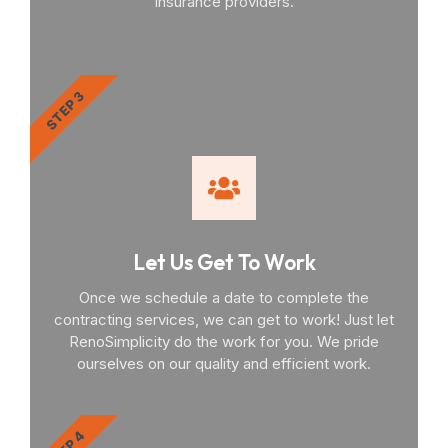
insurance providers.
STEP 3
Let Us Get To Work
Once we schedule a date to complete the
contracting services, we can get to work! Just let
RenoSimplicity do the work for you. We pride
ourselves on our quality and efficient work.