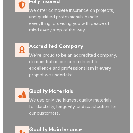
Fully Insured
We offer complete insurance on projects,
and qualified professionals handle
everything, providing you with peace of
mind every step of the way.
Accredited Company
We're proud to be an accredited company,
demonstrating our commitment to
excellence and professionalism in every
project we undertake.
Quality Materials
We use only the highest quality materials
for durability, longevity, and satisfaction for
our customers.
Quality Maintenance