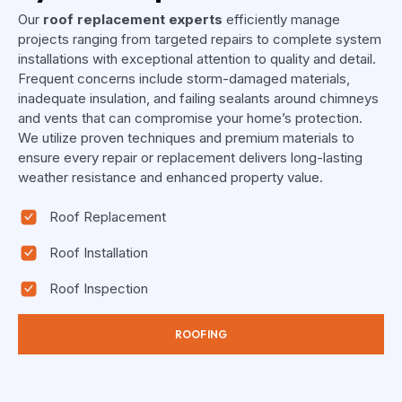
Our
roof replacement experts
efficiently manage
projects ranging from targeted repairs to complete system
installations with exceptional attention to quality and detail.
Frequent concerns include storm-damaged materials,
inadequate insulation, and failing sealants around chimneys
and vents that can compromise your home’s protection.
We utilize proven techniques and premium materials to
ensure every repair or replacement delivers long-lasting
weather resistance and enhanced property value.
Roof Replacement
Roof Installation
Roof Inspection
ROOFING