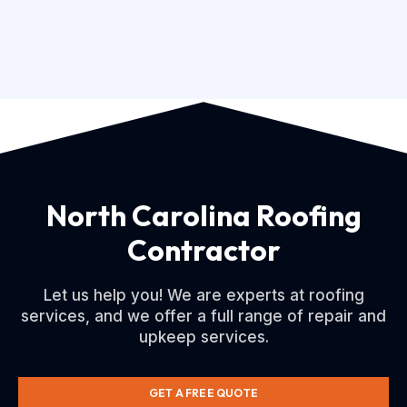
North Carolina Roofing
Contractor
Let us help you! We are experts at roofing
services, and we offer a full range of repair and
upkeep services.
GET A FREE QUOTE