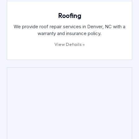
Roofing
We provide roof repair services in Denver, NC with a
warranty and insurance policy.
View Details »