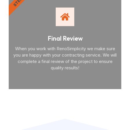
STEP 4
Final Review
When you work with RenoSimplicity we make sure
you are happy with your contracting service. We will
complete a final review of the project to ensure
quality results!