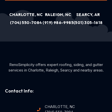
CHARLOTTE, NC
RALEIGH, NC
SEARCY, AR
(704) 550-7084
(919) 986-9985
(501) 305-1618
RenoSimplicity offers expert roofing, siding, and gutter
services in Charlotte, Raleigh, Searcy and nearby areas.
Contact Info:
CHARLOTTE, NC