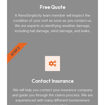
Free Quote
A RenoSimplicity team member will inspect the
condition of your roof as soon as you contact us.
We are experts at identifying weather damage,
including hail damage, wind damage, and leaks.
STEP 2
Contact Insurance
We will help you contact your insurance company
and guide you through the claims process. We are
experienced with many different homeowners