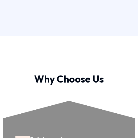
Why Choose Us