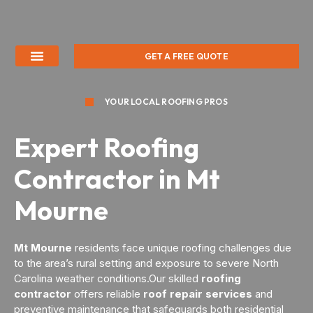
GET A FREE QUOTE
YOUR LOCAL ROOFING PROS
Expert Roofing
Contractor in Mt
Mourne
Mt Mourne
residents face unique roofing challenges due
to the area’s rural setting and exposure to severe North
Carolina weather conditions.Our skilled
roofing
contractor
offers reliable
roof repair services
and
preventive maintenance that safeguards both residential