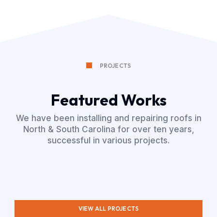
PROJECTS
Featured Works
We have been installing and repairing roofs in
North & South Carolina for over ten years,
successful in various projects.
VIEW ALL PROJECTS