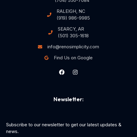
(704) 550-7084
RALEIGH, NC
(919) 986-9985
SEARCY, AR
(501) 305-1618
info@renosimplicity.com
Find Us on Google
Newsletter:
Subscribe to our newsletter to get our latest updates &
news.