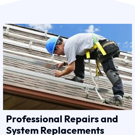
Professional Repairs and
System Replacements