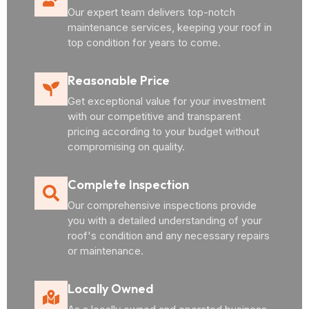
Our expert team delivers top-notch
maintenance services, keeping your roof in
top condition for years to come.
Reasonable Price
Get exceptional value for your investment
with our competitive and transparent
pricing according to your budget without
compromising on quality.
Complete Inspection
Our comprehensive inspections provide
you with a detailed understanding of your
roof's condition and any necessary repairs
or maintenance.
Locally Owned