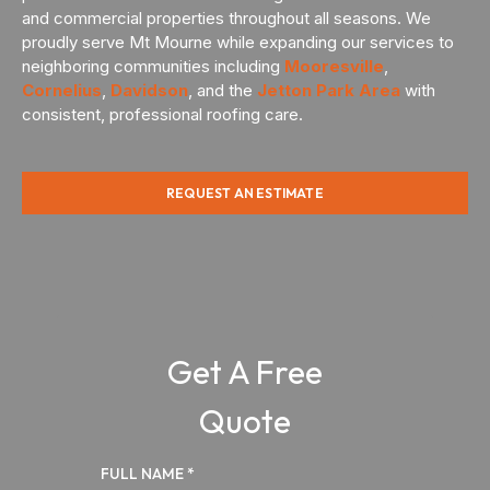
and commercial properties throughout all seasons. We
proudly serve Mt Mourne while expanding our services to
neighboring communities including
Mooresville
,
Cornelius
,
Davidson
, and the
Jetton Park Area
with
consistent, professional roofing care.
REQUEST AN ESTIMATE