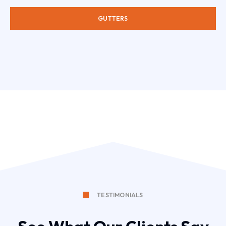
GUTTERS
TESTIMONIALS