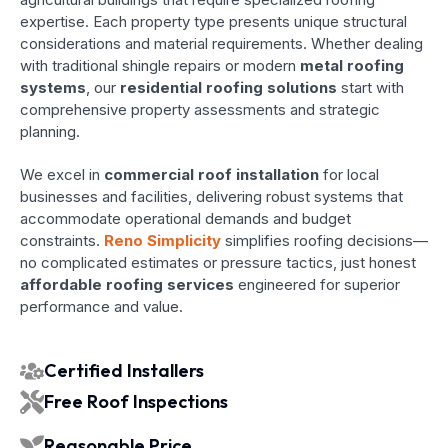
expertise. Each property type presents unique structural
considerations and material requirements. Whether dealing
with traditional shingle repairs or modern
metal roofing
systems
, our
residential roofing solutions
start with
comprehensive property assessments and strategic
planning.
We excel in
commercial roof installation
for local
businesses and facilities, delivering robust systems that
accommodate operational demands and budget
constraints.
Reno Simplicity
simplifies roofing decisions—
no complicated estimates or pressure tactics, just honest
affordable roofing services
engineered for superior
performance and value.
Certified Installers
Free Roof Inspections
Reasonable Price