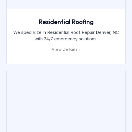
Residential Roofing
We specialize in Residential Roof Repair Denver, NC
with 24/7 emergency solutions.
View Details »