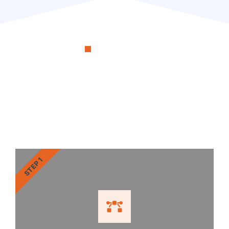
OUR PROCESS
RenoSimplicity Will Walk
You Through the Process
STEP 1