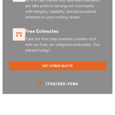
As a locally owned and operated business,
we take pride in serving our community
with integrity, reliability, and personalized
attention to your roofing needs.
Free Estimates
Take the first step towards a better roof
with our free, no-obligation estimates. Get
started today!
GET A FREE QUOTE
(704) 550-7084