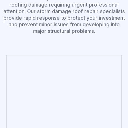
roofing damage requiring urgent professional
attention. Our storm damage roof repair specialists
provide rapid response to protect your investment
and prevent minor issues from developing into
major structural problems.