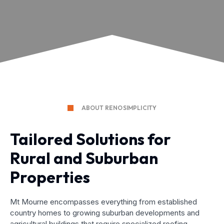
ABOUT RENOSIMPLICITY
Tailored Solutions for
Rural and Suburban
Properties
Mt Mourne encompasses everything from established
country homes to growing suburban developments and
agricultural buildings that require specialized roofing