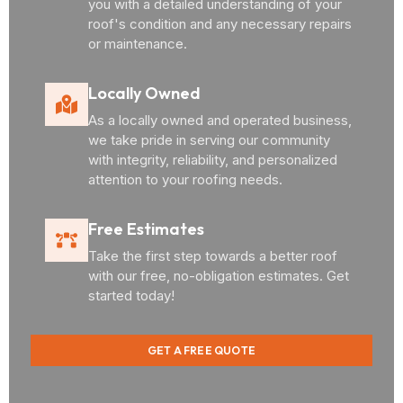
you with a detailed understanding of your
roof's condition and any necessary repairs
or maintenance.
Locally Owned
As a locally owned and operated business,
we take pride in serving our community
with integrity, reliability, and personalized
attention to your roofing needs.
Free Estimates
Take the first step towards a better roof
with our free, no-obligation estimates. Get
started today!
GET A FREE QUOTE