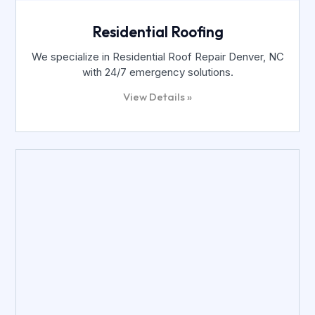
Residential Roofing
We specialize in Residential Roof Repair Denver, NC
with 24/7 emergency solutions.
View Details »