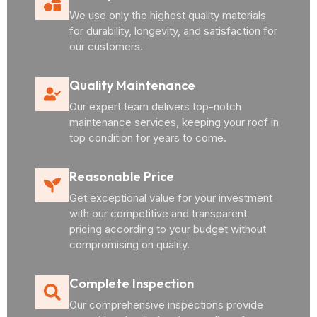
We use only the highest quality materials
for durability, longevity, and satisfaction for
our customers.
Quality Maintenance
Our expert team delivers top-notch
maintenance services, keeping your roof in
top condition for years to come.
Reasonable Price
Get exceptional value for your investment
with our competitive and transparent
pricing according to your budget without
compromising on quality.
Complete Inspection
Our comprehensive inspections provide