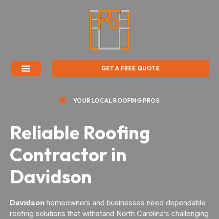
GET A FREE QUOTE
YOUR LOCAL ROOFING PROS
Reliable Roofing
Contractor in
Davidson
Davidson
homeowners and businesses need dependable
roofing solutions that withstand North Carolina’s challenging