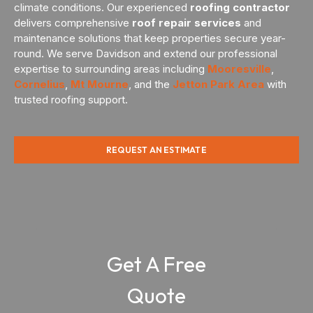
climate conditions. Our experienced
roofing contractor
delivers comprehensive
roof repair services
and
maintenance solutions that keep properties secure year-
round. We serve Davidson and extend our professional
expertise to surrounding areas including
Mooresville
,
Cornelius
,
Mt Mourne
, and the
Jetton Park Area
with
trusted roofing support.
REQUEST AN ESTIMATE