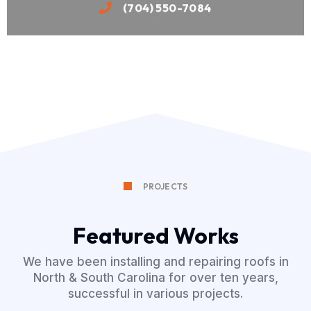
(704) 550-7084
PROJECTS
Featured Works
We have been installing and repairing roofs in
North & South Carolina for over ten years,
successful in various projects.