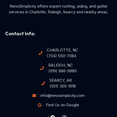
RenoSimplicity offers expert roofing, siding, and gutter
services in Charlotte, Raleigh, Searcy and nearby areas.
Contact Info:
CHARLOTTE, NC
(704) 550-7084
RALEIGH, NC
(919) 986-9985
SEARCY, AR
(501) 305-1618
info@renosimplicity.com
Find Us on Google