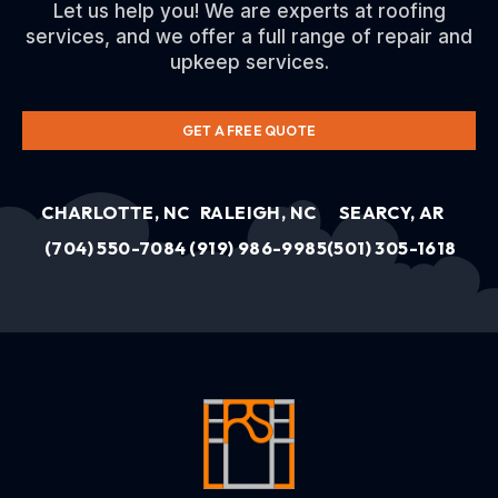
Let us help you! We are experts at roofing
services, and we offer a full range of repair and
upkeep services.
GET A FREE QUOTE
CHARLOTTE, NC
RALEIGH, NC
SEARCY, AR
(704) 550-7084
(919) 986-9985
(501) 305-1618