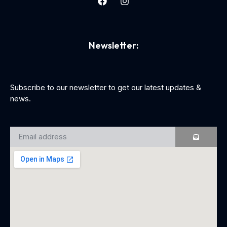
Newsletter:
Subscribe to our newsletter to get our latest updates &
news.