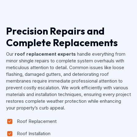
Precision Repairs and
Complete Replacements
Our
roof replacement experts
handle everything from
minor shingle repairs to complete system overhauls with
meticulous attention to detail. Common issues like loose
flashing, damaged gutters, and deteriorating roof
membranes require immediate professional attention to
prevent costly escalation. We work efficiently with various
materials and installation techniques, ensuring every project
restores complete weather protection while enhancing
your property’s curb appeal.
Roof Replacement
Roof Installation