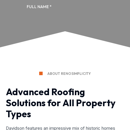
ABOUT RENOSIMPLICITY
Advanced Roofing
Solutions for All Property
Types
Davidson features an impressive mix of historic homes