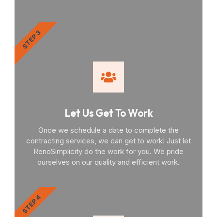
STEP 3
Let Us Get To Work
Once we schedule a date to complete the
contracting services, we can get to work! Just let
RenoSimplicity do the work for you. We pride
ourselves on our quality and efficient work.
STEP 4