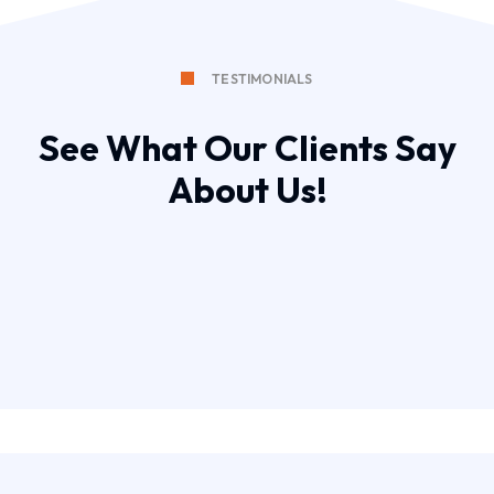
TESTIMONIALS
See What Our Clients Say
About Us!