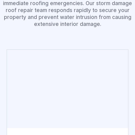
immediate roofing emergencies. Our storm damage
roof repair team responds rapidly to secure your
property and prevent water intrusion from causing
extensive interior damage.