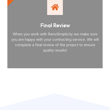
Final Review
When you work with RenoSimplicity we make sure
you are happy with your contracting service. We will
complete a final review of the project to ensure
quality results!