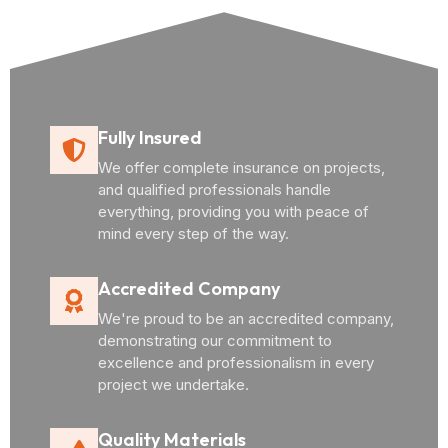
Fully Insured
We offer complete insurance on projects,
and qualified professionals handle
everything, providing you with peace of
mind every step of the way.
Accredited Company
We're proud to be an accredited company,
demonstrating our commitment to
excellence and professionalism in every
project we undertake.
Quality Materials