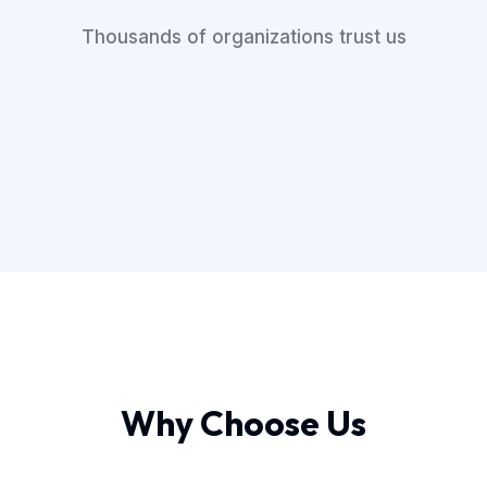
Thousands of organizations trust us
Why Choose Us