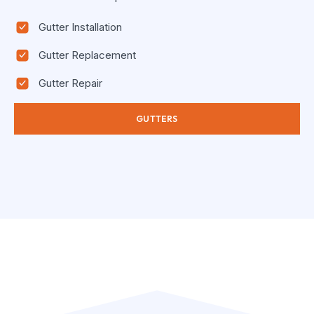
Gutter Installation
Gutter Replacement
Gutter Repair
GUTTERS