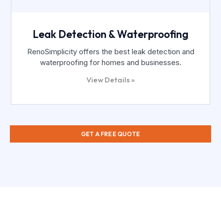
Leak Detection & Waterproofing
RenoSimplicity offers the best leak detection and
waterproofing for homes and businesses.
View Details »
GET A FREE QUOTE