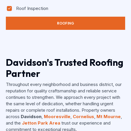
Roof Inspection
ROOFING
Davidson's Trusted Roofing
Partner
Throughout every neighborhood and business district, our
reputation for quality craftsmanship and reliable service
continues to strengthen. We approach every project with
the same level of dedication, whether handling urgent
repairs or complete roof installations. Property owners
across
Davidson
,
Mooresville
,
Cornelius
,
Mt Mourne
,
and the
Jetton Park Area
trust our experience and
commitment to exceptional results.