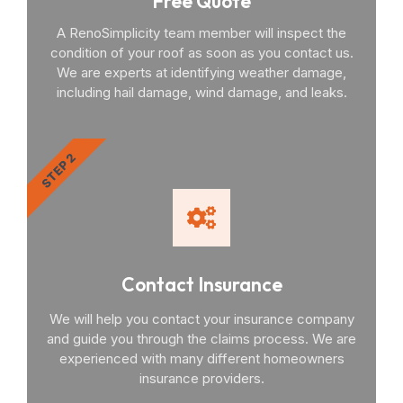
Free Quote
A RenoSimplicity team member will inspect the
condition of your roof as soon as you contact us.
We are experts at identifying weather damage,
including hail damage, wind damage, and leaks.
STEP 2
Contact Insurance
We will help you contact your insurance company
and guide you through the claims process. We are
experienced with many different homeowners
insurance providers.