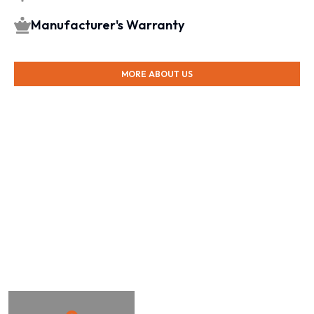
Manufacturer's Warranty
MORE ABOUT US