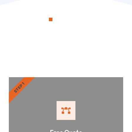
OUR PROCESS
RenoSimplicity Will Walk
You Through the Process
STEP 1