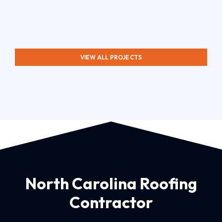
VIEW ALL PROJECTS
North Carolina Roofing
Contractor