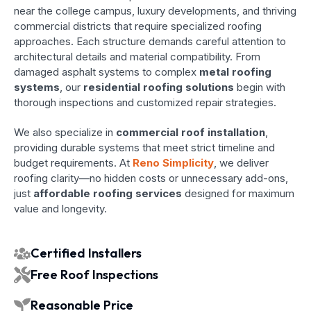
near the college campus, luxury developments, and thriving
commercial districts that require specialized roofing
approaches. Each structure demands careful attention to
architectural details and material compatibility. From
damaged asphalt systems to complex
metal roofing
systems
, our
residential roofing solutions
begin with
thorough inspections and customized repair strategies.
We also specialize in
commercial roof installation
,
providing durable systems that meet strict timeline and
budget requirements. At
Reno Simplicity
, we deliver
roofing clarity—no hidden costs or unnecessary add-ons,
just
affordable roofing services
designed for maximum
value and longevity.
Certified Installers
Free Roof Inspections
Reasonable Price