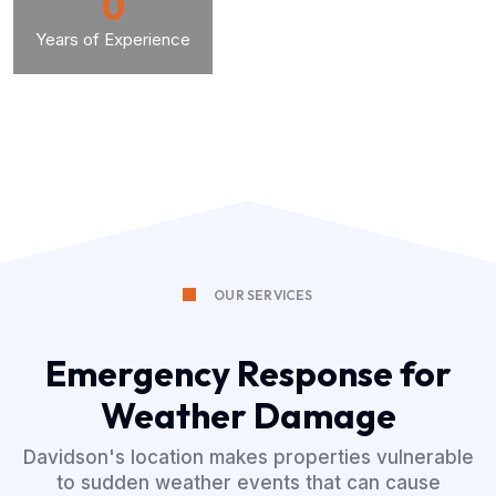
0
Years of Experience
OUR SERVICES
Emergency Response for
Weather Damage
Davidson's location makes properties vulnerable
to sudden weather events that can cause