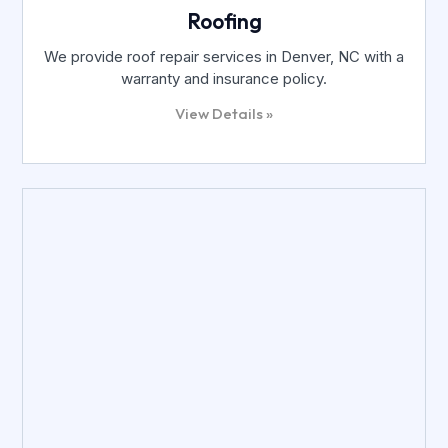
Roofing
We provide roof repair services in Denver, NC with a
warranty and insurance policy.
View Details »