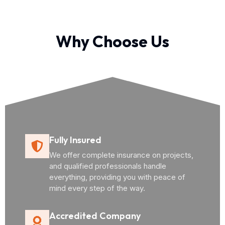
Why Choose Us
Fully Insured
We offer complete insurance on projects,
and qualified professionals handle
everything, providing you with peace of
mind every step of the way.
Accredited Company