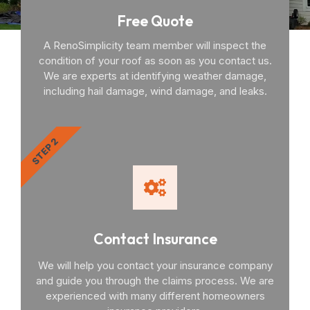
Free Quote
A RenoSimplicity team member will inspect the
condition of your roof as soon as you contact us.
We are experts at identifying weather damage,
including hail damage, wind damage, and leaks.
STEP 2
Contact Insurance
We will help you contact your insurance company
and guide you through the claims process. We are
experienced with many different homeowners