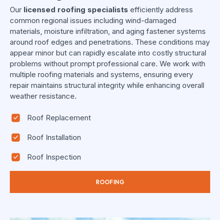
Our
licensed roofing specialists
efficiently address
common regional issues including wind-damaged
materials, moisture infiltration, and aging fastener systems
around roof edges and penetrations. These conditions may
appear minor but can rapidly escalate into costly structural
problems without prompt professional care. We work with
multiple roofing materials and systems, ensuring every
repair maintains structural integrity while enhancing overall
weather resistance.
Roof Replacement
Roof Installation
Roof Inspection
ROOFING