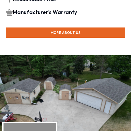
Manufacturer's Warranty
MORE ABOUT US