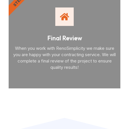
STEP 4
Final Review
When you work with RenoSimplicity we make sure
you are happy with your contracting service. We will
complete a final review of the project to ensure
quality results!