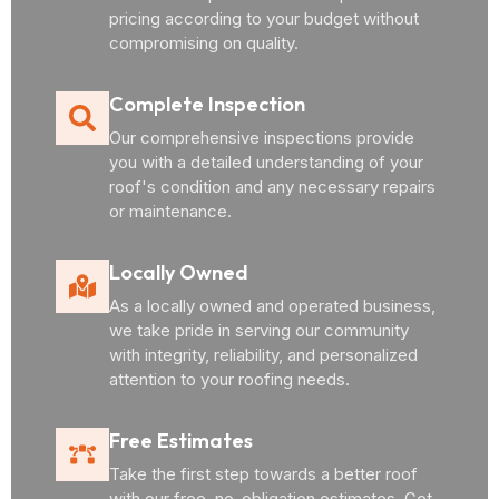
pricing according to your budget without
compromising on quality.
Complete Inspection
Our comprehensive inspections provide
you with a detailed understanding of your
roof's condition and any necessary repairs
or maintenance.
Locally Owned
As a locally owned and operated business,
we take pride in serving our community
with integrity, reliability, and personalized
attention to your roofing needs.
Free Estimates
Take the first step towards a better roof
with our free, no-obligation estimates. Get