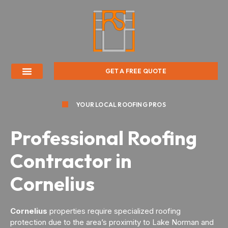
GET A FREE QUOTE
YOUR LOCAL ROOFING PROS
Professional Roofing
Contractor in
Cornelius
Cornelius
properties require specialized roofing
protection due to the area’s proximity to Lake Norman and