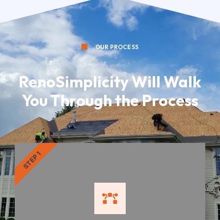
OUR PROCESS
RenoSimplicity Will Walk
You Through the Process
STEP 1