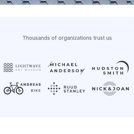
Thousands of organizations trust us