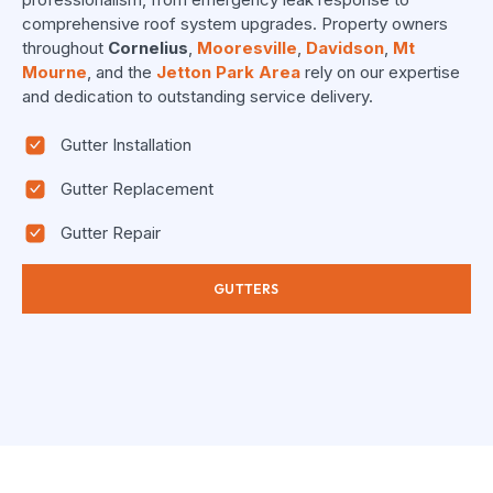
comprehensive roof system upgrades. Property owners
throughout
Cornelius
,
Mooresville
,
Davidson
,
Mt
Mourne
, and the
Jetton Park Area
rely on our expertise
and dedication to outstanding service delivery.
Gutter Installation
Gutter Replacement
Gutter Repair
GUTTERS