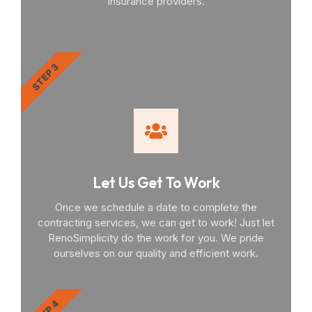
insurance providers.
STEP 3
Let Us Get To Work
Once we schedule a date to complete the
contracting services, we can get to work! Just let
RenoSimplicity do the work for you. We pride
ourselves on our quality and efficient work.