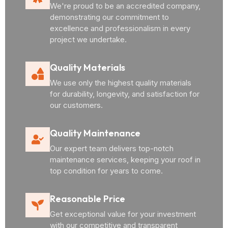
We're proud to be an accredited company,
demonstrating our commitment to
excellence and professionalism in every
project we undertake.
Quality Materials
We use only the highest quality materials
for durability, longevity, and satisfaction for
our customers.
Quality Maintenance
Our expert team delivers top-notch
maintenance services, keeping your roof in
top condition for years to come.
Reasonable Price
Get exceptional value for your investment
with our competitive and transparent