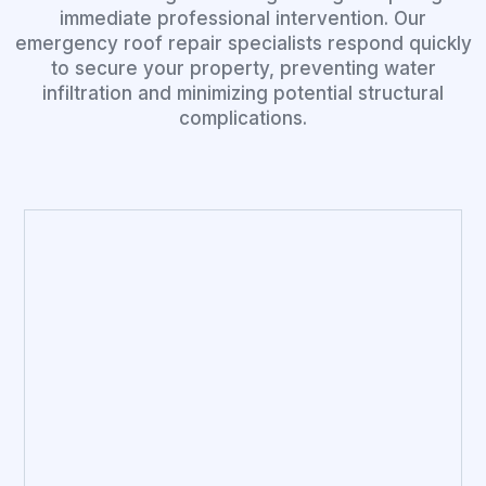
immediate professional intervention. Our
emergency roof repair specialists respond quickly
to secure your property, preventing water
infiltration and minimizing potential structural
complications.