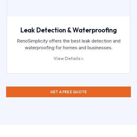
Leak Detection & Waterproofing
RenoSimplicity offers the best leak detection and
waterproofing for homes and businesses.
View Details »
GET A FREE QUOTE