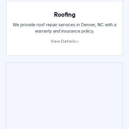
Roofing
We provide roof repair services in Denver, NC with a
warranty and insurance policy.
View Details »