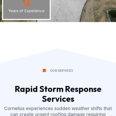
16
Years of Experience
OUR SERVICES
Rapid Storm Response
Services
Cornelius experiences sudden weather shifts that
can create urgent roofing damage requiring