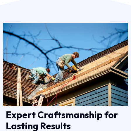
Expert Craftsmanship for
Lasting Results