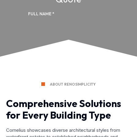
ABOUT RENOSIMPLICITY
Comprehensive Solutions
for Every Building Type
Cornelius showcases diverse architectural styles from
waterfront estates to established neighborhoods and