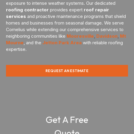
exposure to intense weather systems. Our dedicated
roofing contractor
provides expert
roof repair
services
and proactive maintenance programs that shield
homes and businesses from seasonal damage. We serve
Cornelius while extending our comprehensive services to
neighboring communities like
Mooresville
,
Davidson
,
Mt
Mourne
, and the
Jetton Park Area
with reliable roofing
expertise.
REQUEST AN ESTIMATE