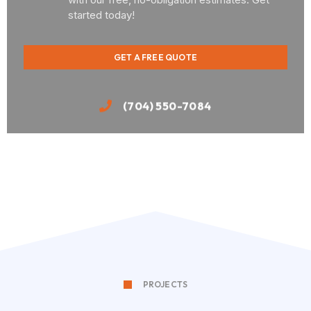
started today!
GET A FREE QUOTE
(704) 550-7084
PROJECTS