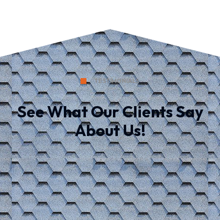
TESTIMONIALS
See What Our Clients Say
About Us!