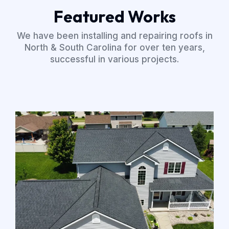
Featured Works
We have been installing and repairing roofs in
North & South Carolina for over ten years,
successful in various projects.