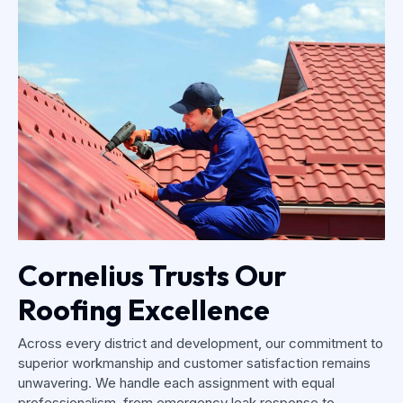
Cornelius Trusts Our
Roofing Excellence
Across every district and development, our commitment to
superior workmanship and customer satisfaction remains
unwavering. We handle each assignment with equal
professionalism, from emergency leak response to