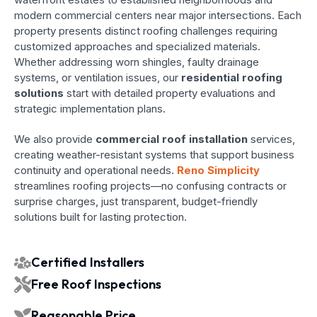
modern commercial centers near major intersections. Each
property presents distinct roofing challenges requiring
customized approaches and specialized materials.
Whether addressing worn shingles, faulty drainage
systems, or ventilation issues, our
residential roofing
solutions
start with detailed property evaluations and
strategic implementation plans.
We also provide
commercial roof installation
services,
creating weather-resistant systems that support business
continuity and operational needs.
Reno Simplicity
streamlines roofing projects—no confusing contracts or
surprise charges, just transparent, budget-friendly
solutions built for lasting protection.
Certified Installers
Free Roof Inspections
Reasonable Price