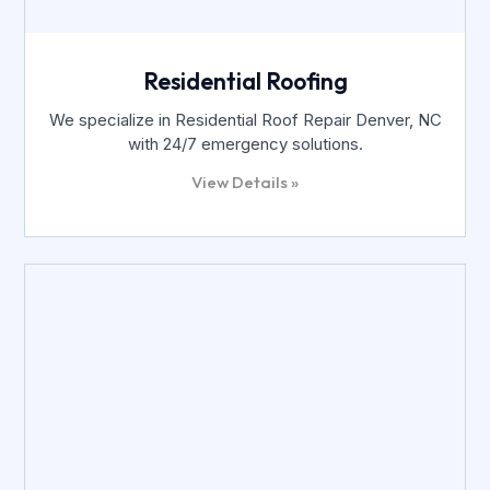
Residential Roofing
We specialize in Residential Roof Repair Denver, NC
with 24/7 emergency solutions.
View Details »