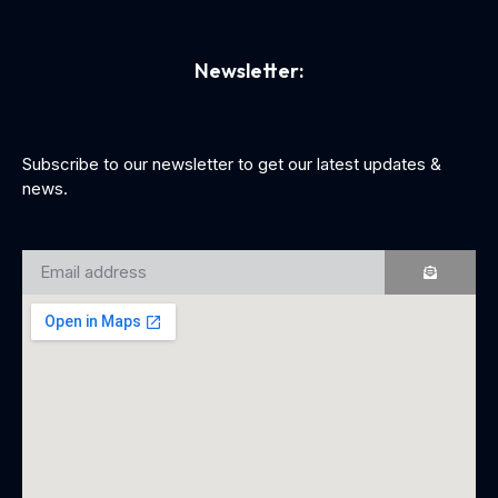
Newsletter:
Subscribe to our newsletter to get our latest updates &
news.