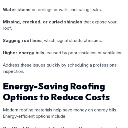
Water stains
on ceilings or walls, indicating leaks.
Missing, cracked, or curled shingles
that expose your
roof.
Sagging rooflines
, which signal structural issues.
Higher energy bills
, caused by poor insulation or ventilation.
Address these issues quickly by scheduling a professional
inspection.
Energy-Saving Roofing
Options to Reduce Costs
Modern roofing materials help save money on energy bills.
Energy-efficient options include: