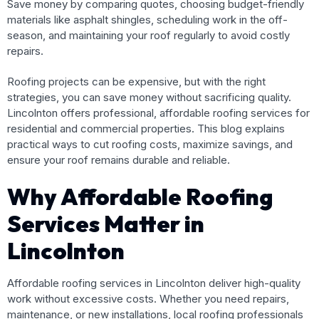
Save money by comparing quotes, choosing budget-friendly
materials like asphalt shingles, scheduling work in the off-
season, and maintaining your roof regularly to avoid costly
repairs.
Roofing projects can be expensive, but with the right
strategies, you can save money without sacrificing quality.
Lincolnton offers professional, affordable roofing services for
residential and commercial properties. This blog explains
practical ways to cut roofing costs, maximize savings, and
ensure your roof remains durable and reliable.
Why Affordable Roofing
Services Matter in
Lincolnton
Affordable roofing services in Lincolnton deliver high-quality
work without excessive costs. Whether you need repairs,
maintenance, or new installations, local roofing professionals