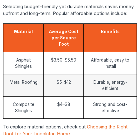
Selecting budget-friendly yet durable materials saves money
upfront and long-term. Popular affordable options include:
Material
Average Cost
Benefits
per Square
Foot
Asphalt
$3.50–$5.50
Affordable, easy to
Shingles
install
Metal Roofing
$5–$12
Durable, energy-
efficient
Composite
$4–$8
Strong and cost-
Shingles
effective
To explore material options, check out
Choosing the Right
Roof for Your Lincolnton Home
.