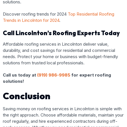
solutions.
Discover roofing trends for 2024
Top Residential Roofing
Trends in Lincolnton for 2024
.
Call Lincolnton’s Roofing Experts Today
Affordable roofing services in Lincolnton deliver value,
durability, and cost savings for residential and commercial
needs. Protect your home or business with budget-friendly
solutions from trusted local professionals.
Call us today at
(919) 986-9985
for expert roofing
solutions!
Conclusion
Saving money on roofing services in Lincolnton is simple with
the right approach. Choose affordable materials, maintain your
roof regularly, and hire experienced contractors during off-