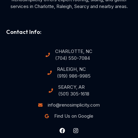
services in Charlotte, Raleigh, Searcy and nearby areas.
Contact Info:
CHARLOTTE, NC
(704) 550-7084
RALEIGH, NC
(919) 986-9985
SEARCY, AR
(501) 305-1618
info@renosimplicity.com
Find Us on Google