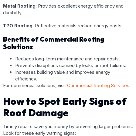
Metal Roofing
: Provides excellent energy efficiency and
durability.
TPO Roofing
: Reflective materials reduce energy costs.
Benefits of Commercial Roofing
Solutions
Reduces long-term maintenance and repair costs.
Prevents disruptions caused by leaks or roof failures.
Increases building value and improves energy
efficiency.
For commercial solutions, visit
Commercial Roofing Services
.
How to Spot Early Signs of
Roof Damage
Timely repairs save you money by preventing larger problems.
Look for these early warning signs: