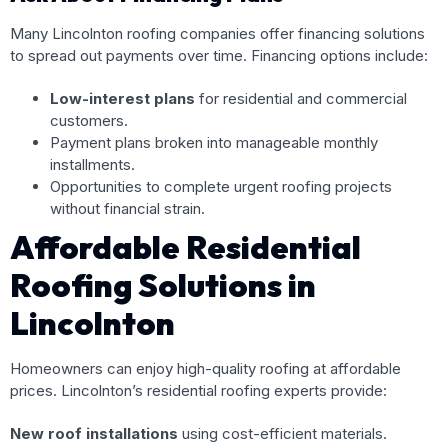
Many Lincolnton roofing companies offer financing solutions
to spread out payments over time. Financing options include:
Low-interest plans
for residential and commercial
customers.
Payment plans broken into manageable monthly
installments.
Opportunities to complete urgent roofing projects
without financial strain.
Affordable Residential
Roofing Solutions in
Lincolnton
Homeowners can enjoy high-quality roofing at affordable
prices. Lincolnton’s residential roofing experts provide:
New roof installations
using cost-efficient materials.