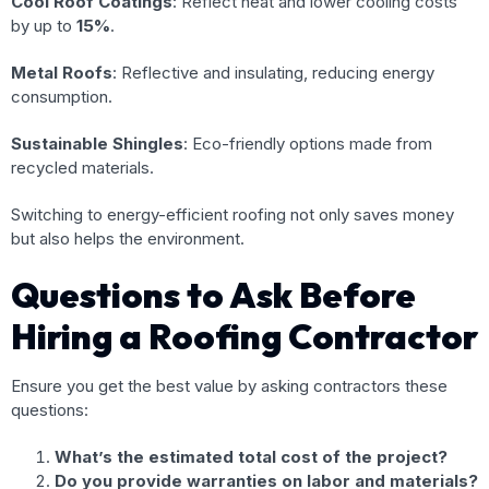
Cool Roof Coatings
: Reflect heat and lower cooling costs
by up to
15%
.
Metal Roofs
: Reflective and insulating, reducing energy
consumption.
Sustainable Shingles
: Eco-friendly options made from
recycled materials.
Switching to energy-efficient roofing not only saves money
but also helps the environment.
Questions to Ask Before
Hiring a Roofing Contractor
Ensure you get the best value by asking contractors these
questions:
What’s the estimated total cost of the project?
Do you provide warranties on labor and materials?