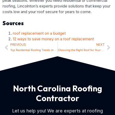
peak seasons. Whether you need residential or commercial
roofing, Lincolnton’s experts provide solutions that keep your
costs low and your roof secure for years to come.
Sources
roof replacement on a budget
12 ways to save money on a roof replacement
PREVIOUS
NEXT
Top Residential Roofing Trends in Lincolnton for 2024
Choosing the Right Roof for Your Lincolnton Home: Materials and Styles
North Carolina Roofing
Contractor
Let us help you! We are experts at roofing