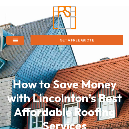
GET A FREE QUOTE
How to Save Money
with Lincolnton’s Best
Affordable Roofing
Services