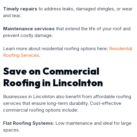
Timely repairs
to address leaks, damaged shingles, or wear
and tear.
Maintenance services
that extend the life of your roof and
prevent costly damage.
Learn more about residential roofing options here:
Residential
Roofing Services
.
Save on Commercial
Roofing in Lincolnton
Businesses in Lincolnton also benefit from affordable roofing
services that ensure long-term durability. Cost-effective
commercial roofing options include:
Flat Roofing Systems
: Low maintenance and ideal for large
spaces.