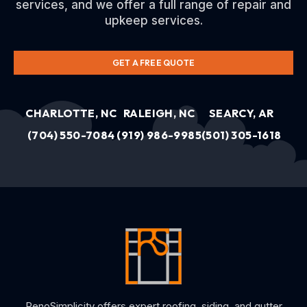
services, and we offer a full range of repair and
upkeep services.
GET A FREE QUOTE
CHARLOTTE, NC
RALEIGH, NC
SEARCY, AR
(704) 550-7084
(919) 986-9985
(501) 305-1618
RenoSimplicity offers expert roofing, siding, and gutter