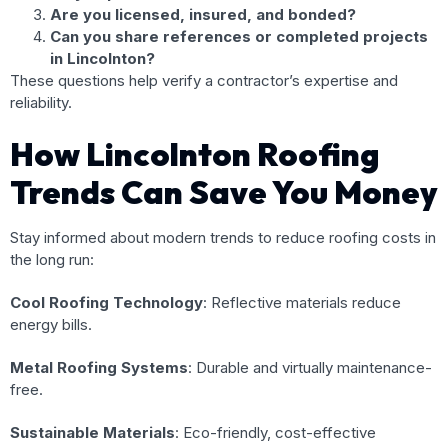
Are you licensed, insured, and bonded?
Can you share references or completed projects
in Lincolnton?
These questions help verify a contractor’s expertise and
reliability.
How Lincolnton Roofing
Trends Can Save You Money
Stay informed about modern trends to reduce roofing costs in
the long run:
Cool Roofing Technology
: Reflective materials reduce
energy bills.
Metal Roofing Systems
: Durable and virtually maintenance-
free.
Sustainable Materials
: Eco-friendly, cost-effective