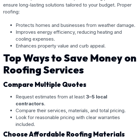
ensure long-lasting solutions tailored to your budget. Proper
roofing:
Protects homes and businesses from weather damage.
Improves energy efficiency, reducing heating and
cooling expenses.
Enhances property value and curb appeal.
Top Ways to Save Money on
Roofing Services
Compare Multiple Quotes
Request estimates from at least
3–5 local
contractors
.
Compare their services, materials, and total pricing.
Look for reasonable pricing with clear warranties
included.
Choose Affordable Roofing Materials