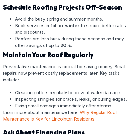
Schedule Roofing Projects Off-Season
Avoid the busy spring and summer months.
Book services in
fall or winter
to secure better rates
and discounts.
Roofers are less busy during these seasons and may
offer savings of up to
20%
.
Maintain Your Roof Regularly
Preventative maintenance is crucial for saving money. Small
repairs now prevent costly replacements later. Key tasks
include:
Cleaning gutters regularly to prevent water damage.
Inspecting shingles for cracks, leaks, or curling edges.
Fixing small damages immediately after storms.
Learn more about maintenance here:
Why Regular Roof
Maintenance is Key for Lincolnton Residents
.
Ask About Financing Plans