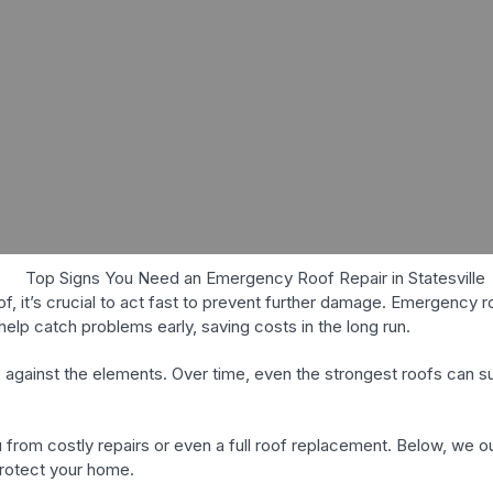
oof, it’s crucial to act fast to prevent further damage. Emergency 
elp catch problems early, saving costs in the long run.
e against the elements. Over time, even the strongest roofs can
 from costly repairs or even a full roof replacement. Below, we
 protect your home.