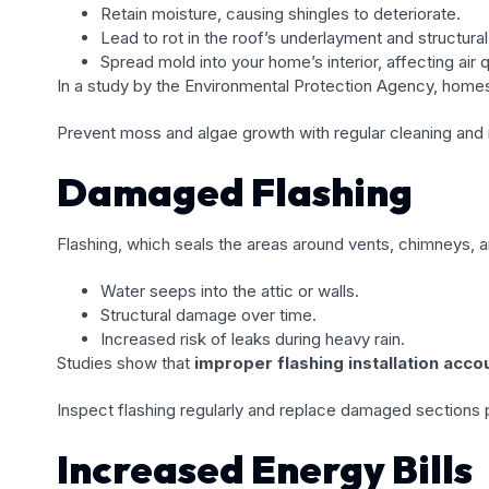
Retain moisture, causing shingles to deteriorate.
Lead to rot in the roof’s underlayment and structura
Spread mold into your home’s interior, affecting air q
In a study by the Environmental Protection Agency, home
Prevent moss and algae growth with regular cleaning and 
Damaged Flashing
Flashing, which seals the areas around vents, chimneys, an
Water seeps into the attic or walls.
Structural damage over time.
Increased risk of leaks during heavy rain.
Studies show that
improper flashing installation acco
Inspect flashing regularly and replace damaged sections 
Increased Energy Bills