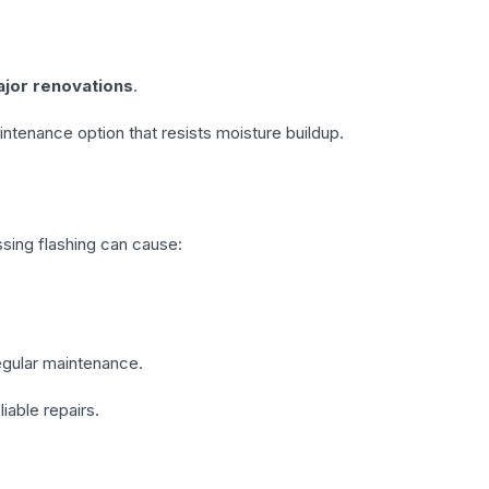
ajor renovations
.
intenance option that resists moisture buildup.
ssing flashing can cause:
regular maintenance.
liable repairs.