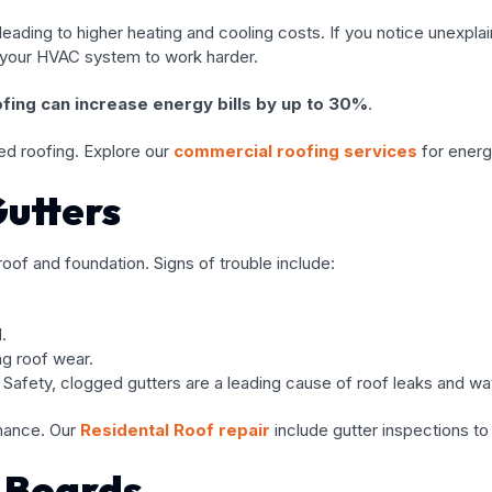
ding to higher heating and cooling costs. If you notice unexplain
g your HVAC system to work harder.
oofing can increase energy bills by up to 30%
.
ed roofing. Explore our
commercial roofing services
for energy
utters
 roof and foundation. Signs of trouble include:
.
ng roof wear.
 Safety, clogged gutters are a leading cause of roof leaks and w
nance. Our
Residental Roof repair
include gutter inspections to
 Boards