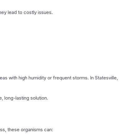
ey lead to costly issues.
as with high humidity or frequent storms. In Statesville,
, long-lasting solution.
ss, these organisms can: