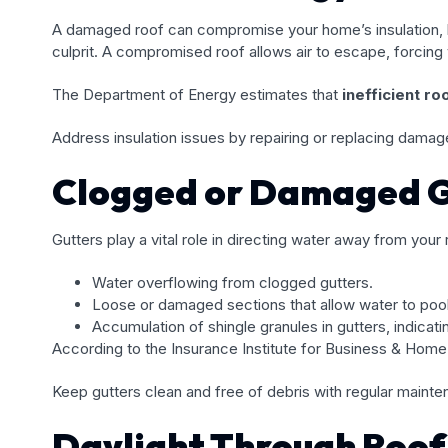
A damaged roof can compromise your home’s insulation, lea
culprit. A compromised roof allows air to escape, forcin
The Department of Energy estimates that
inefficient r
Address insulation issues by repairing or replacing damag
Clogged or Damaged G
Gutters play a vital role in directing water away from your
Water overflowing from clogged gutters.
Loose or damaged sections that allow water to pool
Accumulation of shingle granules in gutters, indicati
According to the Insurance Institute for Business & Home
Keep gutters clean and free of debris with regular mainte
Daylight Through Roof