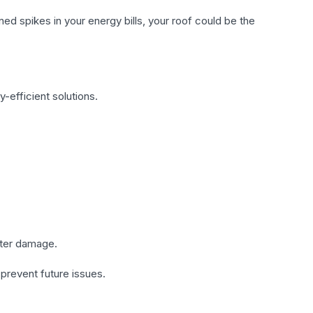
ed spikes in your energy bills, your roof could be the
-efficient solutions.
ater damage.
 prevent future issues.