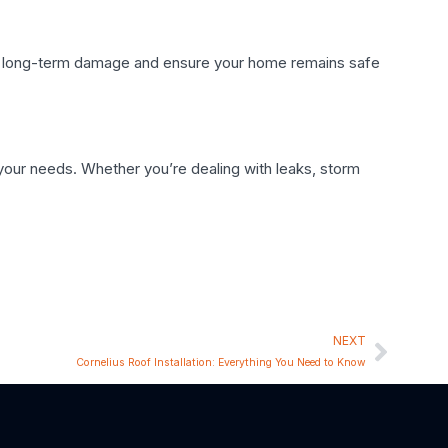
tly, long-term damage and ensure your home remains safe
o your needs. Whether you’re dealing with leaks, storm
NEXT
Cornelius Roof Installation: Everything You Need to Know