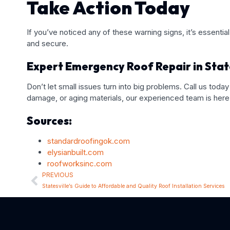
Take Action Today
If you’ve noticed any of these warning signs, it’s essen
and secure.
Expert Emergency Roof Repair in State
Don’t let small issues turn into big problems. Call us today
damage, or aging materials, our experienced team is here 
Sources:
standardroofingok.com
elysianbuilt.com
roofworksinc.com
PREVIOUS
Statesville’s Guide to Affordable and Quality Roof Installation Services