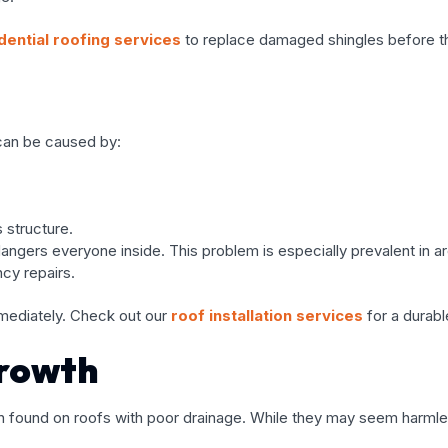
dential roofing services
to replace damaged shingles before th
s can be caused by:
 structure.
ngers everyone inside. This problem is especially prevalent in are
cy repairs.
mmediately. Check out our
roof installation services
for a durable
Growth
n found on roofs with poor drainage. While they may seem harmle