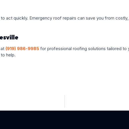
tial to act quickly. Emergency roof repairs can save you from cos
sville
 at
(919) 986-9985
for professional roofing solutions tailored t
to help.