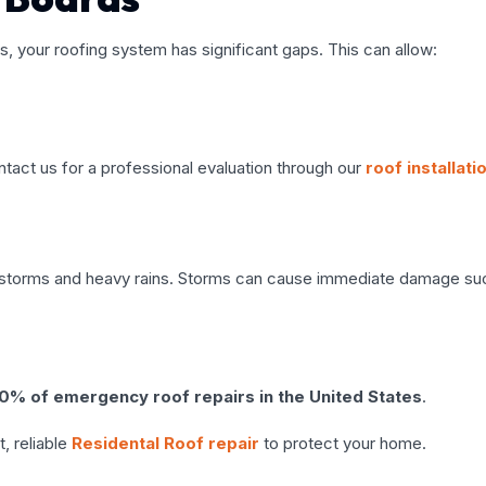
ds, your roofing system has significant gaps. This can allow:
ntact us for a professional evaluation through our
roof installati
ail storms and heavy rains. Storms can cause immediate damage su
% of emergency roof repairs in the United States
.
, reliable
Residental Roof repair
to protect your home.