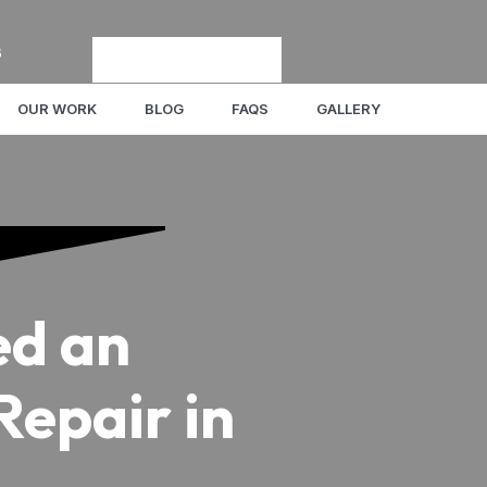
8
OUR WORK
BLOG
FAQS
GALLERY
ed an
epair in