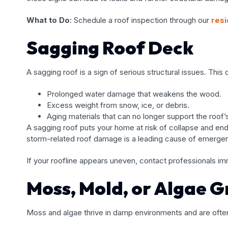
What to Do
: Schedule a roof inspection through our
resi
Sagging Roof Deck
A sagging roof is a sign of serious structural issues. Thi
Prolonged water damage that weakens the wood.
Excess weight from snow, ice, or debris.
Aging materials that can no longer support the roof’s
A sagging roof puts your home at risk of collapse and enda
storm-related roof damage is a leading cause of emergen
If your roofline appears uneven, contact professionals i
Moss, Mold, or Algae 
Moss and algae thrive in damp environments and are ofte