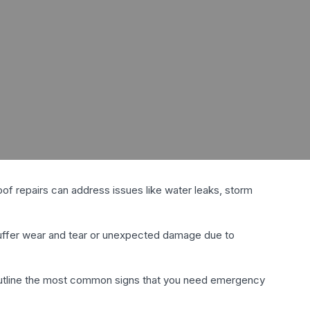
roof repairs can address issues like water leaks, storm
 suffer wear and tear or unexpected damage due to
 outline the most common signs that you need emergency