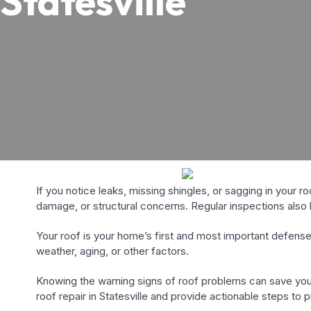
Statesville
If you notice leaks, missing shingles, or sagging in your r
damage, or structural concerns. Regular inspections also h
Your roof is your home’s first and most important defens
weather, aging, or other factors.
Knowing the warning signs of roof problems can save you
roof repair in Statesville and provide actionable steps to