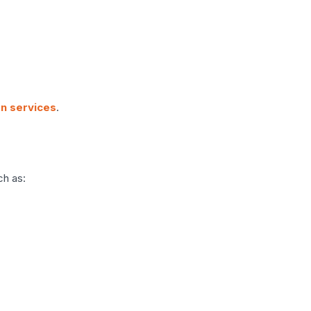
on services
.
ch as: