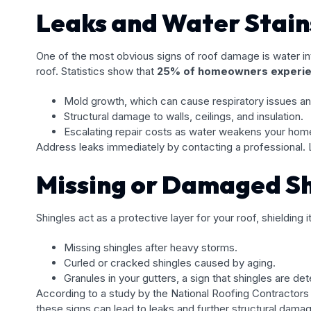
Leaks and Water Stain
One of the most obvious signs of roof damage is water intr
roof. Statistics show that
25% of homeowners experien
Mold growth, which can cause respiratory issues and
Structural damage to walls, ceilings, and insulation.
Escalating repair costs as water weakens your hom
Address leaks immediately by contacting a professional.
Missing or Damaged Sh
Shingles act as a protective layer for your roof, shielding 
Missing shingles after heavy storms.
Curled or cracked shingles caused by aging.
Granules in your gutters, a sign that shingles are det
According to a study by the National Roofing Contractors
these signs can lead to leaks and further structural dama