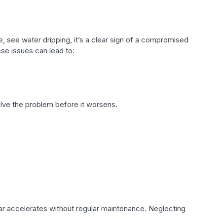
e, see water dripping, it’s a clear sign of a compromised
ese issues can lead to:
lve the problem before it worsens.
ar accelerates without regular maintenance. Neglecting