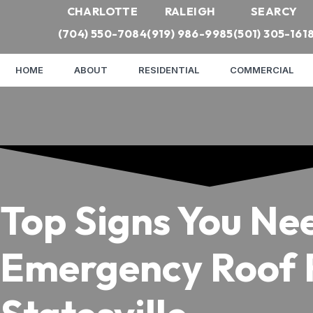
CHARLOTTE
RALEIGH
SEARCY
(704) 550-7084
(919) 986-9985
(501) 305-161
HOME
ABOUT
RESIDENTIAL
COMMERCIAL
Top Signs You Ne
Emergency Roof R