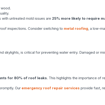
l wood.
uality.
s with untreated mold issues are
25% more likely to require m
roof inspections. Consider switching to
metal roofing
, a low-ma
d skylights, is critical for preventing water entry. Damaged or mi
unts for 80% of roof leaks
. This highlights the importance of 
promptly. Our
emergency roof repair services
provide fast, re