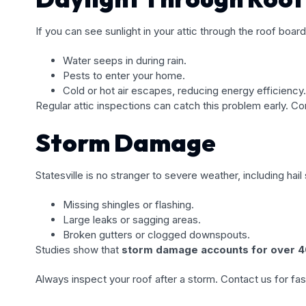
If you can see sunlight in your attic through the roof boar
Water seeps in during rain.
Pests to enter your home.
Cold or hot air escapes, reducing energy efficiency.
Regular attic inspections can catch this problem early. Co
Storm Damage
Statesville is no stranger to severe weather, including h
Missing shingles or flashing.
Large leaks or sagging areas.
Broken gutters or clogged downspouts.
Studies show that
storm damage accounts for over 40
Always inspect your roof after a storm. Contact us for fast