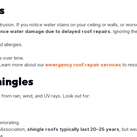
s
usion. If you notice water stains on your ceiling or walls, or wors
ce water damage due to delayed roof repairs
. Ignoring th
 allergies.
e over time.
 Learn more about our
emergency roof repair services
to reso
ingles
it from rain, wind, and UV rays. Look out for:
eriorating.
 Association,
shingle roofs typically last 20–25 years
, but we
ge.