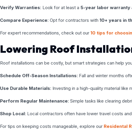
Verify Warranties
: Look for at least a
5-year labor warranty
Compare Experience
: Opt for contractors with
10+ years in t
For expert recommendations, check out our
10 tips for choosin
Lowering Roof Installati
Roof installations can be costly, but smart strategies can help yo
Schedule Off-Season Installations
: Fall and winter months of
Use Durable Materials
: Investing in a high-quality material li
Perform Regular Maintenance
: Simple tasks like clearing deb
Shop Local
: Local contractors often have lower travel costs and b
For tips on keeping costs manageable, explore our
Residental R