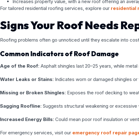
Increases property value, with a new roof offering an aver
For tailored residential roofing services, explore our
residential
Signs Your Roof Needs Re
Roofing problems often go unnoticed until they escalate into costl
Common Indicators of Roof Damage
Age of the Roof
: Asphalt shingles last 20–25 years, while meta
Water Leaks or Stains
: Indicates worn or damaged shingles or 
Missing or Broken Shingles
: Exposes the roof decking to we
Sagging Roofline
: Suggests structural weakening or excessive 
Increased Energy Bills
: Could mean poor roof insulation or venti
For emergency services, visit our
emergency roof repair pag