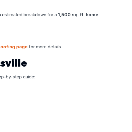
 an estimated breakdown for a
1,500 sq. ft. home
:
roofing page
for more details.
sville
step-by-step guide: