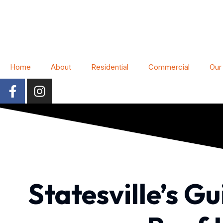
Home
About
Residential
Commercial
Our
Statesville’s G