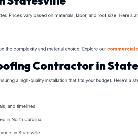
n Statesville
tter. Prices vary based on materials, labor, and roof size. Here’s
n the complexity and material choice. Explore our
commercial 
ofing Contractor in State
nsuring a high-quality installation that fits your budget. Here’s a 
als, and timelines.
sed in North Carolina.
mers in Statesville.