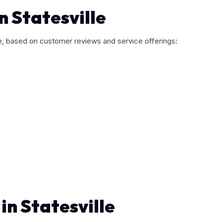
n Statesville
le, based on customer reviews and service offerings:
in Statesville