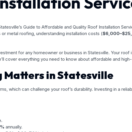
nstallation Servic
 or metal roofing, understanding installation costs (
$6,000–$25
 investment for any homeowner or business in Statesville. Your roof 
ll cover everything you need to know about affordable and high-qua
Matters in Statesville
ms, which can challenge your roof’s durability. Investing in a rel
e.
5%
annually.