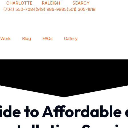
CHARLOTTE
RALEIGH
SEARCY
(704) 550-7084
(919) 986-9985
(501) 305-1618
 Work
Blog
FAQs
Gallery
uide to Affordable