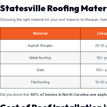
Statesville Roofing Mater
Choosing the right material for your roof impacts its lifespan, ma
Material
Lifes
Asphalt Shingles
20–25 
Metal Roofing
50+ y
Slate
100+ y
Flat Roofing
10–20 
Did you know that
40% of homes in North Carolina use aspha