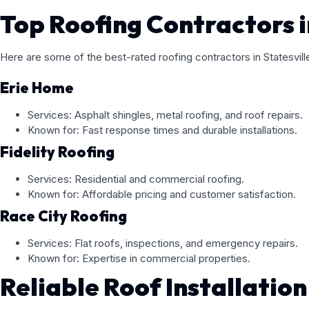
Top Roofing Contractors i
Here are some of the best-rated roofing contractors in Statesvil
Erie Home
Services: Asphalt shingles, metal roofing, and roof repairs.
Known for: Fast response times and durable installations.
Fidelity Roofing
Services: Residential and commercial roofing.
Known for: Affordable pricing and customer satisfaction.
Race City Roofing
Services: Flat roofs, inspections, and emergency repairs.
Known for: Expertise in commercial properties.
Reliable Roof Installation 