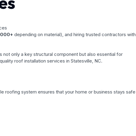
es
,000+
depending on material), and hiring trusted contractors with
is not only a key structural component but also essential for
lity roof installation services in Statesville, NC.
iable roofing system ensures that your home or business stays safe