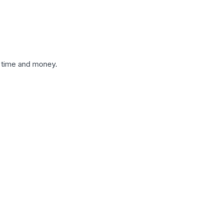
t time and money.