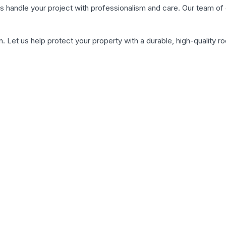
et us handle your project with professionalism and care. Our team 
. Let us help protect your property with a durable, high-quality ro