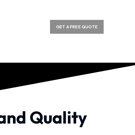
GET A FREE QUOTE
 and Quality