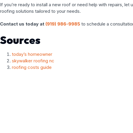
If you’re ready to install a new roof or need help with repairs, l
roofing solutions tailored to your needs.
Contact us today at
(919) 986-9985
to schedule a consultation
Sources
today’s homeowner
skywalker roofing nc
roofing costs guide