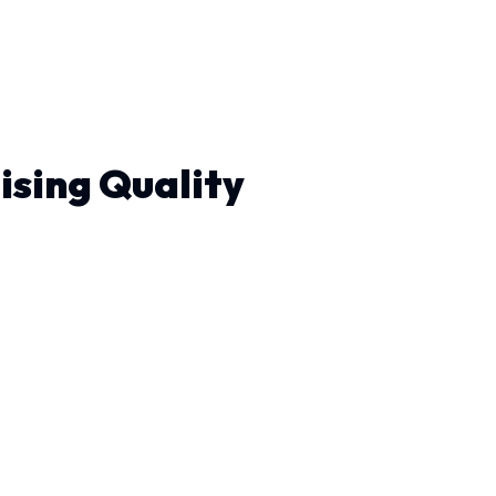
ising Quality