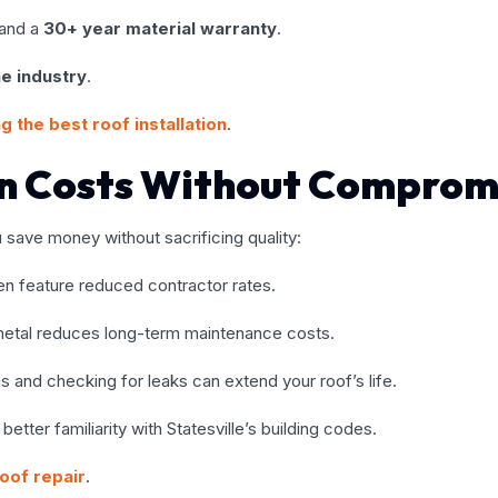
and a
30+ year material warranty
.
he industry
.
g the best roof installation
.
on Costs Without Comprom
u save money without sacrificing quality:
ten feature reduced contractor rates.
ke metal reduces long-term maintenance costs.
ris and checking for leaks can extend your roof’s life.
etter familiarity with Statesville’s building codes.
oof repair
.