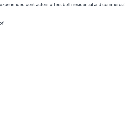
of experienced contractors offers both residential and commercial
of.