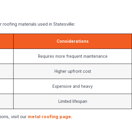
roofing materials used in Statesville:
Considerations
Requires more frequent maintenance
Higher upfront cost
Expensive and heavy
Limited lifespan
ions, visit our
metal roofing page
.