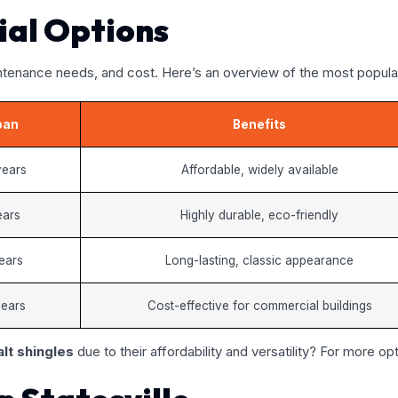
ial Options
intenance needs, and cost. Here’s an overview of the most popular 
pan
Benefits
years
Affordable, widely available
ears
Highly durable, eco-friendly
ears
Long-lasting, classic appearance
years
Cost-effective for commercial buildings
lt shingles
due to their affordability and versatility? For more opt