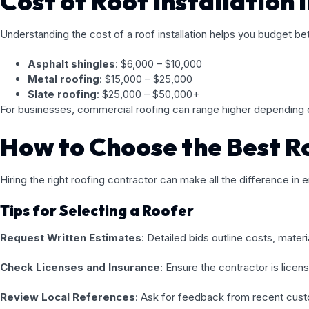
Cost of Roof Installation i
Understanding the cost of a roof installation helps you budget be
Asphalt shingles
: $6,000 – $10,000
Metal roofing
: $15,000 – $25,000
Slate roofing
: $25,000 – $50,000+
For businesses, commercial roofing can range higher depending o
How to Choose the Best Ro
Hiring the right roofing contractor can make all the difference in e
Tips for Selecting a Roofer
Request Written Estimates
: Detailed bids outline costs, materi
Check Licenses and Insurance
: Ensure the contractor is licen
Review Local References
: Ask for feedback from recent custo