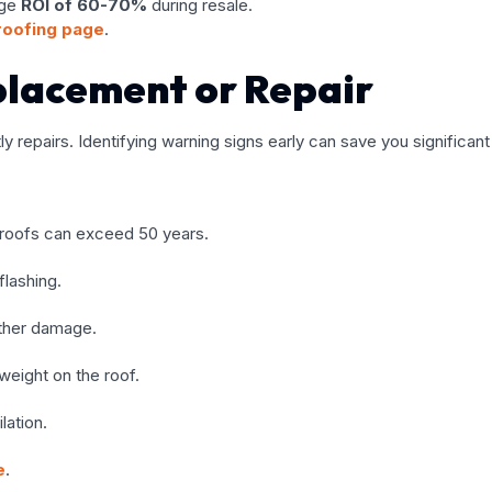
age
ROI of 60-70%
during resale.
 roofing page
.
placement or Repair
y repairs. Identifying warning signs early can save you significan
l roofs can exceed 50 years.
flashing.
ather damage.
weight on the roof.
lation.
e
.