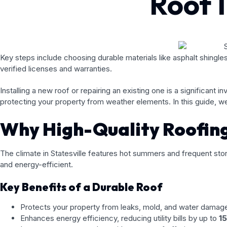
Roof I
Key steps include choosing durable materials like asphalt shingles
verified licenses and warranties.
Installing a new roof or repairing an existing one is a significant
protecting your property from weather elements. In this guide, we’
Why High-Quality Roofing 
The climate in Statesville features hot summers and frequent stor
and energy-efficient.
Key Benefits of a Durable Roof
Protects your property from leaks, mold, and water damag
Enhances energy efficiency, reducing utility bills by up to
1