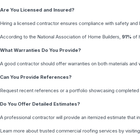
Are You Licensed and Insured?
Hiring a licensed contractor ensures compliance with safety and 
According to the National Association of Home Builders,
91%
of 
What Warranties Do You Provide?
A good contractor should offer warranties on both materials and
Can You Provide References?
Request recent references or a portfolio showcasing completed 
Do You Offer Detailed Estimates?
A professional contractor will provide an itemized estimate that i
Learn more about trusted commercial roofing services by visiting