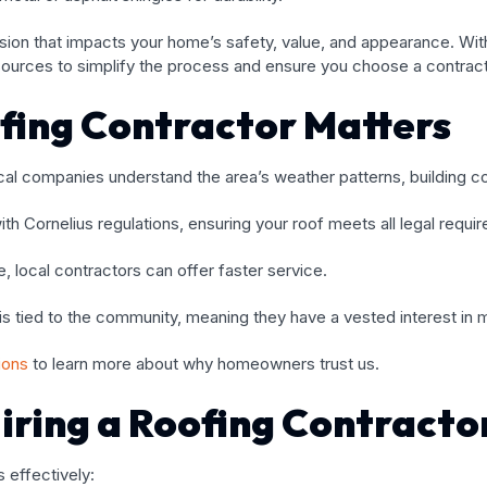
cision that impacts your home’s safety, value, and appearance. With
sources to simplify the process and ensure you choose a contracto
fing Contractor Matters
Local companies understand the area’s weather patterns, building
with Cornelius regulations, ensuring your roof meets all legal requi
 local contractors can offer faster service.
n is tied to the community, meaning they have a vested interest in 
tions
to learn more about why homeowners trust us.
iring a Roofing Contracto
 effectively: