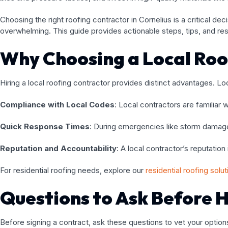
Choosing the right roofing contractor in Cornelius is a critical de
overwhelming. This guide provides actionable steps, tips, and re
Why Choosing a Local Roo
Hiring a local roofing contractor provides distinct advantages. 
Compliance with Local Codes
: Local contractors are familiar 
Quick Response Times
: During emergencies like storm damage,
Reputation and Accountability
: A local contractor’s reputatio
For residential roofing needs, explore our
residential roofing solu
Questions to Ask Before H
Before signing a contract, ask these questions to vet your options