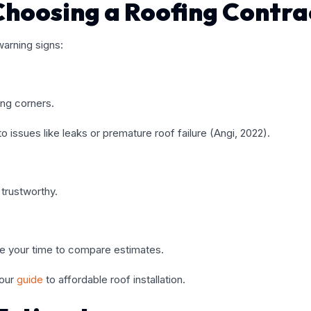
Choosing a Roofing Contra
arning signs:
ing corners.
issues like leaks or premature roof failure (Angi, 2022).
trustworthy.
ke your time to compare estimates.
 our
guide
to affordable roof installation
.