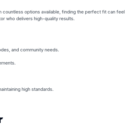
 countless options available, finding the perfect fit can feel
r who delivers high-quality results.
 codes, and community needs.
rements.
maintaining high standards.
r