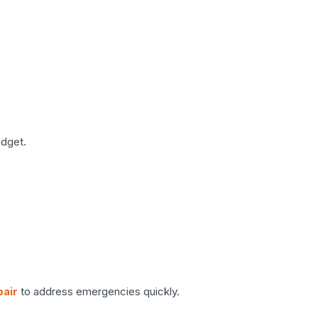
udget.
pair
to address emergencies quickly.