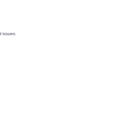
l issues.