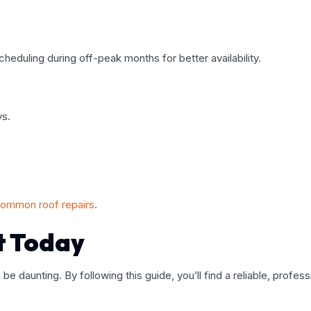
scheduling during off-peak months for better availability.
ys.
common roof repairs
.
t Today
 be daunting. By following this guide, you’ll find a reliable, pro