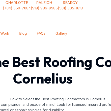
CHARLOTTE
RALEIGH
SEARCY
(704) 550-7084
(919) 986-9985
(501) 305-1618
 Work
Blog
FAQs
Gallery
he Best Roofing Co
Cornelius
y, compliance, and peace of mind. Look for licensed, insured prof
metal or asphalt shingles for durability.