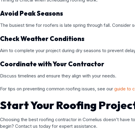
Avoid Peak Seasons
The busiest time for roofers is late spring through fall. Consider 
Check Weather Conditions
Aim to complete your project during dry seasons to prevent dela
Coordinate with Your Contractor
Discuss timelines and ensure they align with your needs.
For tips on preventing common roofing issues, see our
guide to 
Start Your Roofing Projec
Choosing the best roofing contractor in Cornelius doesn’t have to
begin? Contact us today for expert assistance.