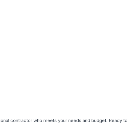
fessional contractor who meets your needs and budget. Ready to