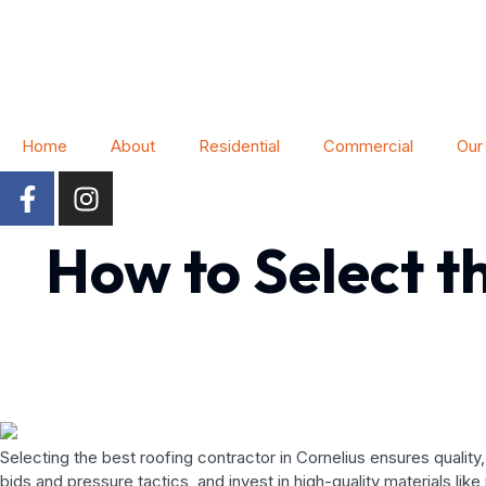
Home
About
Residential
Commercial
Our
How to Select t
Selecting the best roofing contractor in Cornelius ensures qualit
bids and pressure tactics, and invest in high-quality materials like 