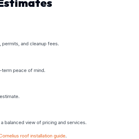
Estimates
r, permits, and cleanup fees.
g-term peace of mind.
 estimate.
a balanced view of pricing and services.
Cornelius roof installation guide
.