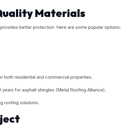
uality Materials
d provides better protection. Here are some popular options:
for both residential and commercial properties.
years for asphalt shingles (Metal Roofing Alliance).
g roofing solutions.
ject