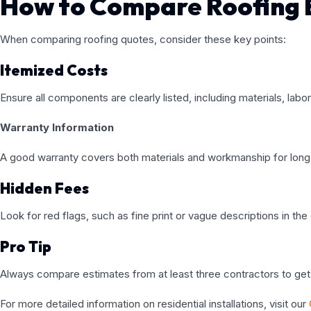
How to Compare Roofing 
When comparing roofing quotes, consider these key points:
Itemized Costs
Ensure all components are clearly listed, including materials, labo
Warranty Information
A good warranty covers both materials and workmanship for lon
Hidden Fees
Look for red flags, such as fine print or vague descriptions in the
Pro Tip
Always compare estimates from at least three contractors to get 
For more detailed information on residential installations, visit our