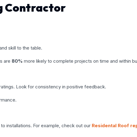
ng Contractor
nd skill to the table.
ss are
80%
more likely to complete projects on time and within b
atings. Look for consistency in positive feedback.
ormance.
to installations. For example, check out our
Residental Roof re