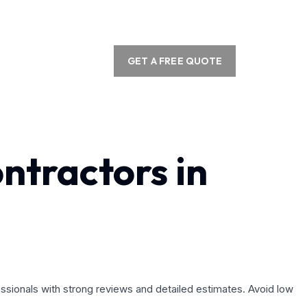
GET A FREE QUOTE
ntractors in
essionals with strong reviews and detailed estimates. Avoid low