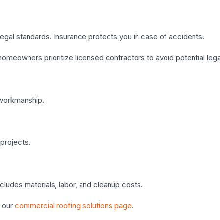
legal standards. Insurance protects you in case of accidents.
homeowners prioritize licensed contractors to avoid potential lega
 workmanship.
projects.
ncludes materials, labor, and cleanup costs.
 our
commercial roofing solutions page
.