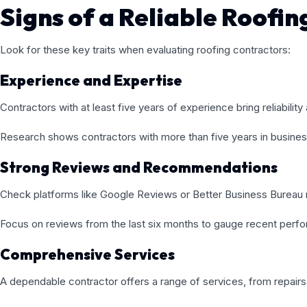
Signs of a Reliable Roofi
Look for these key traits when evaluating roofing contractors:
Experience and Expertise
Contractors with at least five years of experience bring reliability a
Research shows contractors with more than five years in busine
Strong Reviews and Recommendations
Check platforms like Google Reviews or Better Business Bureau r
Focus on reviews from the last six months to gauge recent perf
Comprehensive Services
A dependable contractor offers a range of services, from repairs 