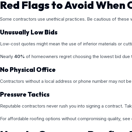
Red Flags to Avoid When 
Some contractors use unethical practices. Be cautious of these w
Unusually Low Bids
Low-cost quotes might mean the use of inferior materials or cutt
Nearly
40%
of homeowners regret choosing the lowest bid due to 
No Physical Office
Contractors without a local address or phone number may not be 
Pressure Tactics
Reputable contractors never rush you into signing a contract. Ta
For affordable roofing options without compromising quality, see