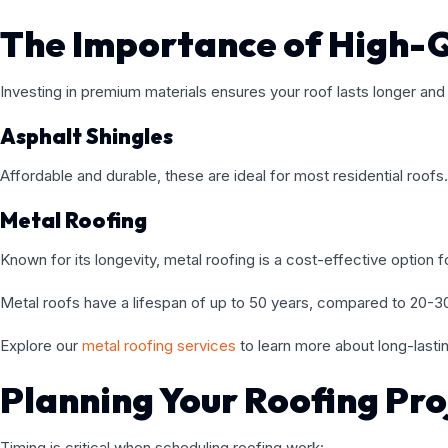
The Importance of High-Q
Investing in premium materials ensures your roof lasts longer an
Asphalt Shingles
Affordable and durable, these are ideal for most residential roofs.
Metal Roofing
Known for its longevity, metal roofing is a cost-effective option 
Metal roofs have a lifespan of up to 50 years, compared to 20-30 
Explore our
metal roofing services
to learn more about long-lastin
Planning Your Roofing Pro
Timing is critical when scheduling roofing work: