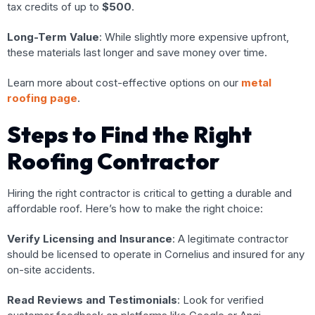
tax credits of up to
$500
.
Long-Term Value
: While slightly more expensive upfront,
these materials last longer and save money over time.
Learn more about cost-effective options on our
metal
roofing page
.
Steps to Find the Right
Roofing Contractor
Hiring the right contractor is critical to getting a durable and
affordable roof. Here’s how to make the right choice:
Verify Licensing and Insurance
: A legitimate contractor
should be licensed to operate in Cornelius and insured for any
on-site accidents.
Read Reviews and Testimonials
: Look for verified