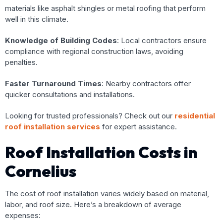
materials like asphalt shingles or metal roofing that perform
well in this climate.
Knowledge of Building Codes
: Local contractors ensure
compliance with regional construction laws, avoiding
penalties.
Faster Turnaround Times
: Nearby contractors offer
quicker consultations and installations.
Looking for trusted professionals? Check out our
residential
roof installation services
for expert assistance.
Roof Installation Costs in
Cornelius
The cost of roof installation varies widely based on material,
labor, and roof size. Here’s a breakdown of average
expenses: