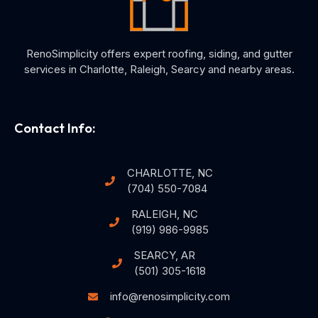
RenoSimplicity offers expert roofing, siding, and gutter
services in Charlotte, Raleigh, Searcy and nearby areas.
Contact Info:
CHARLOTTE, NC
(704) 550-7084
RALEIGH, NC
(919) 986-9985
SEARCY, AR
(501) 305-1618
info@renosimplicity.com