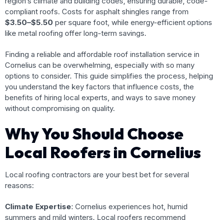
region’s climate and building codes, ensuring durable, code-
compliant roofs. Costs for asphalt shingles range from
$3.50–$5.50
per square foot, while energy-efficient options
like metal roofing offer long-term savings.
Finding a reliable and affordable roof installation service in
Cornelius can be overwhelming, especially with so many
options to consider. This guide simplifies the process, helping
you understand the key factors that influence costs, the
benefits of hiring local experts, and ways to save money
without compromising on quality.
Why You Should Choose
Local Roofers in Cornelius
Local roofing contractors are your best bet for several
reasons:
Climate Expertise
: Cornelius experiences hot, humid
summers and mild winters. Local roofers recommend