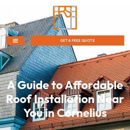
GET A FREE QUOTE
A Guide to Affordable
Roof Installation Near
You in Cornelius