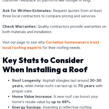
customer feedback on platforms like Google or Angi.
Ask for Written Estimates
: Request quotes from at least
three local contractors to compare pricing and services.
Check Warranties
: Quality contractors provide warranties on
both materials and installation.
Visit our page to see why
Cornelius homeowners trust
local roofing experts
for their roofing needs.
Key Stats to Consider
When Installing a Roof
Roof Longevity
: Asphalt shingles last around
20-30
years
, while metal roofs can last up to
70 years
with
proper care.
Home Value Increase
: A new roof can boost your
home’s resale value by
up to 68%
.
Energy Savings
: Investing in reflective roofing