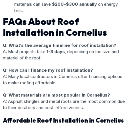
materials can save
$200–$300 annually
on energy
bills.
FAQs About Roof
Installation in Cornelius
Q: What’s the average timeline for roof installation?
A: Most projects take
1-3 days
, depending on the size and
material of the roof.
Q: How can I finance my roof installation?
A: Many local contractors in Cornelius offer financing options
to make roofing affordable.
Q: What materials are most popular in Cornelius?
A: Asphalt shingles and metal roofs are the most common due
to their durability and cost-effectiveness.
Affordable Roof Installation in Cornelius