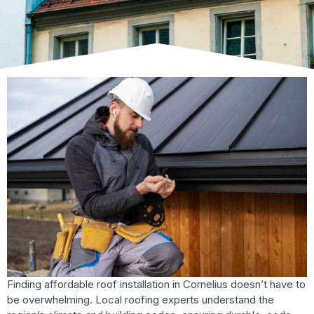
Finding affordable roof installation in Cornelius doesn’t have to
be overwhelming. Local roofing experts understand the