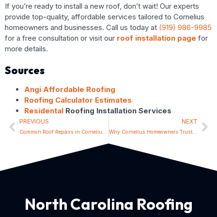
If you’re ready to install a new roof, don’t wait! Our experts
provide top-quality, affordable services tailored to Cornelius
homeowners and businesses. Call us today at
(919) 986-9985
for a free consultation or visit our
roof installation page
for
more details.
Sources
Angi Affordable Roofing
Roofing Calculator Estimates
Residental
Roofing Installation Services
PREVIOUS
NEXT
Common Roof Repairs in Cornelius and How to Prevent Them
Why Cornelius Homeowners Trust Local Roofing Experts
North Carolina Roofing