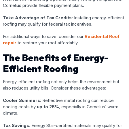
Cornelius provide flexible payment plans.
Take Advantage of Tax Credits
: Installing energy-efficient
roofing may qualify for federal tax incentives.
For additional ways to save, consider our
Residental Roof
repair
to restore your roof affordably.
The Benefits of Energy-
Efficient Roofing
Energy-efficient roofing not only helps the environment but
also reduces utility bills. Consider these advantages:
Cooler Summers
: Reflective metal roofing can reduce
cooling costs by
up to 25%
, especially in Cornelius’ warm
climate.
Tax Savings
: Energy Star-certified materials may qualify for