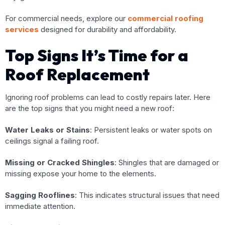
For commercial needs, explore our
commercial roofing
services
designed for durability and affordability.
Top Signs It’s Time for a
Roof Replacement
Ignoring roof problems can lead to costly repairs later. Here
are the top signs that you might need a new roof:
Water Leaks or Stains
: Persistent leaks or water spots on
ceilings signal a failing roof.
Missing or Cracked Shingles
: Shingles that are damaged or
missing expose your home to the elements.
Sagging Rooflines
: This indicates structural issues that need
immediate attention.