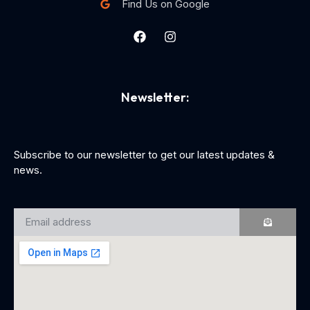
Find Us on Google
Newsletter:
Subscribe to our newsletter to get our latest updates &
news.