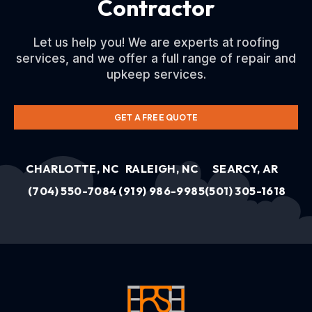
Contractor
Let us help you! We are experts at roofing
services, and we offer a full range of repair and
upkeep services.
GET A FREE QUOTE
CHARLOTTE, NC
RALEIGH, NC
SEARCY, AR
(704) 550-7084
(919) 986-9985
(501) 305-1618