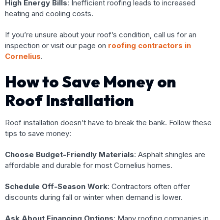
High Energy Bills
: Inefficient roofing leads to increased
heating and cooling costs.
If you’re unsure about your roof’s condition, call us for an
inspection or visit our page on
roofing contractors in
Cornelius
.
How to Save Money on
Roof Installation
Roof installation doesn’t have to break the bank. Follow these
tips to save money:
Choose Budget-Friendly Materials
: Asphalt shingles are
affordable and durable for most Cornelius homes.
Schedule Off-Season Work
: Contractors often offer
discounts during fall or winter when demand is lower.
Ask About Financing Options
: Many roofing companies in