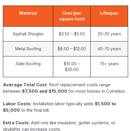
Material
Cost (per
Lifespan
square foot)
Asphalt Shingles
$3.50 – $5.50
20-30 years
Metal Roofing
$8.00 – $12.00
40-70 years
Slate Roofing
$10.00 –
75+ years
$30.00
Average Total Cost
: Roof replacement costs range
between
$7,500 and $15,000
for most homes in Cornelius.
Labor Costs
: Installation labor typically adds
$1,500 to
$5,000
to the final bill.
Extra Costs
: Add-ons like insulation, gutter systems, or
skylights can increase costs.