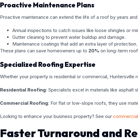
Proactive Maintenance Plans
Proactive maintenance can extend the life of a roof by years and 
Annual inspections to catch issues like loose shingles or min
Gutter cleaning to prevent water buildup and damage.
Maintenance coatings that add an extra layer of protection.
These plans can save homeowners up to
20%
on long-term roof
Specialized Roofing Expertise
Whether your property is residential or commercial, Huntersville r
Residential Roofing
: Specialists excel in materials like asphalt
Commercial Roofing
: For flat or low-slope roofs, they use m
Looking to enhance your business property? See our
commercial 
Faster Turnaround and Re