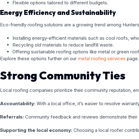
Flexible options tailored to different budgets.
Energy Efficiency and Sustainability
Eco-friendly roofing solutions are a growing trend among Huntersv
Installing energy-efficient materials such as cool roofs, w
Recycling old materials to reduce landfill waste.
Offering sustainable roofing options like metal or green roo
Explore these options further on our
metal roofing services
page.
Strong Community Ties
Local roofing companies prioritize their community reputation, en
Accountability:
With a local office, it’s easier to resolve warran
Referrals:
Community feedback and reviews demonstrate their 
Supporting the local economy:
Choosing a local roofer contri