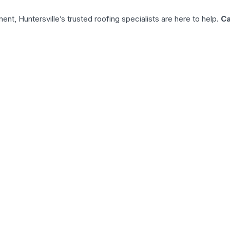
nt, Huntersville’s trusted roofing specialists are here to help.
Ca