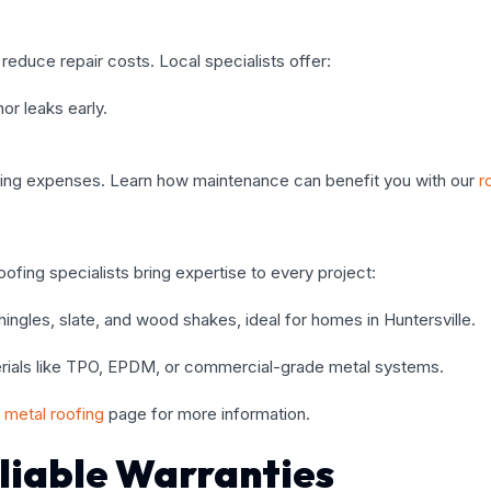
reduce repair costs. Local specialists offer:
or leaks early.
ing expenses. Learn how maintenance can benefit you with our
r
oofing specialists bring expertise to every project:
 shingles, slate, and wood shakes, ideal for homes in Huntersville.
aterials like TPO, EPDM, or commercial-grade metal systems.
metal roofing
page for more information.
liable Warranties