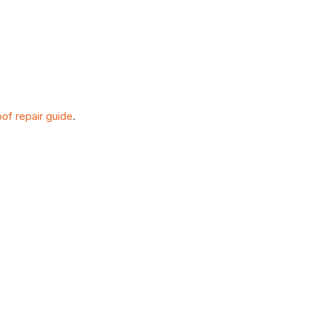
oof repair guide
.