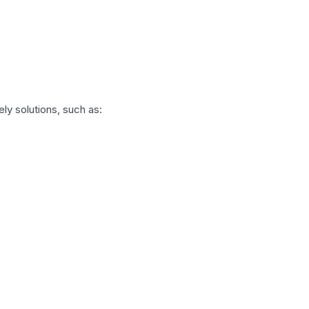
ly solutions, such as: