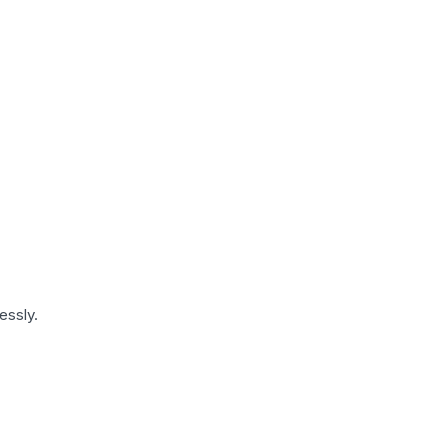
essly.