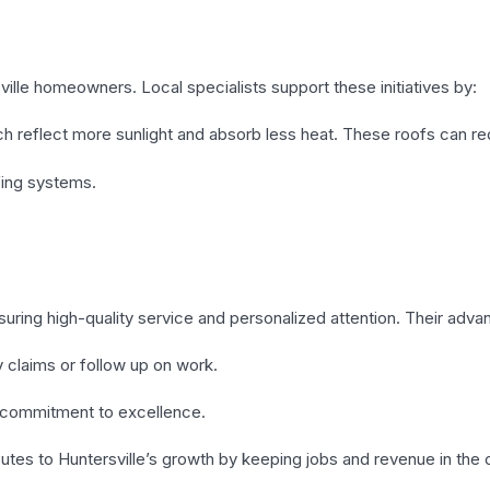
ille homeowners. Local specialists support these initiatives by:
hich reflect more sunlight and absorb less heat. These roofs can 
fing systems.
suring high-quality service and personalized attention. Their adva
ty claims or follow up on work.
commitment to excellence.
butes to Huntersville’s growth by keeping jobs and revenue in the