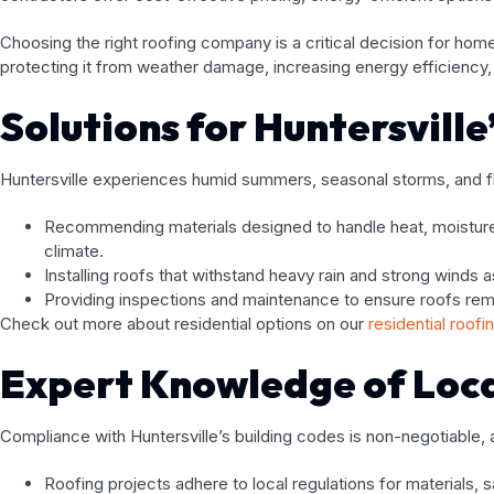
Choosing the right roofing company is a critical decision for ho
protecting it from weather damage, increasing energy efficiency, a
Solutions for Huntersvill
Huntersville experiences humid summers, seasonal storms, and fl
Recommending materials designed to handle heat, moisture,
climate.
Installing roofs that withstand heavy rain and strong winds 
Providing inspections and maintenance to ensure roofs rem
Check out more about residential options on our
residential roofi
Expert Knowledge of Loca
Compliance with Huntersville’s building codes is non-negotiable,
Roofing projects adhere to local regulations for materials, s