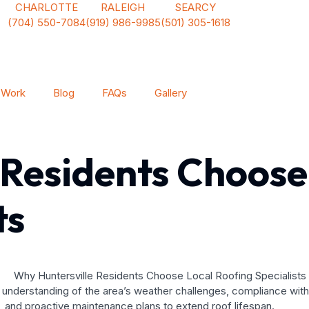
CHARLOTTE
RALEIGH
SEARCY
(704) 550-7084
(919) 986-9985
(501) 305-1618
 Work
Blog
FAQs
Gallery
 Residents Choose
ts
deep understanding of the area’s weather challenges, compliance w
s, and proactive maintenance plans to extend roof lifespan.