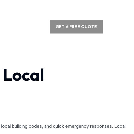
GET A FREE QUOTE
 Local
ith local building codes, and quick emergency responses. Local