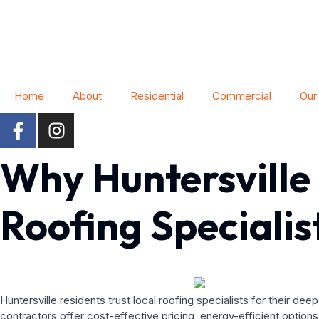
Home
About
Residential
Commercial
Our
Why Huntersville
Roofing Specialis
Huntersville residents trust local roofing specialists for their 
contractors offer cost-effective pricing, energy-efficient option