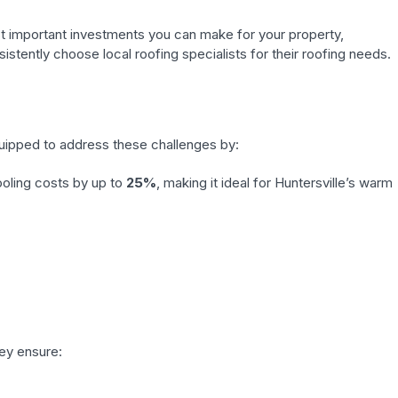
st important investments you can make for your property,
stently choose local roofing specialists for their roofing needs.
quipped to address these challenges by:
ooling costs by up to
25%
, making it ideal for Huntersville’s warm
hey ensure: