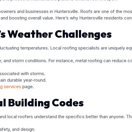
meowners and businesses in Huntersville. Roofs are one of the mo
nd boosting overall value. Here’s why Huntersville residents consi
e’s Weather Challenges
uctuating temperatures. Local roofing specialists are uniquely e
 and storm conditions. For instance, metal roofing can reduce c
associated with storms.
ain durable year-round.
ng services
page.
l Building Codes
 and local roofers understand the specifics better than anyone. T
afety, and design.