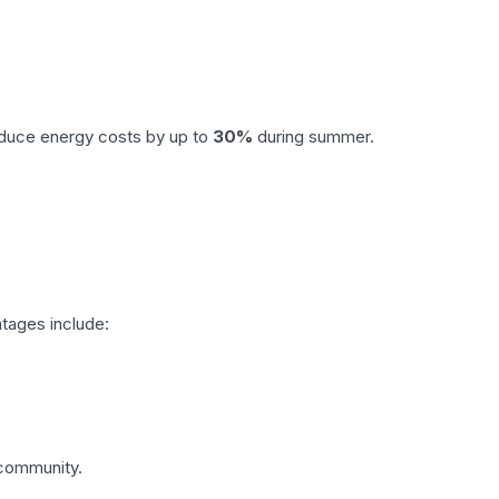
reduce energy costs by up to
30%
during summer.
ntages include:
 community.