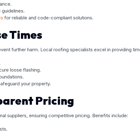
iance.
 guidelines.
es
for reliable and code-compliant solutions.
e Times
nt further harm. Local roofing specialists excel in providing time
.
ure loose flashing.
foundations.
afeguard your property.
parent Pricing
nal suppliers, ensuring competitive pricing. Benefits include:
sts.