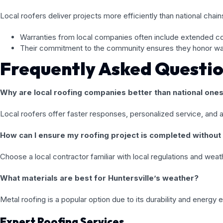
Local roofers deliver projects more efficiently than national chains
Warranties from local companies often include extended c
Their commitment to the community ensures they honor warr
Frequently Asked Questi
Why are local roofing companies better than national one
Local roofers offer faster responses, personalized service, and 
How can I ensure my roofing project is completed without
Choose a local contractor familiar with local regulations and w
What materials are best for Huntersville’s weather?
Metal roofing is a popular option due to its durability and energy 
Expert Roofing Services