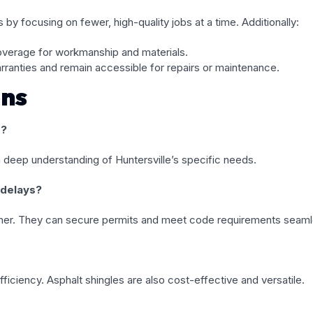
 by focusing on fewer, high-quality jobs at a time. Additionally:
overage for workmanship and materials.
anties and remain accessible for repairs or maintenance.
ons
s?
a deep understanding of Huntersville’s specific needs.
 delays?
eather. They can secure permits and meet code requirements seaml
efficiency. Asphalt shingles are also cost-effective and versatile.