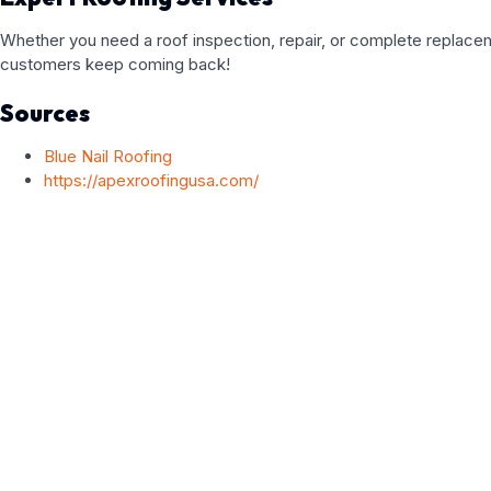
Whether you need a roof inspection, repair, or complete replaceme
customers keep coming back!
Sources
Blue Nail Roofing
https://apexroofingusa.com/