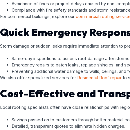
Avoidance of fines or project delays caused by non-compl
Compliance with fire safety standards and storm resistance
For commercial buildings, explore our
commercial roofing servic
Quick Emergency Respons
Storm damage or sudden leaks require immediate attention to preve
Same-day inspections to assess roof damage after storms
Emergency repairs to patch leaks, replace shingles, and sec
Preventing additional water damage to walls, ceilings, and 
We also offer specialized services for
Residental Roof repair
to s
Cost-Effective and Trans
Local roofing specialists often have close relationships with regio
Savings passed on to customers through better material co
Detailed, transparent quotes to eliminate hidden charges.