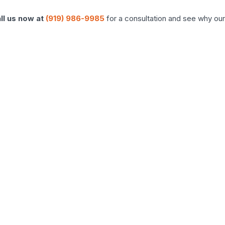
ll us now at
(919) 986-9985
for a consultation and see why our