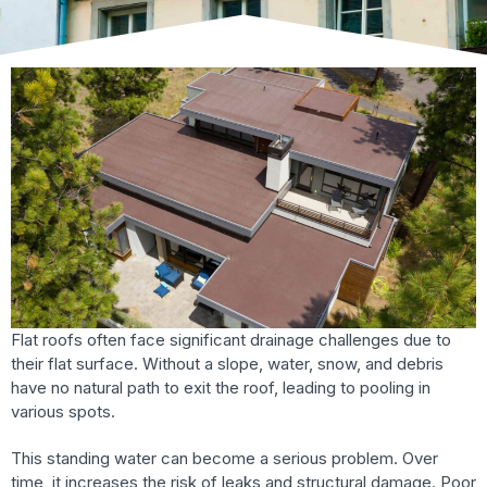
Flat roofs often face significant drainage challenges due to
their flat surface. Without a slope, water, snow, and debris
have no natural path to exit the roof, leading to pooling in
various spots.
This standing water can become a serious problem. Over
time, it increases the risk of leaks and structural damage. Poor