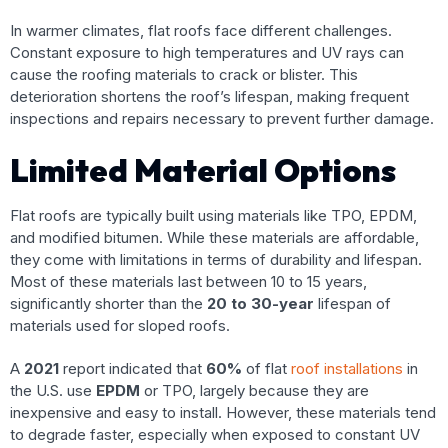
In warmer climates, flat roofs face different challenges.
Constant exposure to high temperatures and UV rays can
cause the roofing materials to crack or blister. This
deterioration shortens the roof’s lifespan, making frequent
inspections and repairs necessary to prevent further damage.
Limited Material Options
Flat roofs are typically built using materials like TPO, EPDM,
and modified bitumen. While these materials are affordable,
they come with limitations in terms of durability and lifespan.
Most of these materials last between 10 to 15 years,
significantly shorter than the
20 to 30-year
lifespan of
materials used for sloped roofs.
A
2021
report indicated that
60%
of flat
roof installations
in
the U.S. use
EPDM
or TPO, largely because they are
inexpensive and easy to install. However, these materials tend
to degrade faster, especially when exposed to constant UV