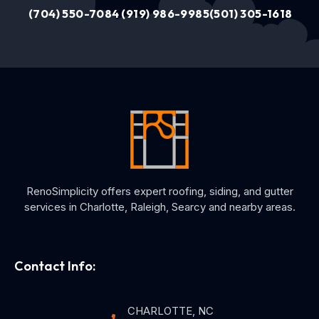
(704) 550-7084
(919) 986-9985
(501) 305-1618
RenoSimplicity offers expert roofing, siding, and gutter
services in Charlotte, Raleigh, Searcy and nearby areas.
Contact Info:
CHARLOTTE, NC