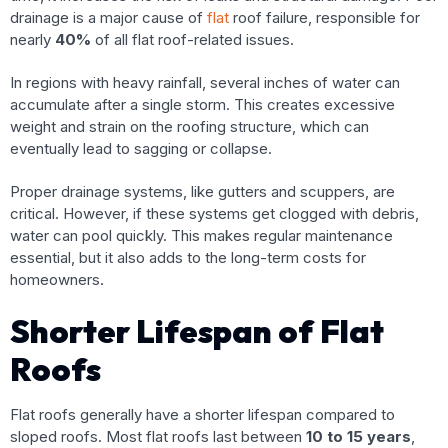
drainage is a major cause of
flat
roof failure, responsible for
nearly
40%
of all flat roof-related issues.
In regions with heavy rainfall, several inches of water can
accumulate after a single storm. This creates excessive
weight and strain on the roofing structure, which can
eventually lead to sagging or collapse.
Proper drainage systems, like gutters and scuppers, are
critical. However, if these systems get clogged with debris,
water can pool quickly. This makes regular maintenance
essential, but it also adds to the long-term costs for
homeowners.
Shorter Lifespan of Flat
Roofs
Flat roofs generally have a shorter lifespan compared to
sloped roofs. Most flat roofs last between
10 to 15 years
,