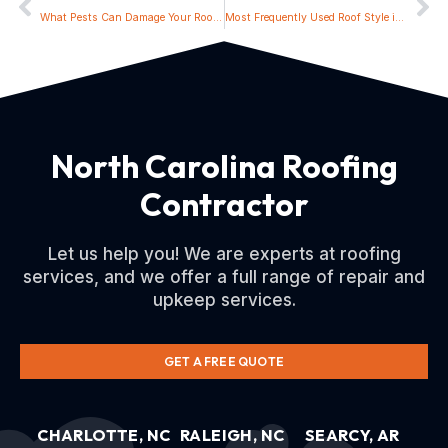
What Pests Can Damage Your Roof and How to Prevent Them
Most Frequently Used Roof Style in North Carolina
North Carolina Roofing
Contractor
Let us help you! We are experts at roofing
services, and we offer a full range of repair and
upkeep services.
GET A FREE QUOTE
CHARLOTTE, NC
RALEIGH, NC
SEARCY, AR