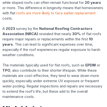
while sloped roofs can often remain functional for
20 years
or more. This difference in longevity means that homeowners
with flat
roofs are more likely to face earlier replacement
costs.
A
2023
survey by the
National Roofing Contractors
Association (NRCA)
revealed that nearly
30%
of flat roofs
require major repairs or replacements within the first
10
years
. This can lead to significant expenses over time,
especially if the roof experiences regular exposure to harsh
weather conditions.
The materials typically used for flat roofs, such as
EPDM
or
TPO
, also contribute to their shorter lifespan. While these
materials are cost-effective, they tend to wear down more
quickly, especially under extreme UV exposure or frequent
water pooling. Regular inspections and repairs are necessary
to extend the roof’s life, but these add to the overall
maintenance costs.