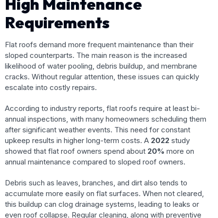
High Maintenance
Requirements
Flat roofs demand more frequent maintenance than their
sloped counterparts. The main reason is the increased
likelihood of water pooling, debris buildup, and membrane
cracks. Without regular attention, these issues can quickly
escalate into costly repairs.
According to industry reports, flat roofs require at least bi-
annual inspections, with many homeowners scheduling them
after significant weather events. This need for constant
upkeep results in higher long-term costs. A
2022
study
showed that flat roof owners spend about
20%
more on
annual maintenance compared to sloped roof owners.
Debris such as leaves, branches, and dirt also tends to
accumulate more easily on flat surfaces. When not cleared,
this buildup can clog drainage systems, leading to leaks or
even roof collapse. Regular cleaning, along with preventive