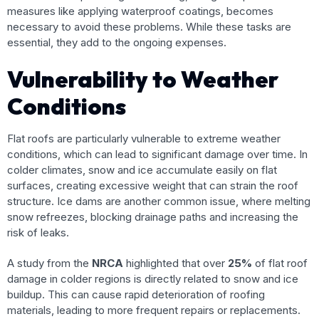
measures like applying waterproof coatings, becomes
necessary to avoid these problems. While these tasks are
essential, they add to the ongoing expenses.
Vulnerability to Weather
Conditions
Flat roofs are particularly vulnerable to extreme weather
conditions, which can lead to significant damage over time. In
colder climates, snow and ice accumulate easily on flat
surfaces, creating excessive weight that can strain the roof
structure. Ice dams are another common issue, where melting
snow refreezes, blocking drainage paths and increasing the
risk of leaks.
A study from the
NRCA
highlighted that over
25%
of flat roof
damage in colder regions is directly related to snow and ice
buildup. This can cause rapid deterioration of roofing
materials, leading to more frequent repairs or replacements.