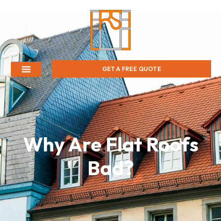
GET A FREE QUOTE
Why Are Flat Roofs
Bad?