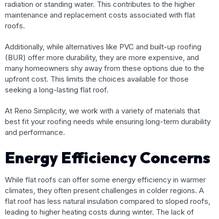
radiation or standing water. This contributes to the higher
maintenance and replacement costs associated with flat
roofs.
Additionally, while alternatives like PVC and built-up roofing
(BUR) offer more durability, they are more expensive, and
many homeowners shy away from these options due to the
upfront cost. This limits the choices available for those
seeking a long-lasting flat roof.
At Reno Simplicity, we work with a variety of materials that
best fit your roofing needs while ensuring long-term durability
and performance.
Energy Efficiency Concerns
While flat roofs can offer some energy efficiency in warmer
climates, they often present challenges in colder regions. A
flat roof has less natural insulation compared to sloped roofs,
leading to higher heating costs during winter. The lack of