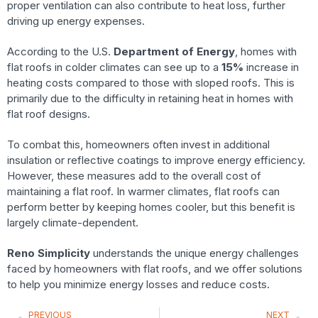
proper ventilation can also contribute to heat loss, further
driving up energy expenses.
According to the U.S.
Department of Energy
, homes with
flat roofs in colder climates can see up to a
15%
increase in
heating costs compared to those with sloped roofs. This is
primarily due to the difficulty in retaining heat in homes with
flat roof designs.
To combat this, homeowners often invest in additional
insulation or reflective coatings to improve energy efficiency.
However, these measures add to the overall cost of
maintaining a flat roof. In warmer climates, flat roofs can
perform better by keeping homes cooler, but this benefit is
largely climate-dependent.
Reno Simplicity
understands the unique energy challenges
faced by homeowners with flat roofs, and we offer solutions
to help you minimize energy losses and reduce costs.
PREVIOUS
NEXT