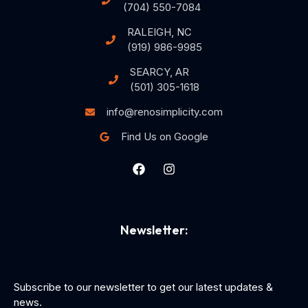
(704) 550-7084
RALEIGH, NC
(919) 986-9985
SEARCY, AR
(501) 305-1618
info@renosimplicity.com
Find Us on Google
Newsletter:
Subscribe to our newsletter to get our latest updates &
news.