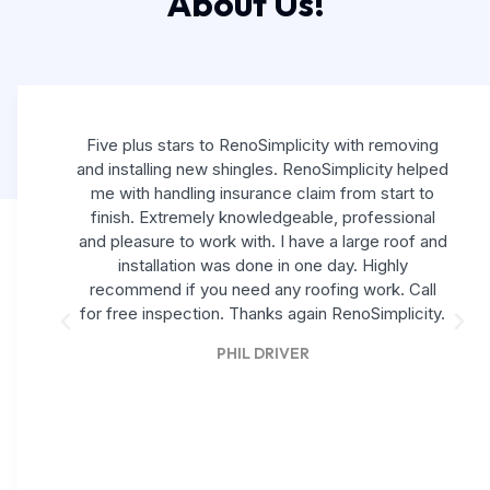
About Us!
Five plus stars to RenoSimplicity with removing
and installing new shingles. RenoSimplicity helped
me with handling insurance claim from start to
finish. Extremely knowledgeable, professional
and pleasure to work with. I have a large roof and
installation was done in one day. Highly
recommend if you need any roofing work. Call
for free inspection. Thanks again RenoSimplicity.
PHIL DRIVER