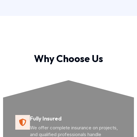
Why Choose Us
Fully Insured
We offer complete insurance on projects,
and qualified professionals handle