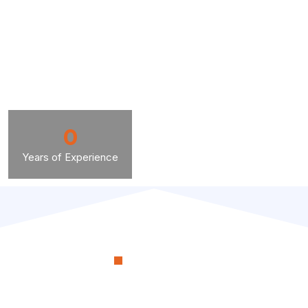
0
Years of Experience
OUR PROCESS