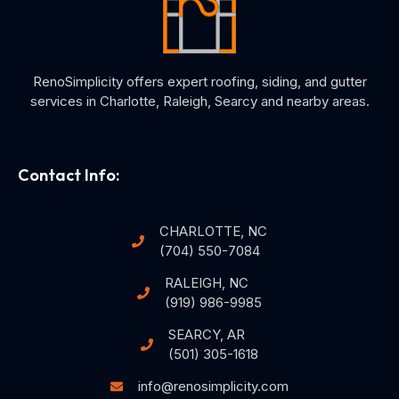
RenoSimplicity offers expert roofing, siding, and gutter
services in Charlotte, Raleigh, Searcy and nearby areas.
Contact Info:
CHARLOTTE, NC
(704) 550-7084
RALEIGH, NC
(919) 986-9985
SEARCY, AR
(501) 305-1618
info@renosimplicity.com