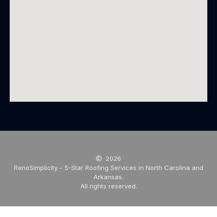
2026
RenoSimplicity - 5-Star Roofing Services in North Carolina and
Arkansas.
All rights reserved.