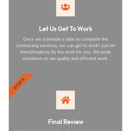
Let Us Get To Work
Once we schedule a date to complete the
contracting services, we can get to work! Just let
RenoSimplicity do the work for you. We pride
ourselves on our quality and efficient work.
STEP 4
Final Review