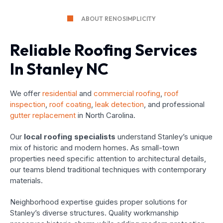
ABOUT RENOSIMPLICITY
Reliable Roofing Services
In Stanley NC
We offer
residential
and
commercial roofing
,
roof
inspection
,
roof coating
,
leak detection
, and professional
gutter replacement
in North Carolina.
Our
local roofing specialists
understand Stanley’s unique
mix of historic and modern homes. As small-town
properties need specific attention to architectural details,
our teams blend traditional techniques with contemporary
materials.
Neighborhood expertise guides proper solutions for
Stanley’s diverse structures. Quality workmanship