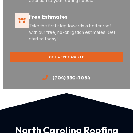
attention to your roofing needs.
Free Estimates
Take the first step towards a better roof
with our free, no-obligation estimates. Get
started today!
GET A FREE QUOTE
(704) 550-7084
North Carolina Roofing