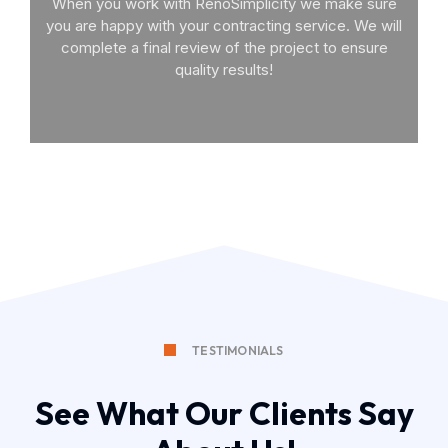
When you work with RenoSimplicity we make sure
you are happy with your contracting service. We will
complete a final review of the project to ensure
quality results!
TESTIMONIALS
See What Our Clients Say