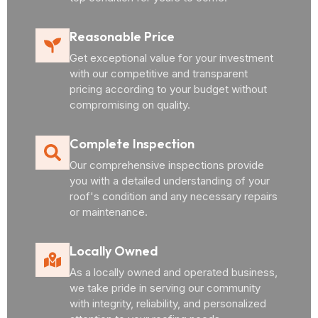
Reasonable Price
Get exceptional value for your investment
with our competitive and transparent
pricing according to your budget without
compromising on quality.
Complete Inspection
Our comprehensive inspections provide
you with a detailed understanding of your
roof's condition and any necessary repairs
or maintenance.
Locally Owned
As a locally owned and operated business,
we take pride in serving our community
with integrity, reliability, and personalized