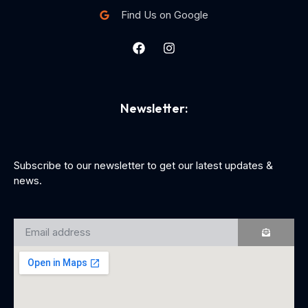
Find Us on Google
Newsletter:
Subscribe to our newsletter to get our latest updates &
news.