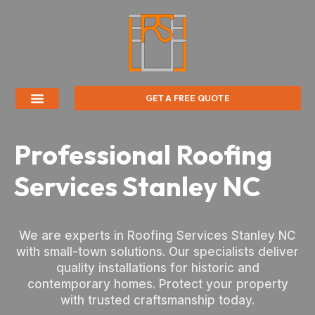
GET A FREE QUOTE
Professional Roofing
Services Stanley NC
We are experts in Roofing Services Stanley NC
with small-town solutions. Our specialists deliver
quality installations for historic and
contemporary homes. Protect your property
with trusted craftsmanship today.