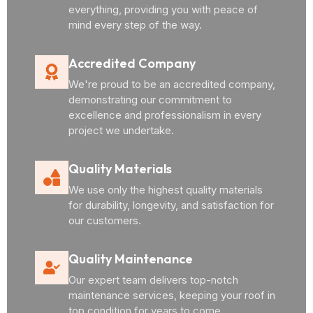
everything, providing you with peace of
mind every step of the way.
Accredited Company
We're proud to be an accredited company,
demonstrating our commitment to
excellence and professionalism in every
project we undertake.
Quality Materials
We use only the highest quality materials
for durability, longevity, and satisfaction for
our customers.
Quality Maintenance
Our expert team delivers top-notch
maintenance services, keeping your roof in
top condition for years to come.