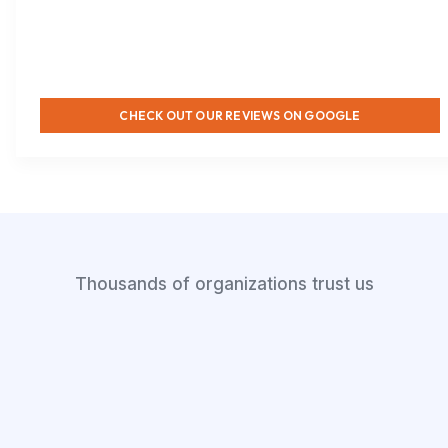
CHECK OUT OUR REVIEWS ON GOOGLE
Thousands of organizations trust us