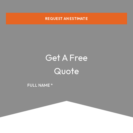
REQUEST AN ESTIMATE