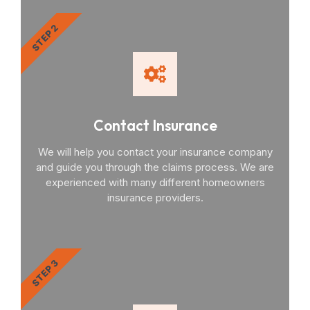
STEP 2
Contact Insurance
We will help you contact your insurance company
and guide you through the claims process. We are
experienced with many different homeowners
insurance providers.
STEP 3