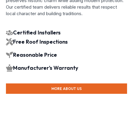
preserves historic charm while adding modern protection.
Our certified team delivers reliable results that respect
local character and building traditions.
Certified Installers
Free Roof Inspections
Reasonable Price
Manufacturer's Warranty
MORE ABOUT US