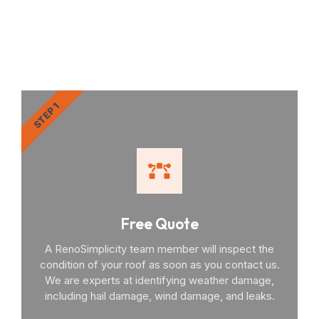
RenoSimplicity Will Walk
You Through the Process
STEP 1
Free Quote
A RenoSimplicity team member will inspect the
condition of your roof as soon as you contact us.
We are experts at identifying weather damage,
including hail damage, wind damage, and leaks.