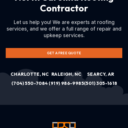
Contractor
Let us help you! We are experts at roofing
services, and we offer a full range of repair and
upkeep services.
GET A FREE QUOTE
CHARLOTTE, NC
RALEIGH, NC
SEARCY, AR
(704) 550-7084
(919) 986-9985
(501) 305-1618