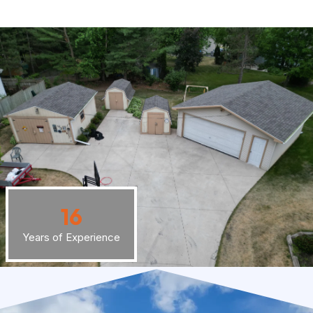
16
Years of Experience