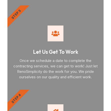
STEP 3
Let Us Get To Work
Once we schedule a date to complete the
contracting services, we can get to work! Just let
RenoSimplicity do the work for you. We pride
ourselves on our quality and efficient work.
STEP 4