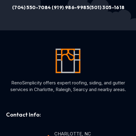
(704) 550-7084
(919) 986-9985
(501) 305-1618
RenoSimplicity offers expert roofing, siding, and gutter
services in Charlotte, Raleigh, Searcy and nearby areas.
Contact Info:
CHARLOTTE, NC