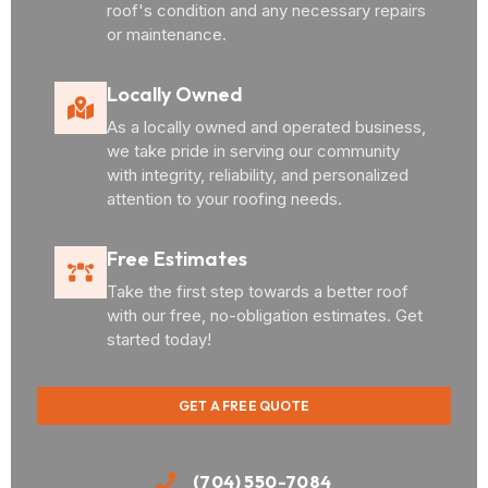
roof's condition and any necessary repairs
or maintenance.
Locally Owned
As a locally owned and operated business,
we take pride in serving our community
with integrity, reliability, and personalized
attention to your roofing needs.
Free Estimates
Take the first step towards a better roof
with our free, no-obligation estimates. Get
started today!
GET A FREE QUOTE
(704) 550-7084