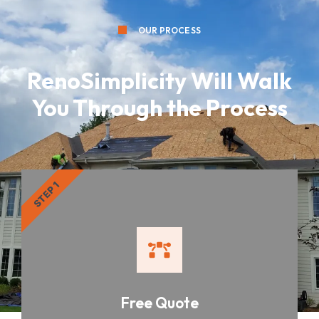
OUR PROCESS
RenoSimplicity Will Walk
You Through the Process
STEP 1
Free Quote