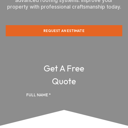
advanced roofing systems. Improve your
property with professional craftsmanship today.
REQUEST AN ESTIMATE