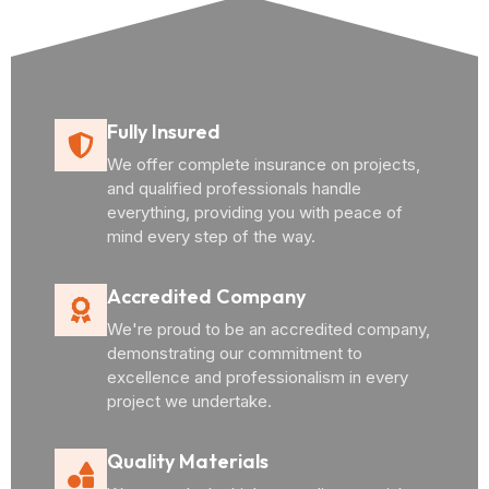
Fully Insured
We offer complete insurance on projects,
and qualified professionals handle
everything, providing you with peace of
mind every step of the way.
Accredited Company
We're proud to be an accredited company,
demonstrating our commitment to
excellence and professionalism in every
project we undertake.
Quality Materials