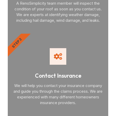
A RenoSimplicity team member will inspect the
condition of your roof as soon as you contact us.
We are experts at identifying weather damage,
including hail damage, wind damage, and leaks.
STEP 2
Contact Insurance
We will help you contact your insurance company
and guide you through the claims process. We are
experienced with many different homeowners
insurance providers.