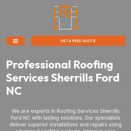
GET A FREE QUOTE
Professional Roofing
Services Sherrills Ford
NC
We are experts in Roofing Services Sherrills
Ford NC with lasting solutions. Our specialists
deliver superior installations and repairs using