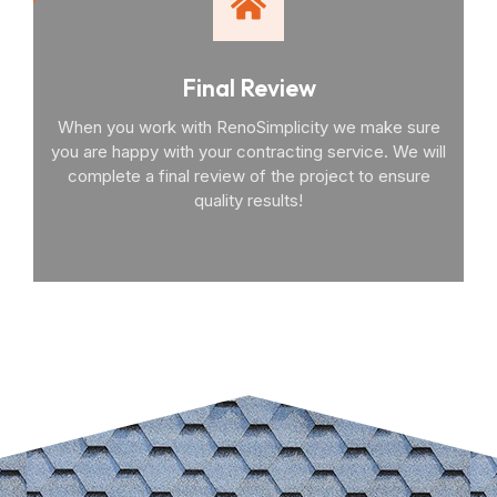
Final Review
When you work with RenoSimplicity we make sure
you are happy with your contracting service. We will
complete a final review of the project to ensure
quality results!