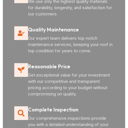
We use only the highest quality materials
for durability, longevity, and satisfaction for
our customers.
Quality Maintenance
Our expert team delivers top-notch
maintenance services, keeping your roof in
top condition for years to come.
Reasonable Price
Get exceptional value for your investment
with our competitive and transparent
pricing according to your budget without
compromising on quality.
Complete Inspection
Our comprehensive inspections provide
you with a detailed understanding of your