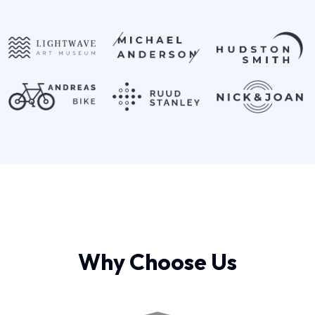
Why Choose Us