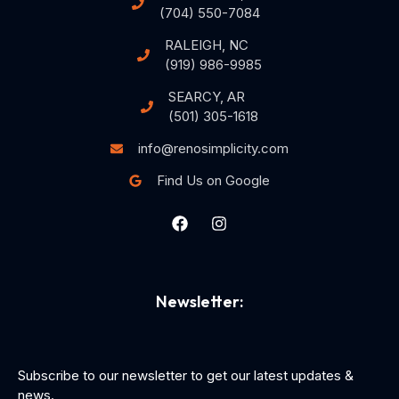
(704) 550-7084
RALEIGH, NC
(919) 986-9985
SEARCY, AR
(501) 305-1618
info@renosimplicity.com
Find Us on Google
Newsletter:
Subscribe to our newsletter to get our latest updates &
news.