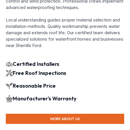
control and wind protection. Professional crews implement
advanced waterproofing techniques.
Local understanding guides proper material selection and
installation methods. Quality workmanship prevents water
damage and extends roof life. Our certified team delivers
specialized solutions for waterfront homes and businesses
near Sherrills Ford.
Certified Installers
Free Roof Inspections
Reasonable Price
Manufacturer's Warranty
MORE ABOUT US