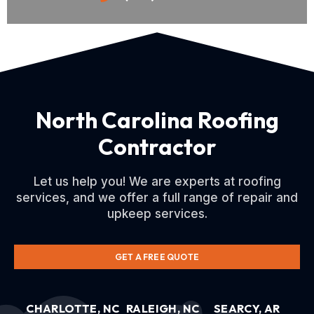
North Carolina Roofing
Contractor
Let us help you! We are experts at roofing
services, and we offer a full range of repair and
upkeep services.
GET A FREE QUOTE
CHARLOTTE, NC
RALEIGH, NC
SEARCY, AR