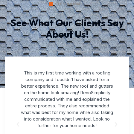
TESTIMONIALS
See What Our Clients Say
About Us!
This is my first time working with a roofing
company and I couldn’t have asked for a
better experience. The new roof and gutters
on the home look amazing! RenoSimplicity
nd
communicated with me and explained the
s
and
entire process. They also recommended
gr
what was best for my home while also taking
k.
into consideration what I wanted. Look no
further for your home needs!