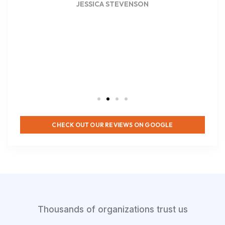
JESSICA STEVENSON
CHECK OUT OUR REVIEWS ON GOOGLE
Thousands of organizations trust us