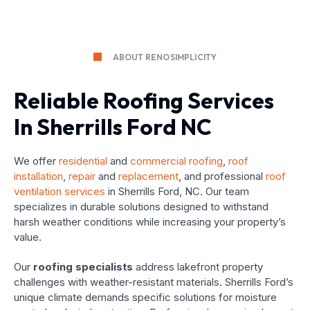
ABOUT RENOSIMPLICITY
Reliable Roofing Services
In Sherrills Ford NC
We offer
residential
and
commercial roofing
,
roof
installation
,
repair
and
replacement
, and professional
roof
ventilation services
in Sherrills Ford, NC. Our team
specializes in durable solutions designed to withstand
harsh weather conditions while increasing your property’s
value.
Our
roofing specialists
address lakefront property
challenges with weather-resistant materials. Sherrills Ford’s
unique climate demands specific solutions for moisture