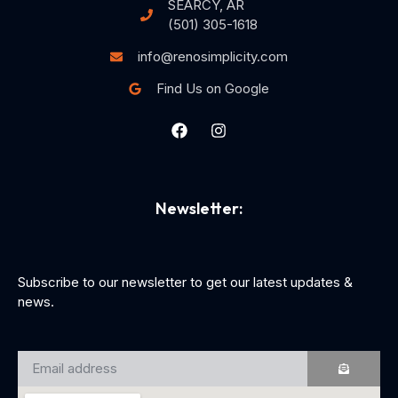
SEARCY, AR
(501) 305-1618
info@renosimplicity.com
Find Us on Google
Newsletter:
Subscribe to our newsletter to get our latest updates &
news.