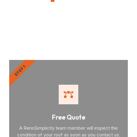
OUR PROCESS
RenoSimplicity Will Walk
You Through the Process
STEP 1
Free Quote
A RenoSimplicity team member will inspect the
condition of your roof as soon as you contact us.