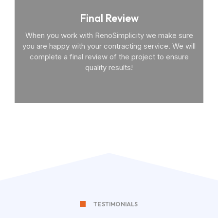
Final Review
When you work with RenoSimplicity we make sure
you are happy with your contracting service. We will
complete a final review of the project to ensure
quality results!
TESTIMONIALS