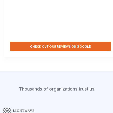
CHECK OUT OUR REVIEWS ON GOOGLE
Thousands of organizations trust us