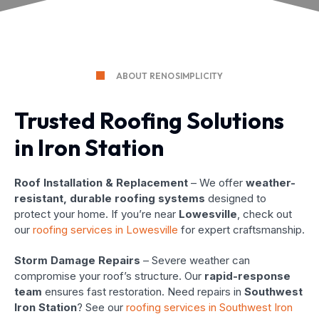
ABOUT RENOSIMPLICITY
Trusted Roofing Solutions
in Iron Station
Roof Installation & Replacement
– We offer
weather-
resistant, durable roofing systems
designed to
protect your home. If you’re near
Lowesville
, check out
our
roofing services in Lowesville
for expert craftsmanship.
Storm Damage Repairs
– Severe weather can
compromise your roof’s structure. Our
rapid-response
team
ensures fast restoration. Need repairs in
Southwest
Iron Station
? See our
roofing services in Southwest Iron