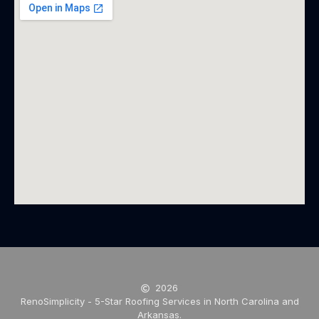
2026
RenoSimplicity - 5-Star Roofing Services in North Carolina and
Arkansas.