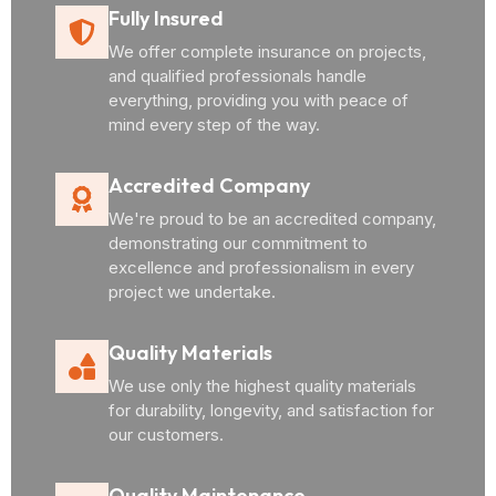
Fully Insured
We offer complete insurance on projects,
and qualified professionals handle
everything, providing you with peace of
mind every step of the way.
Accredited Company
We're proud to be an accredited company,
demonstrating our commitment to
excellence and professionalism in every
project we undertake.
Quality Materials
We use only the highest quality materials
for durability, longevity, and satisfaction for
our customers.
Quality Maintenance