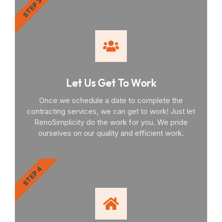
STEP 3
Let Us Get To Work
Once we schedule a date to complete the
contracting services, we can get to work! Just let
RenoSimplicity do the work for you. We pride
ourselves on our quality and efficient work.
STEP 4