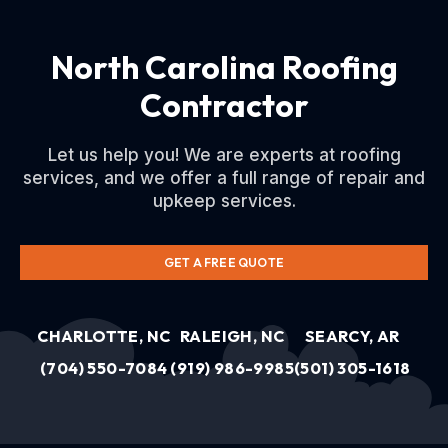
North Carolina Roofing
Contractor
Let us help you! We are experts at roofing
services, and we offer a full range of repair and
upkeep services.
GET A FREE QUOTE
CHARLOTTE, NC
RALEIGH, NC
SEARCY, AR
(704) 550-7084
(919) 986-9985
(501) 305-1618