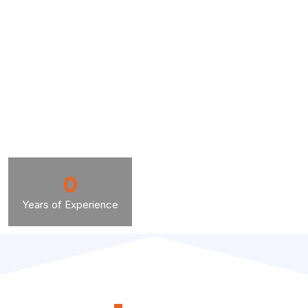
0
Years of Experience