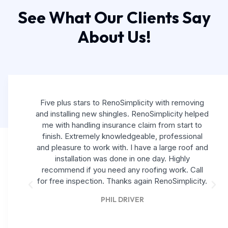
See What Our Clients Say
About Us!
Five plus stars to RenoSimplicity with removing
and installing new shingles. RenoSimplicity helped
me with handling insurance claim from start to
finish. Extremely knowledgeable, professional
and pleasure to work with. I have a large roof and
installation was done in one day. Highly
recommend if you need any roofing work. Call
for free inspection. Thanks again RenoSimplicity.
PHIL DRIVER