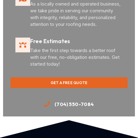
As a locally owned and operated business,
we take pride in serving our community
with integrity, reliability, and personalized
attention to your roofing needs.
Free Estimates
Take the first step towards a better roof
with our free, no-obligation estimates. Get
started today!
GET A FREE QUOTE
(704) 550-7084