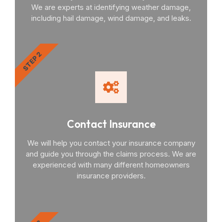
We are experts at identifying weather damage,
including hail damage, wind damage, and leaks.
STEP 2
Contact Insurance
We will help you contact your insurance company
and guide you through the claims process. We are
experienced with many different homeowners
insurance providers.