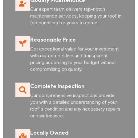
Our expert team delivers top-notch
maintenance services, keeping your roof in
top condition for years to come.
Reasonable Price
Get exceptional value for your investment
with our competitive and transparent
pricing according to your budget without
compromising on quality.
Complete Inspection
Our comprehensive inspections provide
you with a detailed understanding of your
roof's condition and any necessary repairs
or maintenance.
Locally Owned