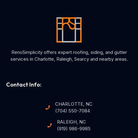
RenoSimplicity offers expert roofing, siding, and gutter
services in Charlotte, Raleigh, Searcy and nearby areas.
Contact Info:
CHARLOTTE, NC
(704) 550-7084
RALEIGH, NC
(919) 986-9985