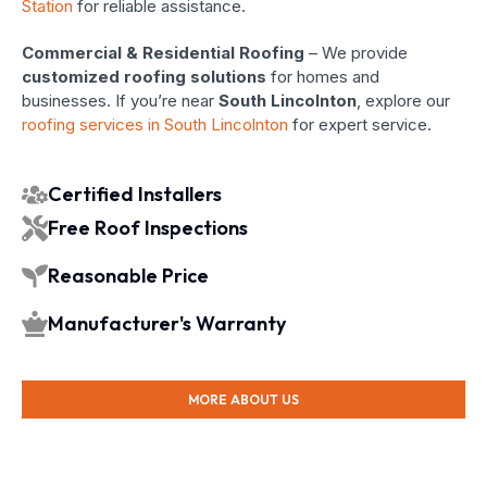
Station
for reliable assistance.
Commercial & Residential Roofing
– We provide
customized roofing solutions
for homes and
businesses. If you’re near
South Lincolnton
, explore our
roofing services in South Lincolnton
for expert service.
Certified Installers
Free Roof Inspections
Reasonable Price
Manufacturer's Warranty
MORE ABOUT US