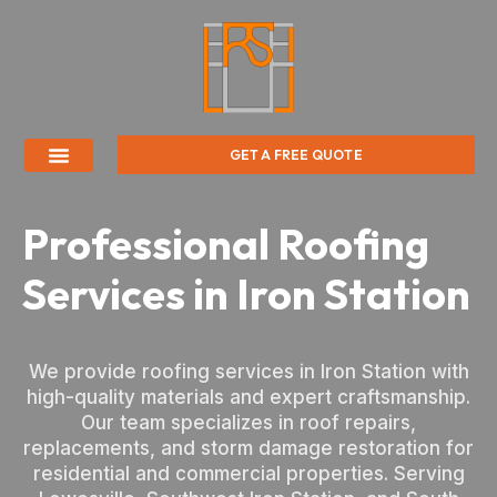
GET A FREE QUOTE
Professional Roofing
Services in Iron Station
We provide roofing services in Iron Station with
high-quality materials and expert craftsmanship.
Our team specializes in roof repairs,
replacements, and storm damage restoration for
residential and commercial properties. Serving