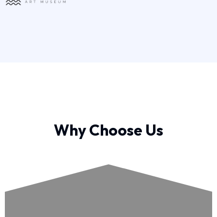
Why Choose Us