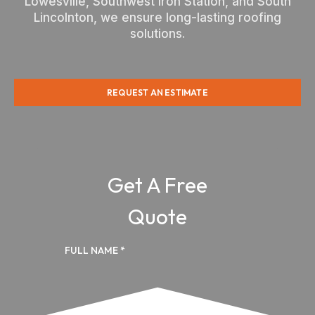
Lowesville, Southwest Iron Station, and South
Lincolnton, we ensure long-lasting roofing
solutions.
REQUEST AN ESTIMATE