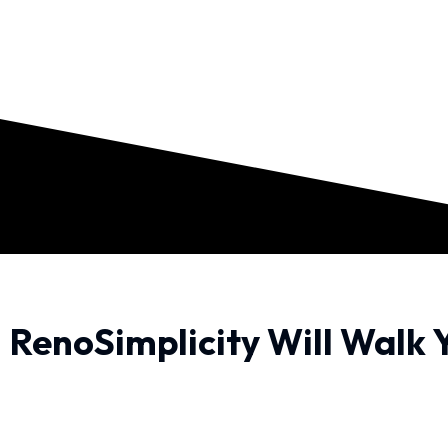
RenoSimplicity Will Walk 