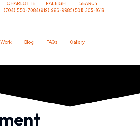
CHARLOTTE
RALEIGH
SEARCY
(704) 550-7084
(919) 986-9985
(501) 305-1618
 Work
Blog
FAQs
Gallery
ement