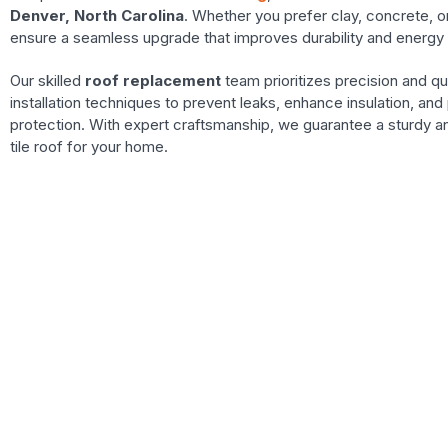
Denver, North Carolina
. Whether you prefer clay, concrete, o
ensure a seamless upgrade that improves durability and energy 
Our skilled
roof replacement
team prioritizes precision and qu
installation techniques to prevent leaks, enhance insulation, and 
protection. With expert craftsmanship, we guarantee a sturdy an
tile roof for your home.