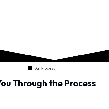
Our Process
You Through the Process