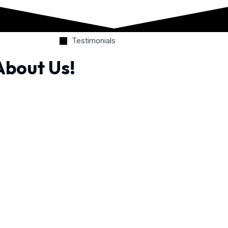
Testimonials
About Us!