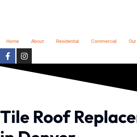
Home
About
Residential
Commercial
Our
Tile Roof Replac