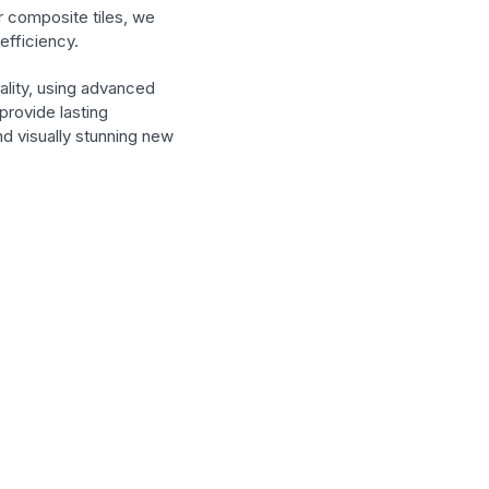
r composite tiles, we
efficiency.
ality, using advanced
provide lasting
d visually stunning new