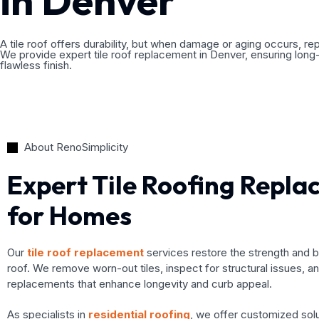
in Denver
A tile roof offers durability, but when damage or aging occurs, re
We provide expert tile roof replacement in Denver, ensuring long
flawless finish.
About RenoSimplicity
Expert Tile Roofing Repl
for Homes
Our
tile roof replacement
services restore the strength and 
roof. We remove worn-out tiles, inspect for structural issues, and
replacements that enhance longevity and curb appeal.
As specialists in
residential roofing
, we offer customized sol