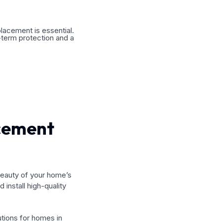
placement is essential.
-term protection and a
acement
beauty of your home’s
 install high-quality
utions for homes in