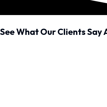
See What Our Clients Say 