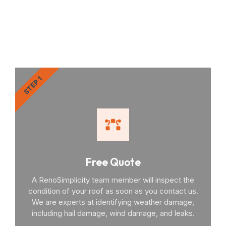
RenoSimplicity Will Walk
You Through the Process
STEP 1
Free Quote
A RenoSimplicity team member will inspect the
condition of your roof as soon as you contact us.
We are experts at identifying weather damage,
including hail damage, wind damage, and leaks.