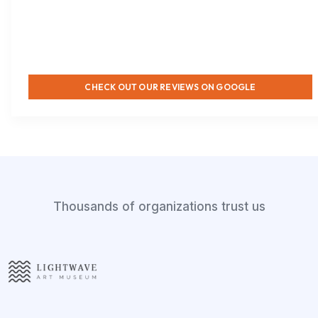
CHECK OUT OUR REVIEWS ON GOOGLE
Thousands of organizations trust us