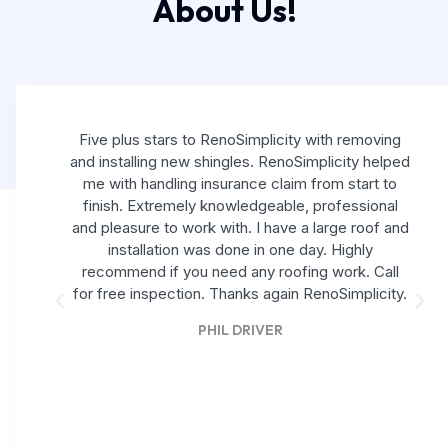
About Us!
Five plus stars to RenoSimplicity with removing
and installing new shingles. RenoSimplicity helped
me with handling insurance claim from start to
finish. Extremely knowledgeable, professional
and pleasure to work with. I have a large roof and
installation was done in one day. Highly
recommend if you need any roofing work. Call
for free inspection. Thanks again RenoSimplicity.
PHIL DRIVER