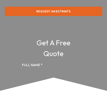
REQUEST AN ESTIMATE