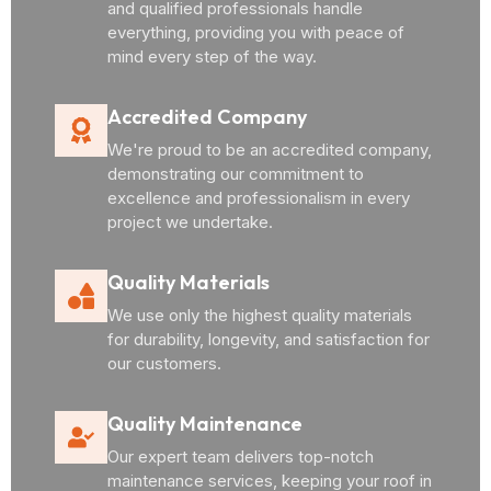
and qualified professionals handle
everything, providing you with peace of
mind every step of the way.
Accredited Company
We're proud to be an accredited company,
demonstrating our commitment to
excellence and professionalism in every
project we undertake.
Quality Materials
We use only the highest quality materials
for durability, longevity, and satisfaction for
our customers.
Quality Maintenance
Our expert team delivers top-notch
maintenance services, keeping your roof in