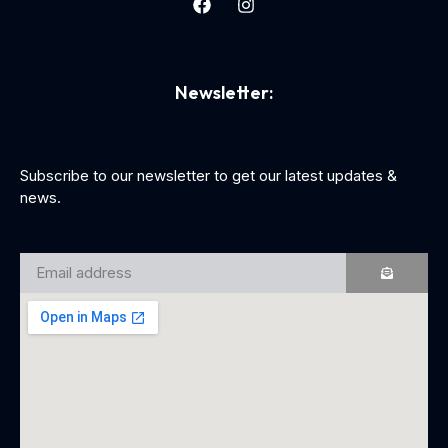
Newsletter:
Subscribe to our newsletter to get our latest updates &
news.