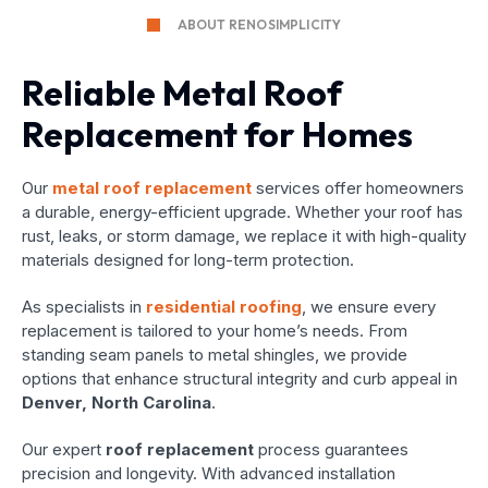
ABOUT RENOSIMPLICITY
Reliable Metal Roof
Replacement for Homes
Our
metal roof replacement
services offer homeowners
a durable, energy-efficient upgrade. Whether your roof has
rust, leaks, or storm damage, we replace it with high-quality
materials designed for long-term protection.
As specialists in
residential roofing
, we ensure every
replacement is tailored to your home’s needs. From
standing seam panels to metal shingles, we provide
options that enhance structural integrity and curb appeal in
Denver, North Carolina
.
Our expert
roof replacement
process guarantees
precision and longevity. With advanced installation