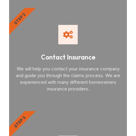
STEP 2
Contact Insurance
We will help you contact your insurance company
and guide you through the claims process. We are
experienced with many different homeowners
insurance providers.
STEP 3