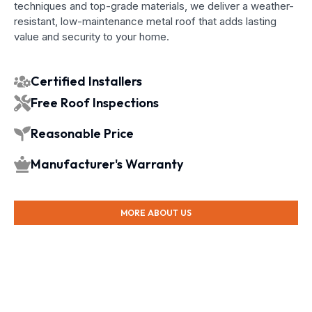
techniques and top-grade materials, we deliver a weather-
resistant, low-maintenance metal roof that adds lasting
value and security to your home.
Certified Installers
Free Roof Inspections
Reasonable Price
Manufacturer's Warranty
MORE ABOUT US