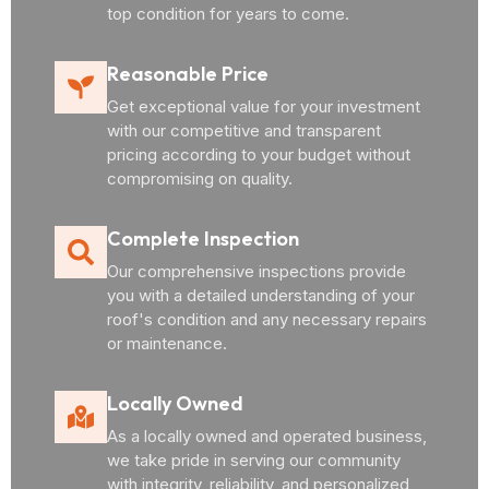
top condition for years to come.
Reasonable Price
Get exceptional value for your investment
with our competitive and transparent
pricing according to your budget without
compromising on quality.
Complete Inspection
Our comprehensive inspections provide
you with a detailed understanding of your
roof's condition and any necessary repairs
or maintenance.
Locally Owned
As a locally owned and operated business,
we take pride in serving our community
with integrity, reliability, and personalized