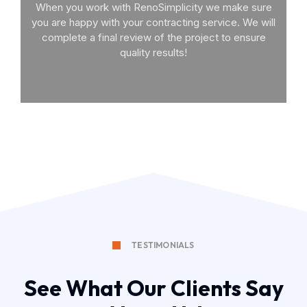
When you work with RenoSimplicity we make sure
you are happy with your contracting service. We will
complete a final review of the project to ensure
quality results!
TESTIMONIALS
See What Our Clients Say