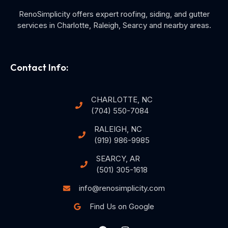
RenoSimplicity offers expert roofing, siding, and gutter
services in Charlotte, Raleigh, Searcy and nearby areas.
Contact Info:
CHARLOTTE, NC
(704) 550-7084
RALEIGH, NC
(919) 986-9985
SEARCY, AR
(501) 305-1618
info@renosimplicity.com
Find Us on Google