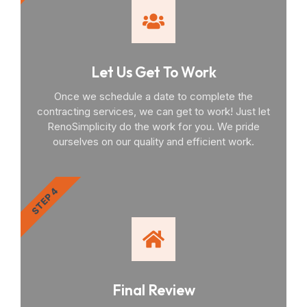
Let Us Get To Work
Once we schedule a date to complete the
contracting services, we can get to work! Just let
RenoSimplicity do the work for you. We pride
ourselves on our quality and efficient work.
STEP 4
Final Review