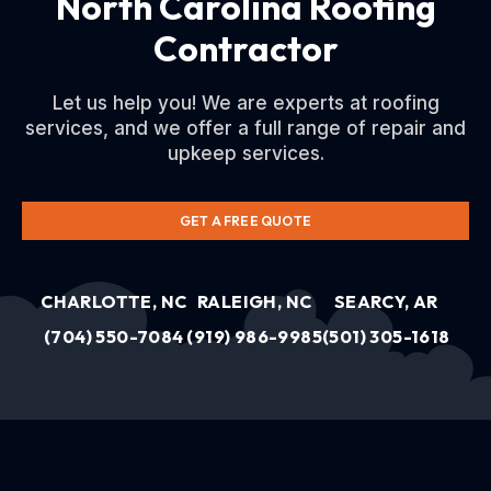
North Carolina Roofing
Contractor
Let us help you! We are experts at roofing
services, and we offer a full range of repair and
upkeep services.
GET A FREE QUOTE
CHARLOTTE, NC
RALEIGH, NC
SEARCY, AR
(704) 550-7084
(919) 986-9985
(501) 305-1618