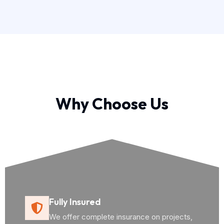
Why Choose Us
Fully Insured
We offer complete insurance on projects,