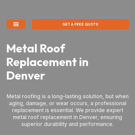
GET A FREE QUOTE
Metal Roof
Replacement in
Denver
Metal roofing is a long-lasting solution, but when
aging, damage, or wear occurs, a professional
replacement is essential. We provide expert
metal roof replacement in Denver, ensuring
superior durability and performance.