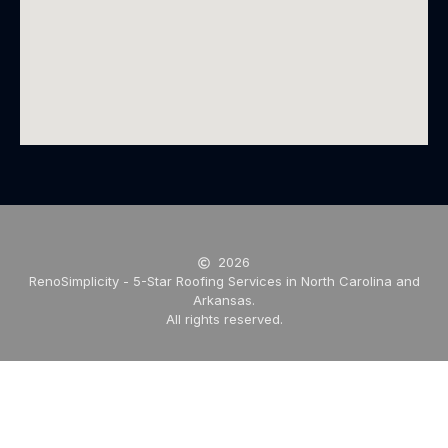
2026
RenoSimplicity - 5-Star Roofing Services in North Carolina and
Arkansas.
All rights reserved.