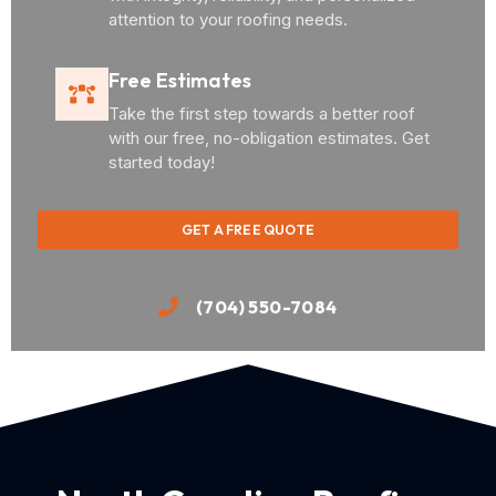
attention to your roofing needs.
Free Estimates
Take the first step towards a better roof
with our free, no-obligation estimates. Get
started today!
GET A FREE QUOTE
(704) 550-7084