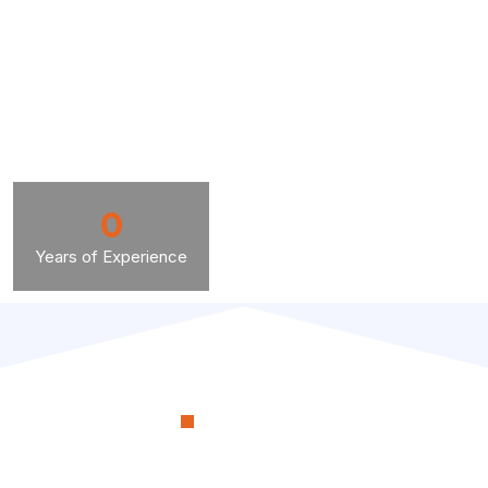
0
Years of Experience
OUR PROCESS