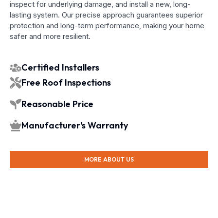
inspect for underlying damage, and install a new, long-
lasting system. Our precise approach guarantees superior
protection and long-term performance, making your home
safer and more resilient.
Certified Installers
Free Roof Inspections
Reasonable Price
Manufacturer's Warranty
MORE ABOUT US