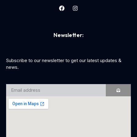
Newsletter:
Subscribe to our newsletter to get our latest updates &
news.