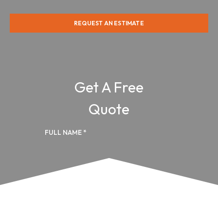
REQUEST AN ESTIMATE