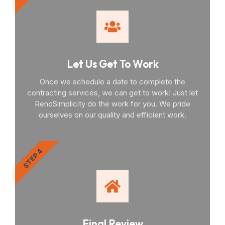
Let Us Get To Work
Once we schedule a date to complete the
contracting services, we can get to work! Just let
RenoSimplicity do the work for you. We pride
ourselves on our quality and efficient work.
STEP 4
Final Review