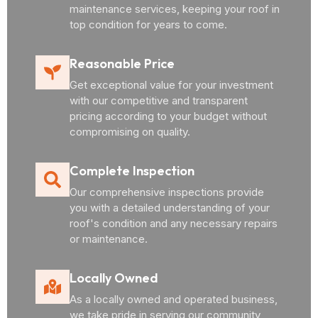
maintenance services, keeping your roof in
top condition for years to come.
Reasonable Price
Get exceptional value for your investment
with our competitive and transparent
pricing according to your budget without
compromising on quality.
Complete Inspection
Our comprehensive inspections provide
you with a detailed understanding of your
roof's condition and any necessary repairs
or maintenance.
Locally Owned
As a locally owned and operated business,
we take pride in serving our community