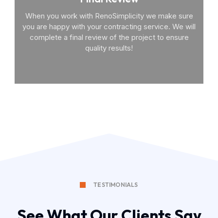
When you work with RenoSimplicity we make sure
you are happy with your contracting service. We will
complete a final review of the project to ensure
quality results!
TESTIMONIALS
See What Our Clients Say