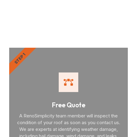
RenoSimplicity Will Walk
You Through the Process
STEP 1
Free Quote
A RenoSimplicity team member will inspect the
condition of your roof as soon as you contact us.
We are experts at identifying weather damage,
including hail damage, wind damage, and leaks.