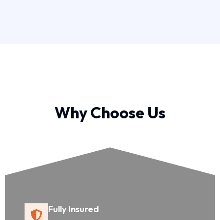
Why Choose Us
Fully Insured