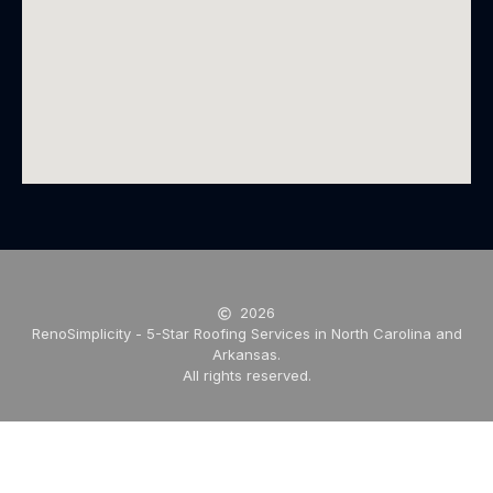
2026
RenoSimplicity - 5-Star Roofing Services in North Carolina and
Arkansas.
All rights reserved.