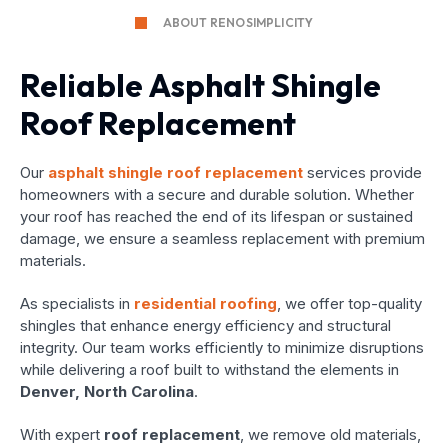
ABOUT RENOSIMPLICITY
Reliable Asphalt Shingle
Roof Replacement
Our
asphalt shingle roof replacement
services provide
homeowners with a secure and durable solution. Whether
your roof has reached the end of its lifespan or sustained
damage, we ensure a seamless replacement with premium
materials.
As specialists in
residential roofing
, we offer top-quality
shingles that enhance energy efficiency and structural
integrity. Our team works efficiently to minimize disruptions
while delivering a roof built to withstand the elements in
Denver, North Carolina
.
With expert
roof replacement
, we remove old materials,