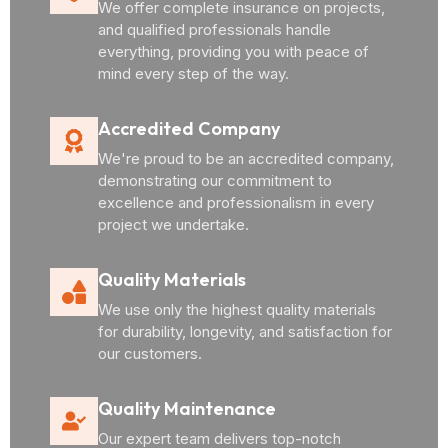
We offer complete insurance on projects,
and qualified professionals handle
everything, providing you with peace of
mind every step of the way.
Accredited Company
We're proud to be an accredited company,
demonstrating our commitment to
excellence and professionalism in every
project we undertake.
Quality Materials
We use only the highest quality materials
for durability, longevity, and satisfaction for
our customers.
Quality Maintenance
Our expert team delivers top-notch