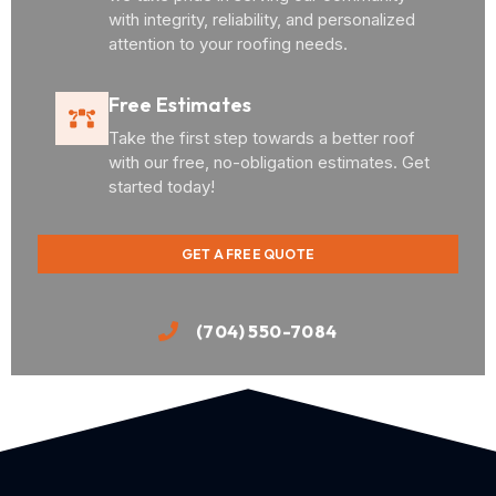
with integrity, reliability, and personalized
attention to your roofing needs.
Free Estimates
Take the first step towards a better roof
with our free, no-obligation estimates. Get
started today!
GET A FREE QUOTE
(704) 550-7084