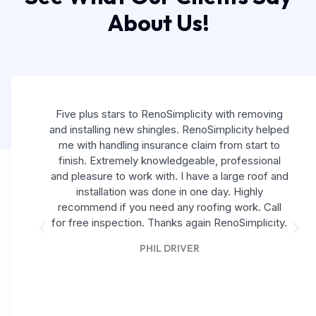
About Us!
Five plus stars to RenoSimplicity with removing
and installing new shingles. RenoSimplicity helped
me with handling insurance claim from start to
finish. Extremely knowledgeable, professional
and pleasure to work with. I have a large roof and
installation was done in one day. Highly
recommend if you need any roofing work. Call
for free inspection. Thanks again RenoSimplicity.
PHIL DRIVER