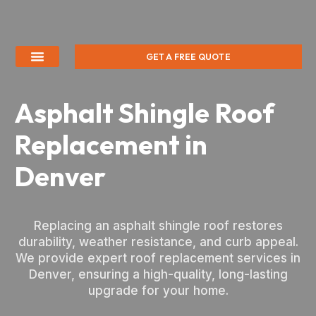
GET A FREE QUOTE
Asphalt Shingle Roof
Replacement in
Denver
Replacing an asphalt shingle roof restores
durability, weather resistance, and curb appeal.
We provide expert roof replacement services in
Denver, ensuring a high-quality, long-lasting
upgrade for your home.