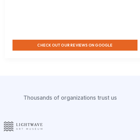
CHECK OUT OUR REVIEWS ON GOOGLE
Thousands of organizations trust us