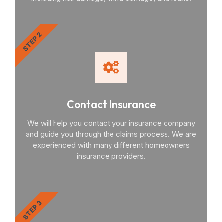
STEP 2
Contact Insurance
We will help you contact your insurance company
and guide you through the claims process. We are
experienced with many different homeowners
insurance providers.
STEP 3