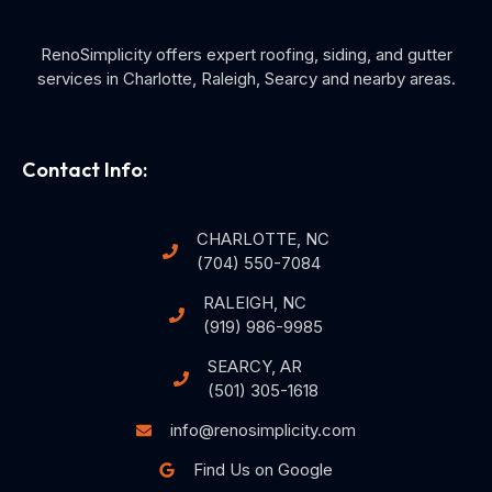
RenoSimplicity offers expert roofing, siding, and gutter
services in Charlotte, Raleigh, Searcy and nearby areas.
Contact Info:
CHARLOTTE, NC
(704) 550-7084
RALEIGH, NC
(919) 986-9985
SEARCY, AR
(501) 305-1618
info@renosimplicity.com
Find Us on Google