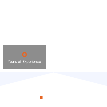
0
Years of Experience
OUR PROCESS