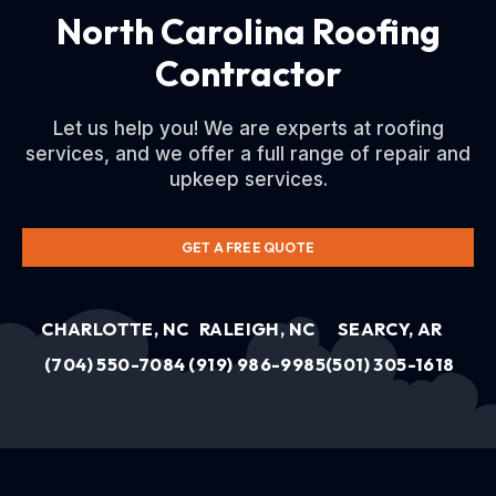
North Carolina Roofing
Contractor
Let us help you! We are experts at roofing
services, and we offer a full range of repair and
upkeep services.
GET A FREE QUOTE
CHARLOTTE, NC
RALEIGH, NC
SEARCY, AR
(704) 550-7084
(919) 986-9985
(501) 305-1618