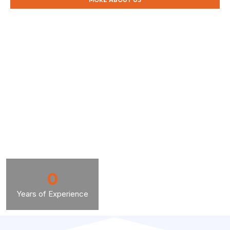
0
Years of Experience