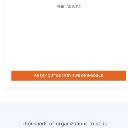
PHIL DRIVER
CHECK OUT OUR REVIEWS ON GOOGLE
Thousands of organizations trust us