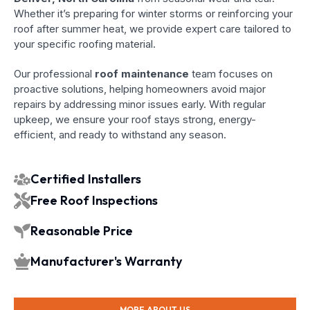
Whether it’s preparing for winter storms or reinforcing your
roof after summer heat, we provide expert care tailored to
your specific roofing material.
Our professional
roof maintenance
team focuses on
proactive solutions, helping homeowners avoid major
repairs by addressing minor issues early. With regular
upkeep, we ensure your roof stays strong, energy-
efficient, and ready to withstand any season.
Certified Installers
Free Roof Inspections
Reasonable Price
Manufacturer's Warranty
MORE ABOUT US