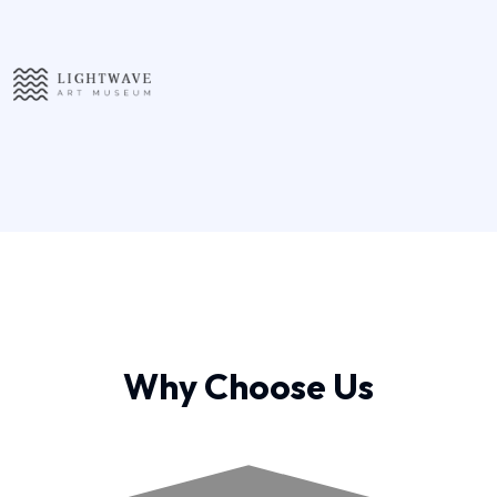
Why Choose Us