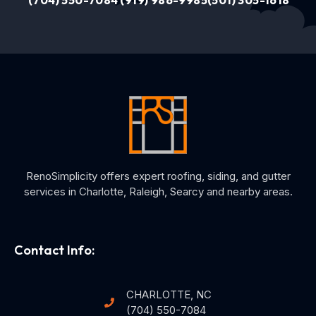
(704) 550-7084
(919) 986-9985
(501) 305-1618
RenoSimplicity offers expert roofing, siding, and gutter
services in Charlotte, Raleigh, Searcy and nearby areas.
Contact Info:
CHARLOTTE, NC
(704) 550-7084