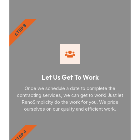
STEP 3
Let Us Get To Work
Once we schedule a date to complete the
contracting services, we can get to work! Just let
RenoSimplicity do the work for you. We pride
ourselves on our quality and efficient work.
STEP 4