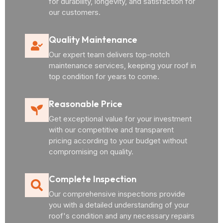
for durability, longevity, and satisfaction for
our customers.
Quality Maintenance
Our expert team delivers top-notch
maintenance services, keeping your roof in
top condition for years to come.
Reasonable Price
Get exceptional value for your investment
with our competitive and transparent
pricing according to your budget without
compromising on quality.
Complete Inspection
Our comprehensive inspections provide
you with a detailed understanding of your
roof's condition and any necessary repairs