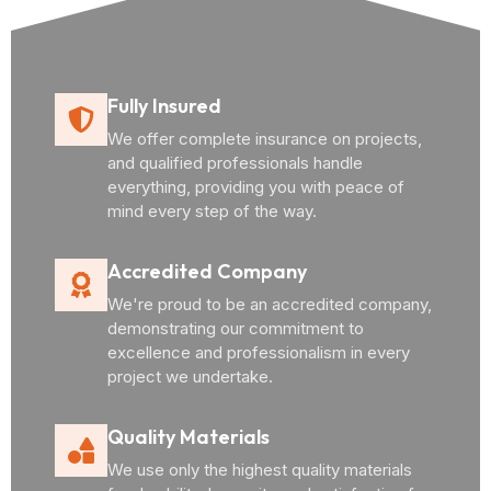
Fully Insured
We offer complete insurance on projects,
and qualified professionals handle
everything, providing you with peace of
mind every step of the way.
Accredited Company
We're proud to be an accredited company,
demonstrating our commitment to
excellence and professionalism in every
project we undertake.
Quality Materials
We use only the highest quality materials