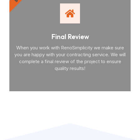
Final Review
When you work with RenoSimplicity we make sure
you are happy with your contracting service. We will
complete a final review of the project to ensure
quality results!