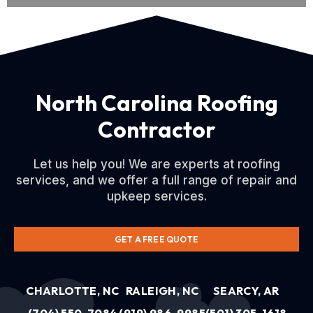
North Carolina Roofing
Contractor
Let us help you! We are experts at roofing
services, and we offer a full range of repair and
upkeep services.
GET A FREE QUOTE
CHARLOTTE, NC
RALEIGH, NC
SEARCY, AR