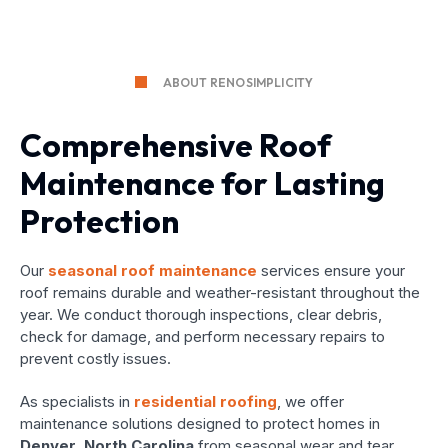
ABOUT RENOSIMPLICITY
Comprehensive Roof
Maintenance for Lasting
Protection
Our
seasonal roof maintenance
services ensure your
roof remains durable and weather-resistant throughout the
year. We conduct thorough inspections, clear debris,
check for damage, and perform necessary repairs to
prevent costly issues.
As specialists in
residential roofing
, we offer
maintenance solutions designed to protect homes in
Denver, North Carolina
from seasonal wear and tear.