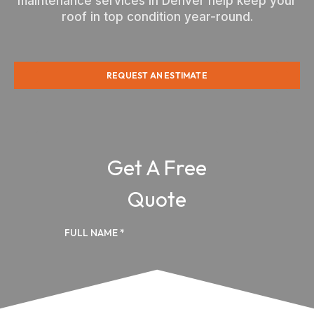
maintenance services in Denver help keep your
roof in top condition year-round.
REQUEST AN ESTIMATE