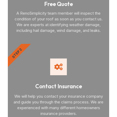
Free Quote
A RenoSimplicity team member will inspect the
condition of your roof as soon as you contact us.
We are experts at identifying weather damage,
including hail damage, wind damage, and leaks.
STEP 2
Contact Insurance
We will help you contact your insurance company
and guide you through the claims process. We are
experienced with many different homeowners
insurance providers.