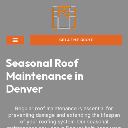
GET A FREE QUOTE
Seasonal Roof
Maintenance in
Denver
Regular roof maintenance is essential for
preventing damage and extending the lifespan
of your roofing system. Our seasonal