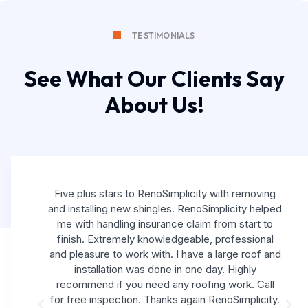
TESTIMONIALS
See What Our Clients Say
About Us!
Five plus stars to RenoSimplicity with removing
and installing new shingles. RenoSimplicity helped
me with handling insurance claim from start to
finish. Extremely knowledgeable, professional
and pleasure to work with. I have a large roof and
installation was done in one day. Highly
recommend if you need any roofing work. Call
for free inspection. Thanks again RenoSimplicity.