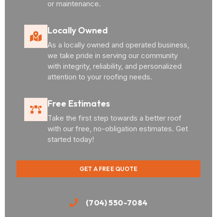
or maintenance.
Locally Owned
As a locally owned and operated business,
we take pride in serving our community
with integrity, reliability, and personalized
attention to your roofing needs.
Free Estimates
Take the first step towards a better roof
with our free, no-obligation estimates. Get
started today!
GET A FREE QUOTE
(704) 550-7084