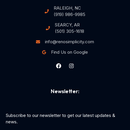
RALEIGH, NC
(919) 986-9985
SEARCY, AR
(501) 305-1618
info@renosimplicity.com
Find Us on Google
Newsletter:
Subscribe to our newsletter to get our latest updates &
news.