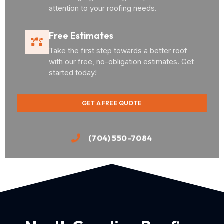
attention to your roofing needs.
Free Estimates
Take the first step towards a better roof
with our free, no-obligation estimates. Get
started today!
GET A FREE QUOTE
(704) 550-7084