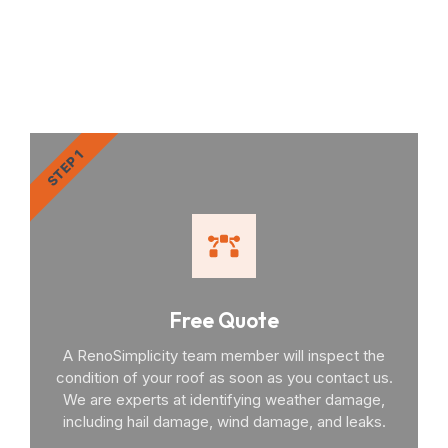
RenoSimplicity Will Walk
You Through the Process
STEP 1
Free Quote
A RenoSimplicity team member will inspect the
condition of your roof as soon as you contact us.
We are experts at identifying weather damage,
including hail damage, wind damage, and leaks.