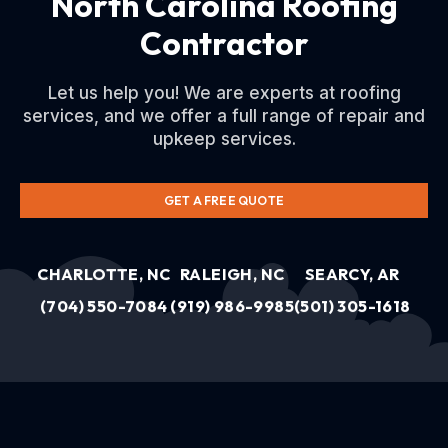
North Carolina Roofing
Contractor
Let us help you! We are experts at roofing
services, and we offer a full range of repair and
upkeep services.
GET A FREE QUOTE
CHARLOTTE, NC
RALEIGH, NC
SEARCY, AR
(704) 550-7084
(919) 986-9985
(501) 305-1618