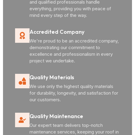
and qualified professionals handle
everything, providing you with peace of
mind every step of the way.
Accredited Company
We're proud to be an accredited company,
demonstrating our commitment to
excellence and professionalism in every
project we undertake.
Quality Materials
We use only the highest quality materials
for durability, longevity, and satisfaction for
our customers.
Quality Maintenance
Our expert team delivers top-notch
maintenance services, keeping your roof in