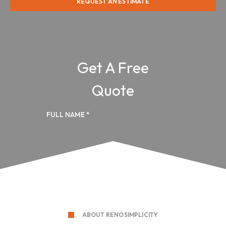
REQUEST AN ESTIMATE
ABOUT RENOSIMPLICITY