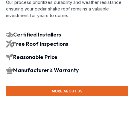
Our process prioritizes durability and weather resistance,
ensuring your cedar shake roof remains a valuable
investment for years to come.
Certified Installers
Free Roof Inspections
Reasonable Price
Manufacturer's Warranty
MORE ABOUT US