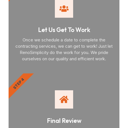
Let Us Get To Work
Once we schedule a date to complete the
contracting services, we can get to work! Just let
RenoSimplicity do the work for you. We pride
ourselves on our quality and efficient work.
STEP 4
Final Review