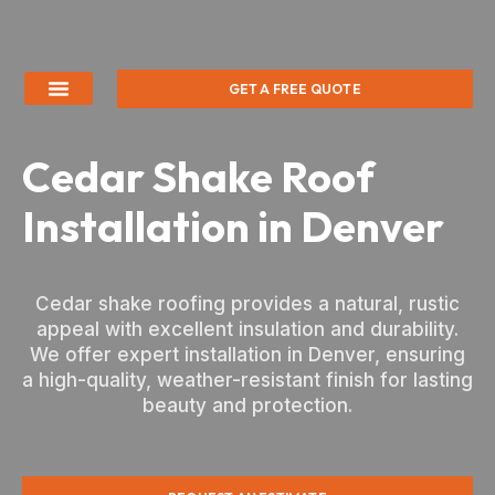
GET A FREE QUOTE
Cedar Shake Roof
Installation in Denver
Cedar shake roofing provides a natural, rustic
appeal with excellent insulation and durability.
We offer expert installation in Denver, ensuring
a high-quality, weather-resistant finish for lasting
beauty and protection.