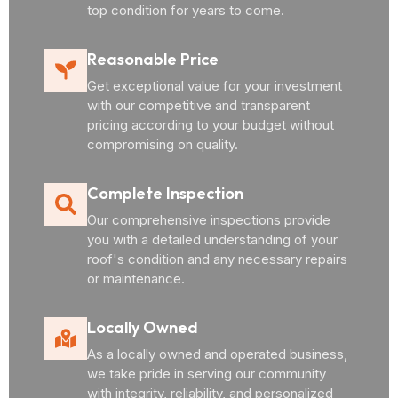
top condition for years to come.
Reasonable Price
Get exceptional value for your investment
with our competitive and transparent
pricing according to your budget without
compromising on quality.
Complete Inspection
Our comprehensive inspections provide
you with a detailed understanding of your
roof's condition and any necessary repairs
or maintenance.
Locally Owned
As a locally owned and operated business,
we take pride in serving our community
with integrity, reliability, and personalized