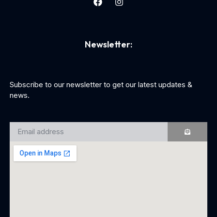
Newsletter:
Subscribe to our newsletter to get our latest updates &
news.