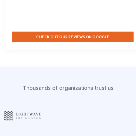
CHECK OUT OUR REVIEWS ON GOOGLE
Thousands of organizations trust us