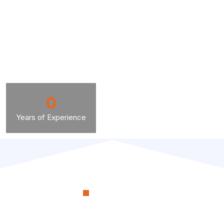
0
Years of Experience
OUR PROCESS