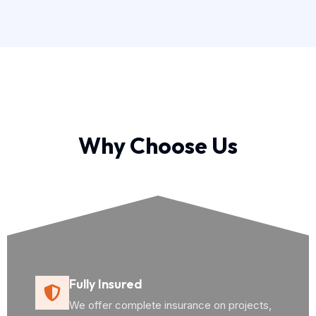
Why Choose Us
Fully Insured
We offer complete insurance on projects,