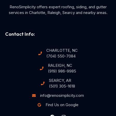
RenoSimplicity offers expert roofing, siding, and gutter
services in Charlotte, Raleigh, Searcy and nearby areas.
Contact Info:
CHARLOTTE, NC
(704) 550-7084
RALEIGH, NC
(919) 986-9985
SEARCY, AR
(501) 305-1618
info@renosimplicity.com
Find Us on Google