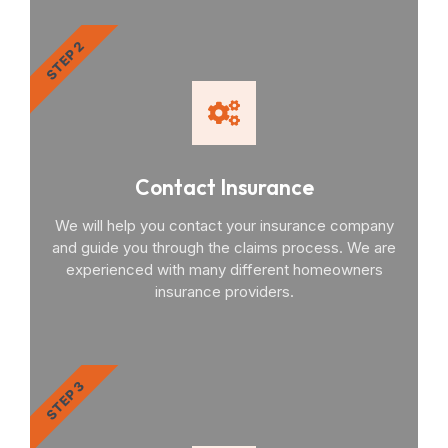
STEP 2
Contact Insurance
We will help you contact your insurance company
and guide you through the claims process. We are
experienced with many different homeowners
insurance providers.
STEP 3