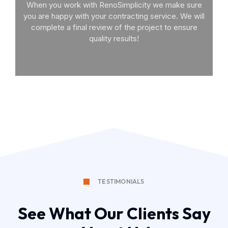
When you work with RenoSimplicity we make sure
you are happy with your contracting service. We will
complete a final review of the project to ensure
quality results!
TESTIMONIALS
See What Our Clients Say