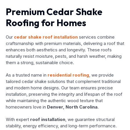
Premium Cedar Shake
Roofing for Homes
Our
cedar shake roof installation
services combine
craftsmanship with premium materials, delivering a roof that
enhances both aesthetics and longevity. These roofs
naturally resist moisture, pests, and harsh weather, making
them a strong, sustainable choice.
As a trusted name in
residential roofing
, we provide
tailored cedar shake solutions that complement traditional
and modern home designs. Our team ensures precise
installation, preserving the integrity and lifespan of the roof
while maintaining the authentic wood texture that
homeowners love in
Denver, North Carolina
.
With expert
roof installation
, we guarantee structural
stability, energy efficiency, and long-term performance.