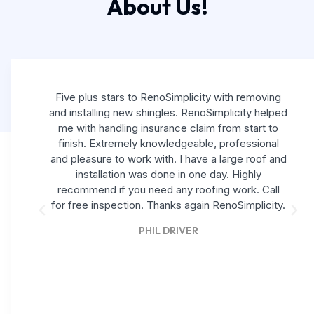
About Us!
Five plus stars to RenoSimplicity with removing
and installing new shingles. RenoSimplicity helped
me with handling insurance claim from start to
finish. Extremely knowledgeable, professional
and pleasure to work with. I have a large roof and
installation was done in one day. Highly
recommend if you need any roofing work. Call
for free inspection. Thanks again RenoSimplicity.
PHIL DRIVER