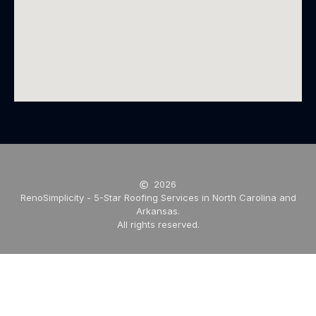
2026
RenoSimplicity - 5-Star Roofing Services in North Carolina and
Arkansas.
All rights reserved.