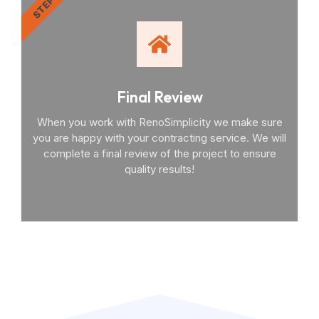
STEP 4
Final Review
When you work with RenoSimplicity we make sure
you are happy with your contracting service. We will
complete a final review of the project to ensure
quality results!