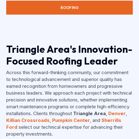
ROOFING
Triangle Area's Innovation-
Focused Roofing Leader
Across this forward-thinking community, our commitment
to technological advancement and superior quality has
earned recognition from homeowners and progressive
business leaders. We approach each project with technical
precision and innovative solutions, whether implementing
smart maintenance programs or complete high-efficiency
installations. Clients throughout
Triangle Area
,
Denver
,
Killian Crossroads
,
Pumpkin Center
, and
Sherrills
Ford
select our technical expertise for advancing their
property investments.