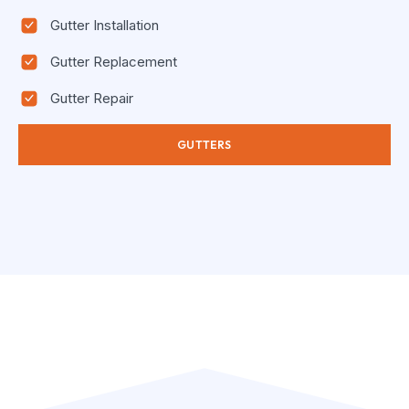
Gutter Installation
Gutter Replacement
Gutter Repair
GUTTERS