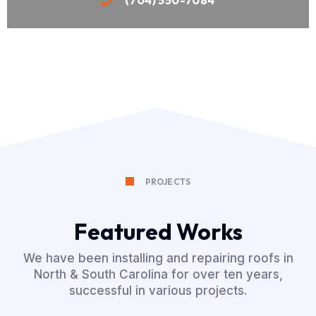
PROJECTS
Featured Works
We have been installing and repairing roofs in
North & South Carolina for over ten years,
successful in various projects.