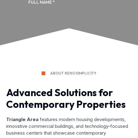
ABOUT RENOSIMPLICITY
Advanced Solutions for
Contemporary Properties
Triangle Area
features modern housing developments,
innovative commercial buildings, and technology-focused
business centers that showcase contemporary