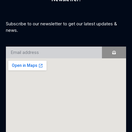
Subscribe to our newsletter to get our latest updates &
news.