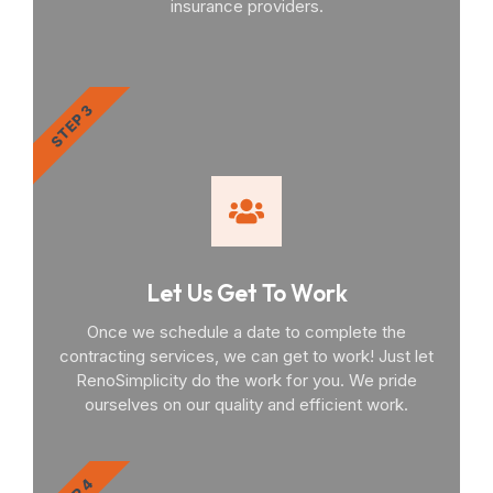
insurance providers.
STEP 3
Let Us Get To Work
Once we schedule a date to complete the
contracting services, we can get to work! Just let
RenoSimplicity do the work for you. We pride
ourselves on our quality and efficient work.