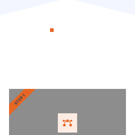
OUR PROCESS
RenoSimplicity Will Walk
You Through the Process
STEP 1