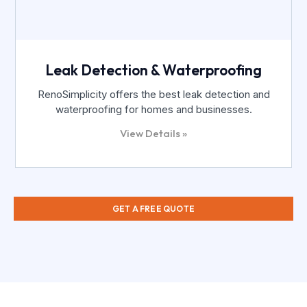
Leak Detection & Waterproofing
RenoSimplicity offers the best leak detection and
waterproofing for homes and businesses.
View Details »
GET A FREE QUOTE