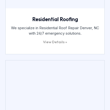
Residential Roofing
We specialize in Residential Roof Repair Denver, NC
with 24/7 emergency solutions.
View Details »