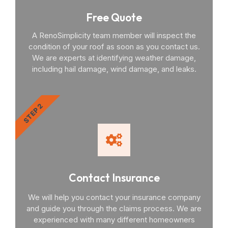
Free Quote
A RenoSimplicity team member will inspect the
condition of your roof as soon as you contact us.
We are experts at identifying weather damage,
including hail damage, wind damage, and leaks.
STEP 2
Contact Insurance
We will help you contact your insurance company
and guide you through the claims process. We are
experienced with many different homeowners