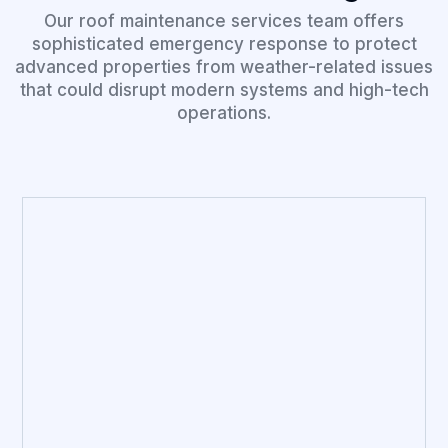
Our roof maintenance services team offers
sophisticated emergency response to protect
advanced properties from weather-related issues
that could disrupt modern systems and high-tech
operations.