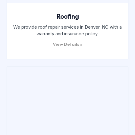
Roofing
We provide roof repair services in Denver, NC with a
warranty and insurance policy.
View Details »