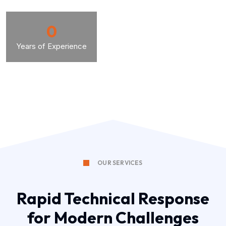
0
Years of Experience
OUR SERVICES
Rapid Technical Response
for Modern Challenges