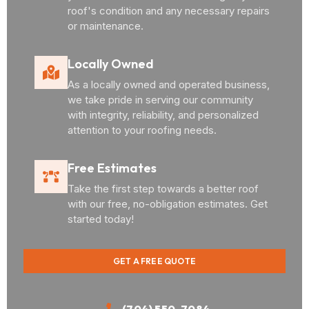
roof's condition and any necessary repairs
or maintenance.
Locally Owned
As a locally owned and operated business,
we take pride in serving our community
with integrity, reliability, and personalized
attention to your roofing needs.
Free Estimates
Take the first step towards a better roof
with our free, no-obligation estimates. Get
started today!
GET A FREE QUOTE
(704) 550-7084