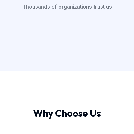
Thousands of organizations trust us
Why Choose Us