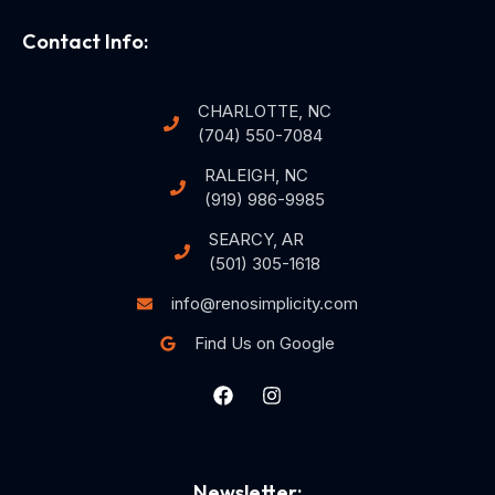
Contact Info:
CHARLOTTE, NC
(704) 550-7084
RALEIGH, NC
(919) 986-9985
SEARCY, AR
(501) 305-1618
info@renosimplicity.com
Find Us on Google
Newsletter: