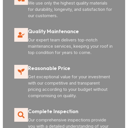
We use only the highest quality materials
for durability, longevity, and satisfaction for
our customers.
Quality Maintenance
Our expert team delivers top-notch
maintenance services, keeping your roof in
top condition for years to come.
Reasonable Price
Get exceptional value for your investment
with our competitive and transparent
pricing according to your budget without
compromising on quality.
Complete Inspection
Our comprehensive inspections provide
you with a detailed understanding of your