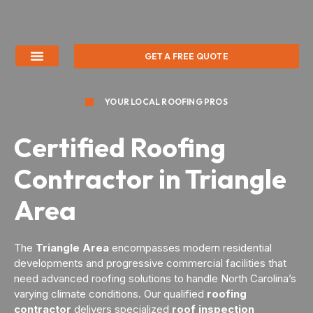
GET A FREE QUOTE
YOUR LOCAL ROOFING PROS
Certified Roofing
Contractor in Triangle
Area
The
Triangle Area
encompasses modern residential
developments and progressive commercial facilities that
need advanced roofing solutions to handle North Carolina’s
varying climate conditions. Our qualified
roofing
contractor
delivers specialized
roof inspection