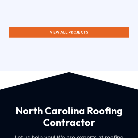
VIEW ALL PROJECTS
North Carolina Roofing
Contractor
Let us help you! We are experts at roofing