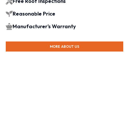
Free Roof Inspections
Reasonable Price
Manufacturer's Warranty
MORE ABOUT US