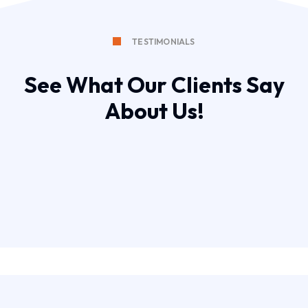
TESTIMONIALS
See What Our Clients Say
About Us!