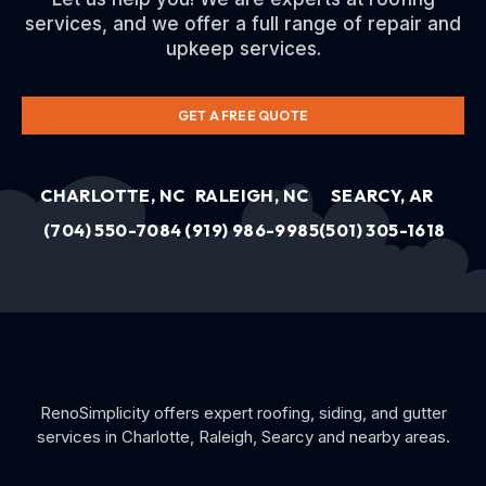
services, and we offer a full range of repair and
upkeep services.
GET A FREE QUOTE
CHARLOTTE, NC
RALEIGH, NC
SEARCY, AR
(704) 550-7084
(919) 986-9985
(501) 305-1618
RenoSimplicity offers expert roofing, siding, and gutter
services in Charlotte, Raleigh, Searcy and nearby areas.