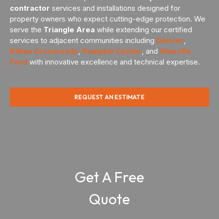
contractor
services and installations designed for
property owners who expect cutting-edge protection. We
serve the
Triangle Area
while extending our certified
services to adjacent communities including
Denver
,
Killian Crossroads
,
Pumpkin Center
, and
Sherrills
Ford
with innovative excellence and technical expertise.
REQUEST AN ESTIMATE