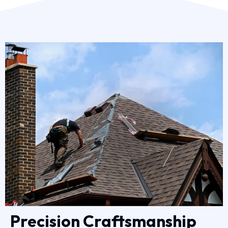
Precision Craftsmanship