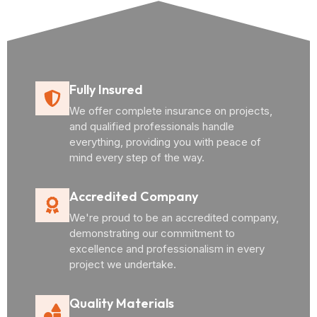
Fully Insured
We offer complete insurance on projects,
and qualified professionals handle
everything, providing you with peace of
mind every step of the way.
Accredited Company
We're proud to be an accredited company,
demonstrating our commitment to
excellence and professionalism in every
project we undertake.
Quality Materials