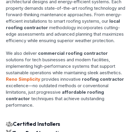
architectural designs and energy-efficient systems. Each
property demands state-of-the-art roofing technology and
forward-thinking maintenance approaches. From energy-
efficient installations to smart roofing systems, our
local
roofing contractor
methodology incorporates cutting-
edge assessments and advanced planning that maximizes
efficiency while ensuring superior weather protection.
We also deliver
commercial roofing contractor
solutions for tech businesses and modern facilities,
implementing high-performance systems that support
sustainable operations while maintaining sleek aesthetics.
Reno Simplicity
provides innovative
roofing contractor
excellence—no outdated methods or conventional
limitations, just progressive
affordable roofing
contractor
techniques that achieve outstanding
performance.
Certified Installers