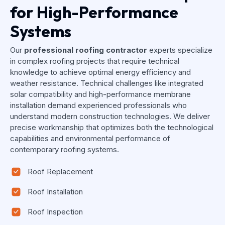
for High-Performance
Systems
Our
professional roofing contractor
experts specialize
in complex roofing projects that require technical
knowledge to achieve optimal energy efficiency and
weather resistance. Technical challenges like integrated
solar compatibility and high-performance membrane
installation demand experienced professionals who
understand modern construction technologies. We deliver
precise workmanship that optimizes both the technological
capabilities and environmental performance of
contemporary roofing systems.
Roof Replacement
Roof Installation
Roof Inspection