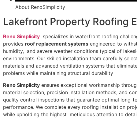
About RenoSimplicity
Lakefront Property Roofing 
Reno Simplicity
specializes in waterfront roofing challe
provides
roof replacement systems
engineered to withs
humidity, and severe weather conditions typical of lakes
environments. Our skilled installation team carefully sele
materials and advanced ventilation systems that eliminat
problems while maintaining structural durability
Reno Simplicity
ensures exceptional workmanship throug
material selection, precision installation methods, and c
quality control inspections that guarantee optimal long-t
performance. We complete every roofing installation proj
while upholding the highest meticulous attention to detail