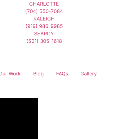
CHARLOTTE
(704) 550-7084
RALEIGH
(919) 986-9985
SEARCY
(501) 305-1618
Our Work
Blog
FAQs
Gallery