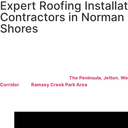
Expert Roofing Installa
Contractors in Norman
Shores
Professional
roofing installation
demands experienced cra
understand lakefront property requirements and deliver sup
for residential and commercial projects.
Reno Simplicity
pr
comprehensive roofing services throughout
Norman Shor
optimal protection against challenging waterfront weather
extend our proven expertise to
The Peninsula
,
Jetton
,
We
Corridor
, and
Ramsey Creek Park Area
with guaranteed e