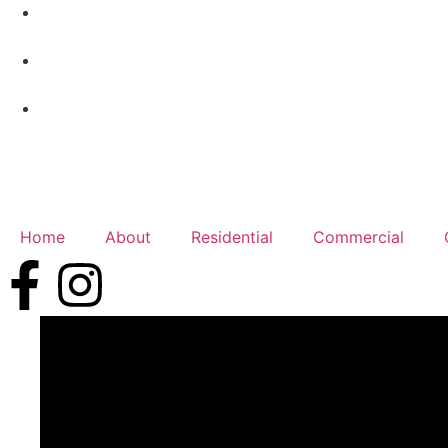
Home
About
Residential
Commercial