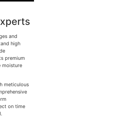
Experts
nges and
tand high
ide
cts premium
e moisture
h meticulous
omprehensive
erm
ect on time
.