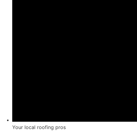
Your local roofing pros