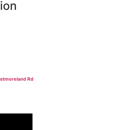
tion
ftsmen who
erior results
ovides
es
, ensuring
 conditions. We
stmoreland Rd
xcellence.