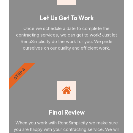
Let Us Get To Work
Once we schedule a date to complete the
contracting services, we can get to work! Just let
RenoSimplicity do the work for you. We pride
ourselves on our quality and efficient work.
STEP 4
Final Review
When you work with RenoSimplicity we make sure
you are happy with your contracting service. We will