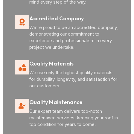
mind every step of the way.
Accredited Company
We're proud to be an accredited company,
demonstrating our commitment to
excellence and professionalism in every
project we undertake.
Quality Materials
We use only the highest quality materials
for durability, longevity, and satisfaction for
our customers.
Quality Maintenance
Our expert team delivers top-notch
maintenance services, keeping your roof in
top condition for years to come.