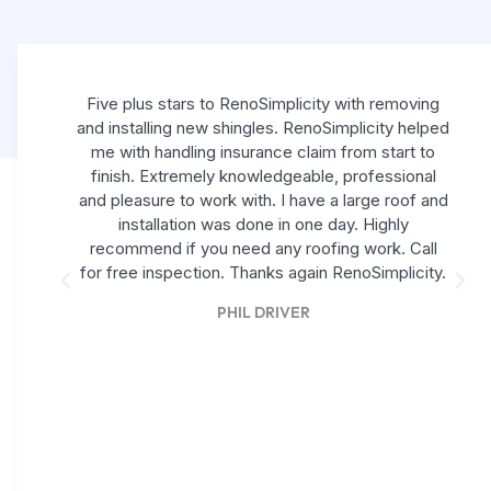
Five plus stars to RenoSimplicity with removing
and installing new shingles. RenoSimplicity helped
me with handling insurance claim from start to
finish. Extremely knowledgeable, professional
and pleasure to work with. I have a large roof and
installation was done in one day. Highly
recommend if you need any roofing work. Call
for free inspection. Thanks again RenoSimplicity.
PHIL DRIVER