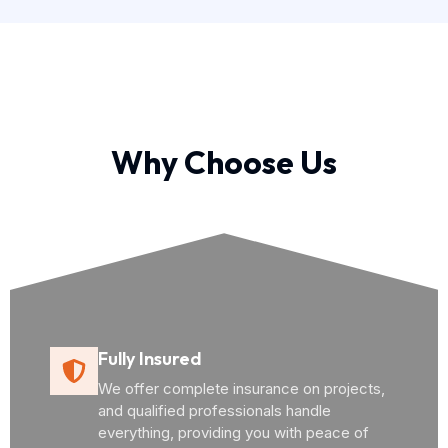
Why Choose Us
Fully Insured
We offer complete insurance on projects,
and qualified professionals handle
everything, providing you with peace of