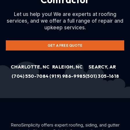
Let us help you! We are experts at roofing
services, and we offer a full range of repair and
upkeep services.
GET A FREE QUOTE
CHARLOTTE, NC
RALEIGH, NC
SEARCY, AR
(704) 550-7084
(919) 986-9985
(501) 305-1618
RenoSimplicity offers expert roofing, siding, and gutter