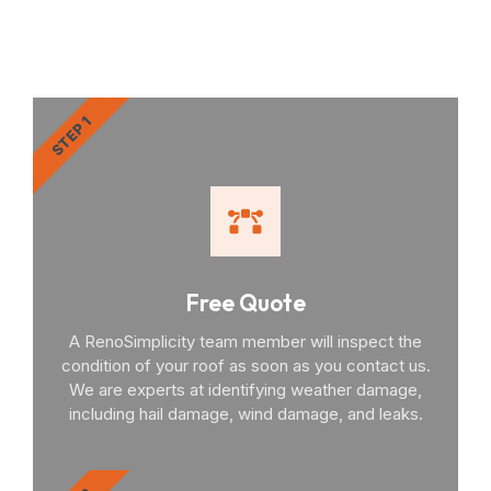
You Through the Process
STEP 1
Free Quote
A RenoSimplicity team member will inspect the
condition of your roof as soon as you contact us.
We are experts at identifying weather damage,
including hail damage, wind damage, and leaks.