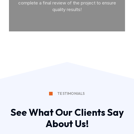
complete a final review of the project to ensure
quality results!
TESTIMONIALS
See What Our Clients Say
About Us!