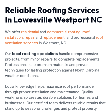
Reliable Roofing Services
In Lowesville Westport NC
We offer
residential
and
commercial roofing
,
roof
installation
,
repair
and
replacement
, and professional
roof
ventilation services
in Westport, NC.
Our
local roofing specialists
handle comprehensive
projects, from minor repairs to complete replacements.
Professionals use premium materials and proven
techniques for lasting protection against North Carolina
weather conditions.
Local knowledge helps maximize roof performance
through proper installation and maintenance. Quality
workmanship creates durable solutions for homes and
businesses. Our certified team delivers reliable results that
stand up to seasonal challenges and protect property