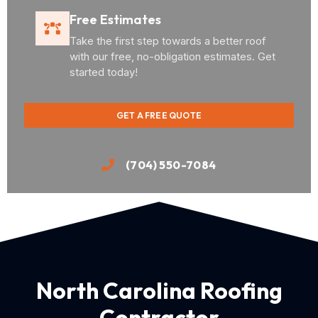
Free Estimates
Take the first step towards a better roof
with our free, no-obligation estimates. Get
started today!
GET A FREE QUOTE
(704) 550-7084
North Carolina Roofing
Contractor