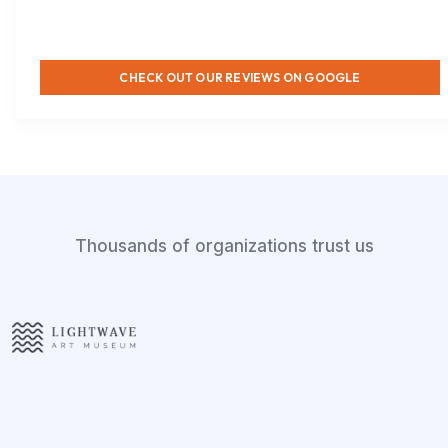
CHECK OUT OUR REVIEWS ON GOOGLE
Thousands of organizations trust us