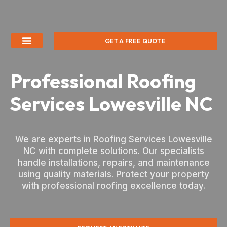
GET A FREE QUOTE
Professional Roofing
Services Lowesville NC
We are experts in Roofing Services Lowesville
NC with complete solutions. Our specialists
handle installations, repairs, and maintenance
using quality materials. Protect your property
with professional roofing excellence today.