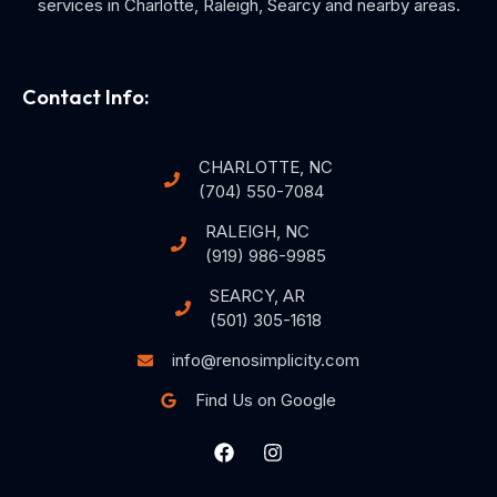
services in Charlotte, Raleigh, Searcy and nearby areas.
Contact Info:
CHARLOTTE, NC
(704) 550-7084
RALEIGH, NC
(919) 986-9985
SEARCY, AR
(501) 305-1618
info@renosimplicity.com
Find Us on Google