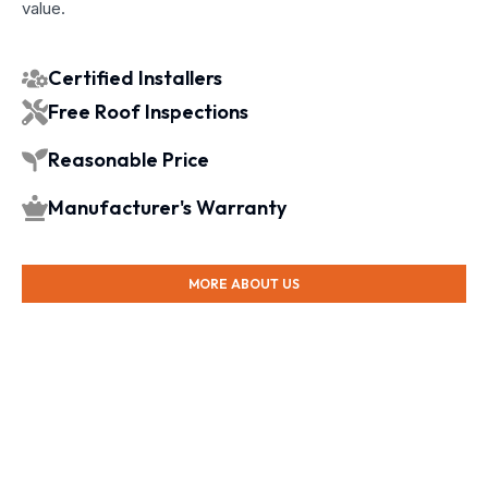
value.
Certified Installers
Free Roof Inspections
Reasonable Price
Manufacturer's Warranty
MORE ABOUT US