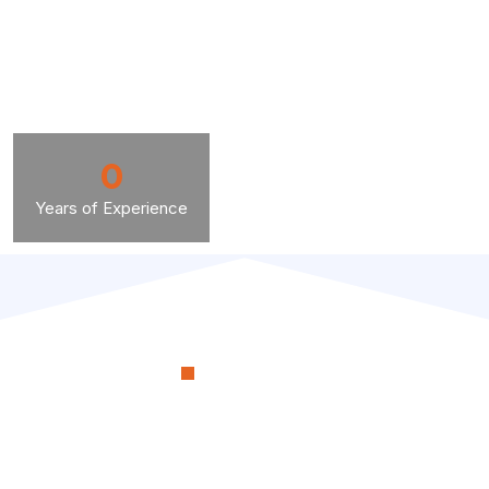
0
Years of Experience
OUR PROCESS
RenoSimplicity Will Walk