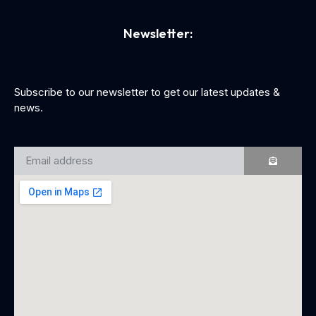
Newsletter:
Subscribe to our newsletter to get our latest updates &
news.