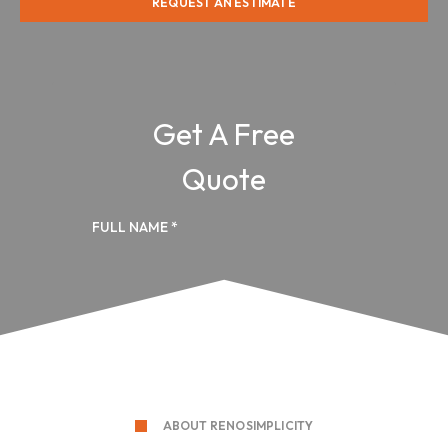
REQUEST AN ESTIMATE
ABOUT RENOSIMPLICITY