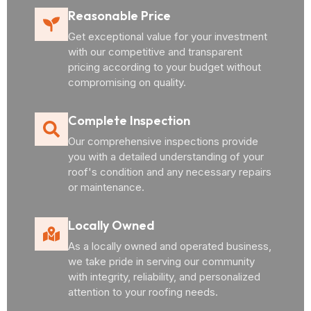
Reasonable Price
Get exceptional value for your investment
with our competitive and transparent
pricing according to your budget without
compromising on quality.
Complete Inspection
Our comprehensive inspections provide
you with a detailed understanding of your
roof's condition and any necessary repairs
or maintenance.
Locally Owned
As a locally owned and operated business,
we take pride in serving our community
with integrity, reliability, and personalized
attention to your roofing needs.