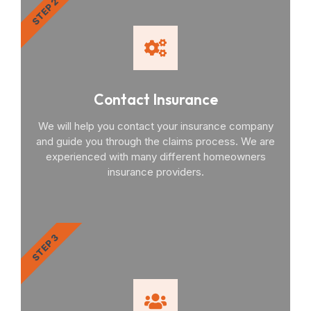
STEP 2
Contact Insurance
We will help you contact your insurance company
and guide you through the claims process. We are
experienced with many different homeowners
insurance providers.
STEP 3