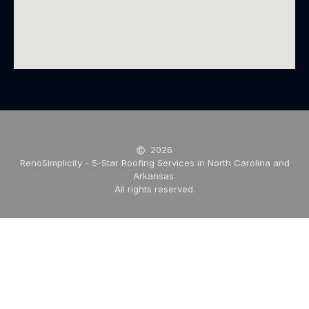
2026
RenoSimplicity - 5-Star Roofing Services in North Carolina and
Arkansas.
All rights reserved.