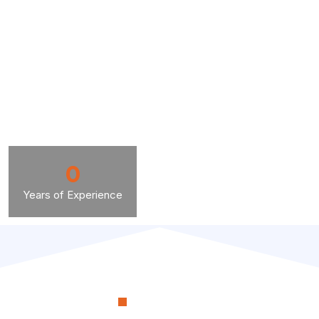
0
Years of Experience
OUR PROCESS