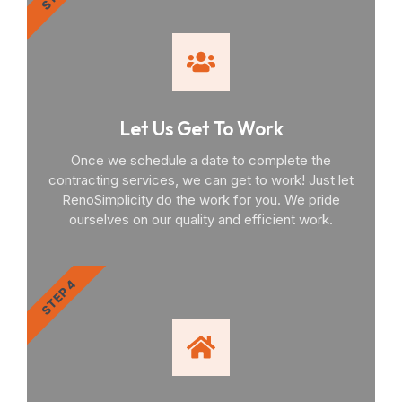
Let Us Get To Work
Once we schedule a date to complete the
contracting services, we can get to work! Just let
RenoSimplicity do the work for you. We pride
ourselves on our quality and efficient work.
STEP 4