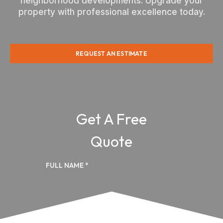
neighborhood developments. Upgrade your
property with professional excellence today.
REQUEST AN ESTIMATE