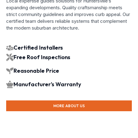
Local expertise guides solutions for Huntersville’s
expanding developments. Quality craftsmanship meets
strict community guidelines and improves curb appeal. Our
certified team delivers reliable systems that complement
the modern suburban architecture.
Certified Installers
Free Roof Inspections
Reasonable Price
Manufacturer's Warranty
MORE ABOUT US