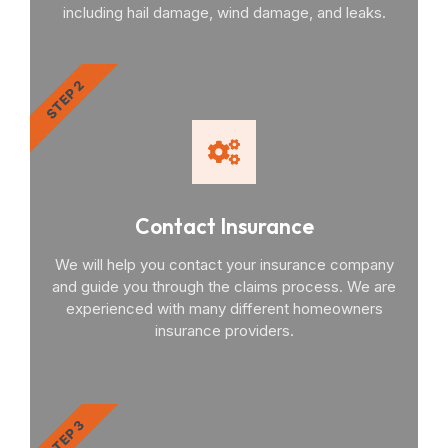
including hail damage, wind damage, and leaks.
STEP 2
Contact Insurance
We will help you contact your insurance company
and guide you through the claims process. We are
experienced with many different homeowners
insurance providers.
STEP 3