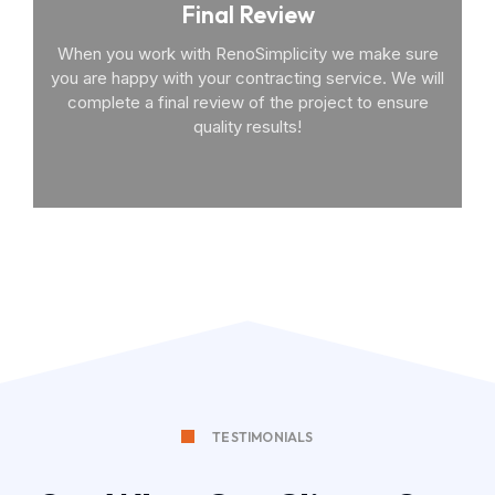
Final Review
When you work with RenoSimplicity we make sure
you are happy with your contracting service. We will
complete a final review of the project to ensure
quality results!
TESTIMONIALS