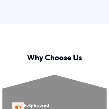
Why Choose Us
Fully Insured