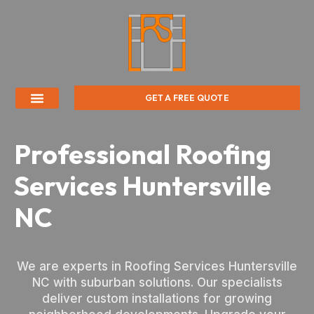
GET A FREE QUOTE
Professional Roofing
Services Huntersville
NC
We are experts in Roofing Services Huntersville
NC with suburban solutions. Our specialists
deliver custom installations for growing