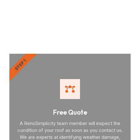
RenoSimplicity Will Walk
You Through the Process
STEP 1
Free Quote
A RenoSimplicity team member will inspect the
condition of your roof as soon as you contact us.
We are experts at identifying weather damage,