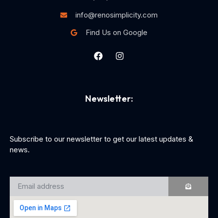
info@renosimplicity.com
Find Us on Google
Newsletter:
Subscribe to our newsletter to get our latest updates &
news.