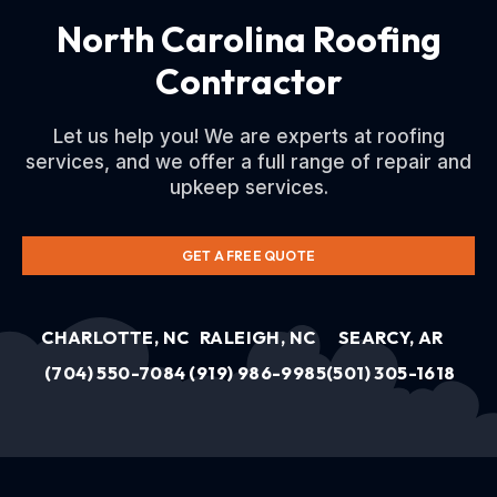
North Carolina Roofing
Contractor
Let us help you! We are experts at roofing
services, and we offer a full range of repair and
upkeep services.
GET A FREE QUOTE
CHARLOTTE, NC
RALEIGH, NC
SEARCY, AR
(704) 550-7084
(919) 986-9985
(501) 305-1618