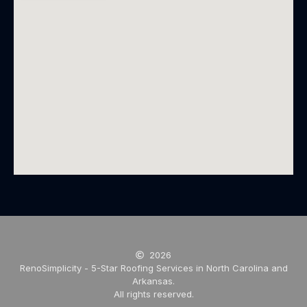
2026
RenoSimplicity - 5-Star Roofing Services in North Carolina and
Arkansas.
All rights reserved.