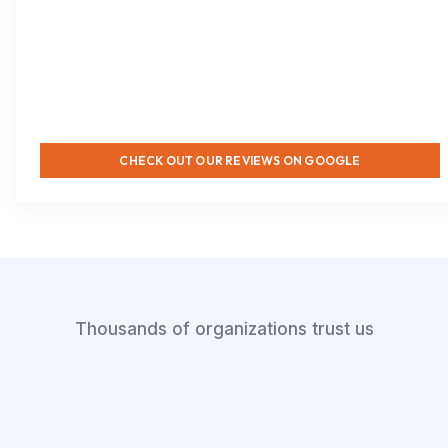
CHECK OUT OUR REVIEWS ON GOOGLE
Thousands of organizations trust us