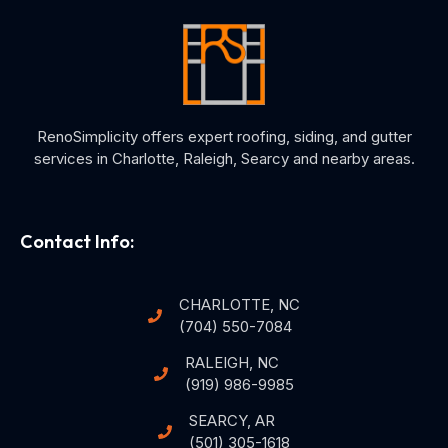
RenoSimplicity offers expert roofing, siding, and gutter
services in Charlotte, Raleigh, Searcy and nearby areas.
Contact Info:
CHARLOTTE, NC
(704) 550-7084
RALEIGH, NC
(919) 986-9985
SEARCY, AR
(501) 305-1618