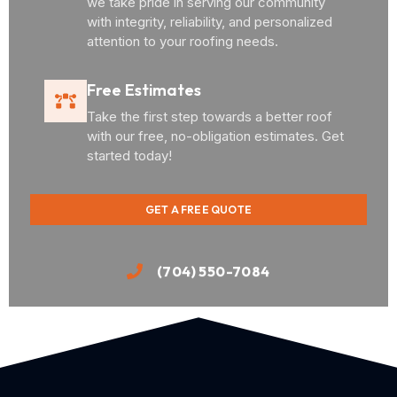
we take pride in serving our community
with integrity, reliability, and personalized
attention to your roofing needs.
Free Estimates
Take the first step towards a better roof
with our free, no-obligation estimates. Get
started today!
GET A FREE QUOTE
(704) 550-7084