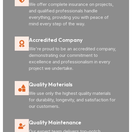
We offer complete insurance on projects,
and qualified professionals handle
everything, providing you with peace of
mind every step of the way.
Accredited Company
We're proud to be an accredited company,
demonstrating our commitment to
excellence and professionalism in every
project we undertake.
Quality Materials
We use only the highest quality materials
for durability, longevity, and satisfaction for
our customers.
Quality Maintenance
Our expert team delivers top-notch