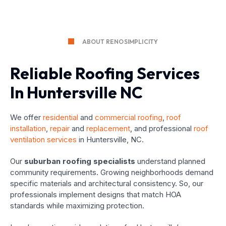
ABOUT RENOSIMPLICITY
Reliable Roofing Services
In Huntersville NC
We offer
residential
and
commercial roofing
,
roof
installation
,
repair
and
replacement
, and professional
roof
ventilation services
in Huntersville, NC.
Our
suburban roofing specialists
understand planned
community requirements. Growing neighborhoods demand
specific materials and architectural consistency. So, our
professionals implement designs that match HOA
standards while maximizing protection.