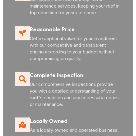
maintenance services, keeping your roof in
top condition for years to come.
Reasonable Price
Get exceptional value for your investment
with our competitive and transparent
pricing according to your budget without
compromising on quality.
Complete Inspection
Our comprehensive inspections provide
you with a detailed understanding of your
roof's condition and any necessary repairs
or maintenance.
Locally Owned
As a locally owned and operated business,