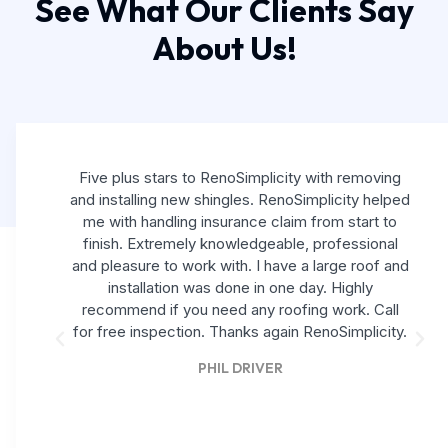
See What Our Clients Say
About Us!
Five plus stars to RenoSimplicity with removing
and installing new shingles. RenoSimplicity helped
me with handling insurance claim from start to
finish. Extremely knowledgeable, professional
and pleasure to work with. I have a large roof and
installation was done in one day. Highly
recommend if you need any roofing work. Call
for free inspection. Thanks again RenoSimplicity.
PHIL DRIVER