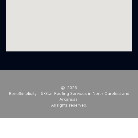
2026
RenoSimplicity - 5-Star Roofing Services in North Carolina and
Arkansas.
All rights reserved.