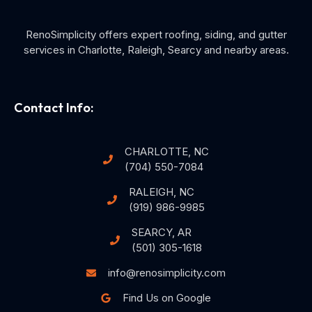
RenoSimplicity offers expert roofing, siding, and gutter
services in Charlotte, Raleigh, Searcy and nearby areas.
Contact Info:
CHARLOTTE, NC
(704) 550-7084
RALEIGH, NC
(919) 986-9985
SEARCY, AR
(501) 305-1618
info@renosimplicity.com
Find Us on Google