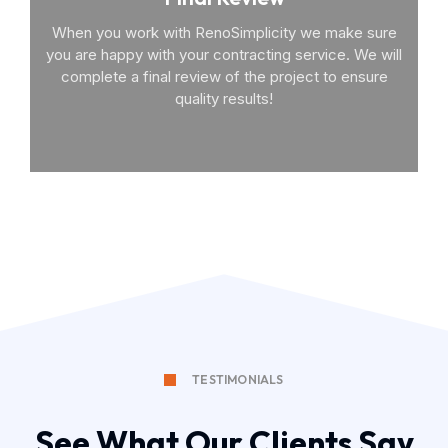
When you work with RenoSimplicity we make sure
you are happy with your contracting service. We will
complete a final review of the project to ensure
quality results!
TESTIMONIALS
See What Our Clients Say