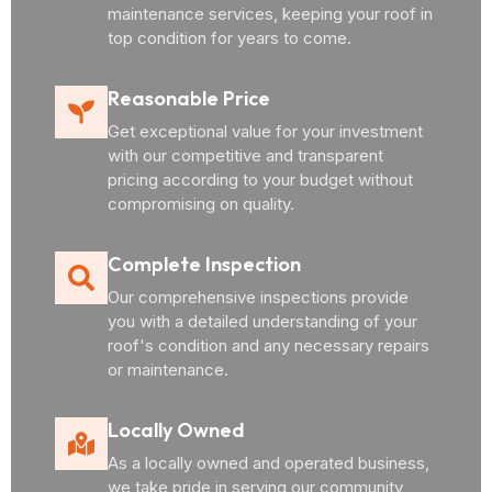
maintenance services, keeping your roof in
top condition for years to come.
Reasonable Price
Get exceptional value for your investment
with our competitive and transparent
pricing according to your budget without
compromising on quality.
Complete Inspection
Our comprehensive inspections provide
you with a detailed understanding of your
roof's condition and any necessary repairs
or maintenance.
Locally Owned
As a locally owned and operated business,
we take pride in serving our community