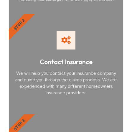
STEP 2
Contact Insurance
We will help you contact your insurance company
and guide you through the claims process. We are
experienced with many different homeowners
insurance providers.
STEP 3