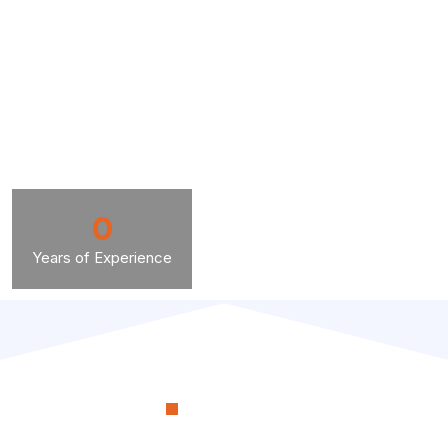
0
Years of Experience
OUR PROCESS