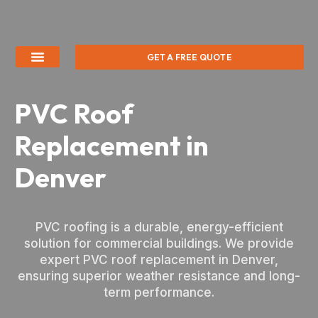
GET A FREE QUOTE
PVC Roof
Replacement in
Denver
PVC roofing is a durable, energy-efficient
solution for commercial buildings. We provide
expert PVC roof replacement in Denver,
ensuring superior weather resistance and long-
term performance.