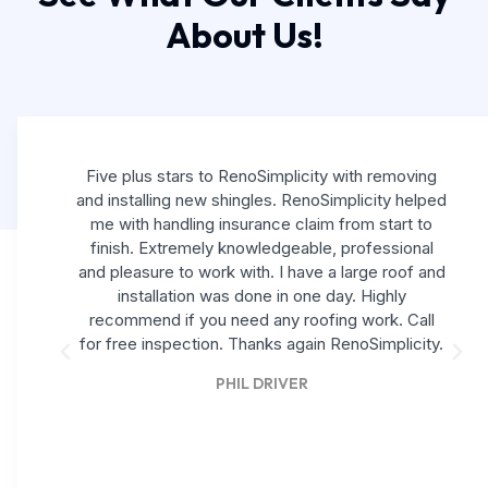
About Us!
Five plus stars to RenoSimplicity with removing
and installing new shingles. RenoSimplicity helped
me with handling insurance claim from start to
finish. Extremely knowledgeable, professional
and pleasure to work with. I have a large roof and
installation was done in one day. Highly
recommend if you need any roofing work. Call
for free inspection. Thanks again RenoSimplicity.
PHIL DRIVER