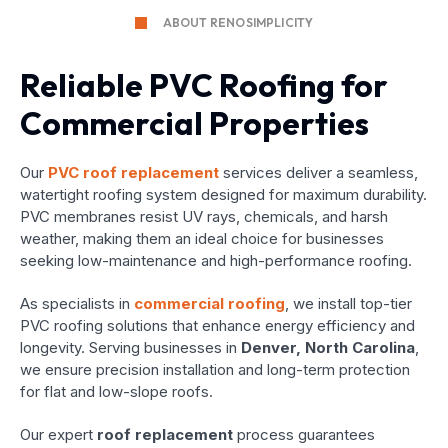
ABOUT RENOSIMPLICITY
Reliable PVC Roofing for
Commercial Properties
Our
PVC roof replacement
services deliver a seamless,
watertight roofing system designed for maximum durability.
PVC membranes resist UV rays, chemicals, and harsh
weather, making them an ideal choice for businesses
seeking low-maintenance and high-performance roofing.
As specialists in
commercial roofing
, we install top-tier
PVC roofing solutions that enhance energy efficiency and
longevity. Serving businesses in
Denver, North Carolina
,
we ensure precision installation and long-term protection
for flat and low-slope roofs.
Our expert
roof replacement
process guarantees