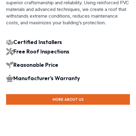
superior craftsmanship and reliability. Using reinforced PVC
materials and advanced techniques, we create a roof that
withstands extreme conditions, reduces maintenance
costs, and maximizes your building’s protection.
Certified Installers
Free Roof Inspections
Reasonable Price
Manufacturer's Warranty
MORE ABOUT US