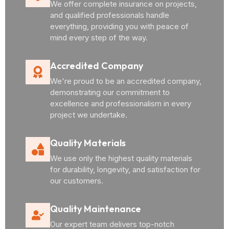
We offer complete insurance on projects,
and qualified professionals handle
everything, providing you with peace of
mind every step of the way.
Accredited Company
We're proud to be an accredited company,
demonstrating our commitment to
excellence and professionalism in every
project we undertake.
Quality Materials
We use only the highest quality materials
for durability, longevity, and satisfaction for
our customers.
Quality Maintenance
Our expert team delivers top-notch