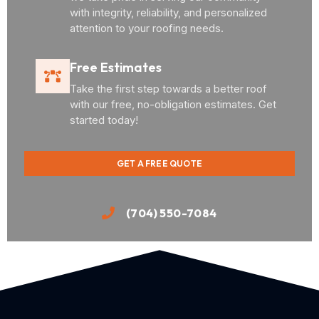
with integrity, reliability, and personalized
attention to your roofing needs.
Free Estimates
Take the first step towards a better roof
with our free, no-obligation estimates. Get
started today!
GET A FREE QUOTE
(704) 550-7084