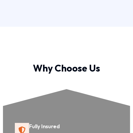
Why Choose Us
Fully Insured