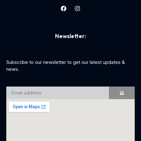
Newsletter:
Subscribe to our newsletter to get our latest updates &
news.