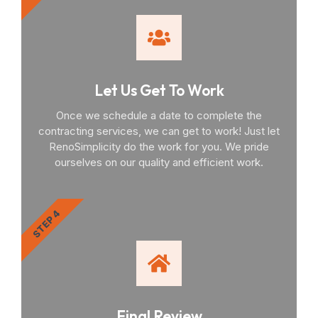
Let Us Get To Work
Once we schedule a date to complete the
contracting services, we can get to work! Just let
RenoSimplicity do the work for you. We pride
ourselves on our quality and efficient work.
STEP 4
Final Review