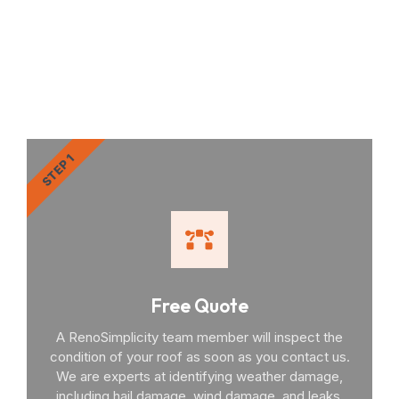
RenoSimplicity Will Walk
You Through the Process
STEP 1
Free Quote
A RenoSimplicity team member will inspect the
condition of your roof as soon as you contact us.
We are experts at identifying weather damage,
including hail damage, wind damage, and leaks.