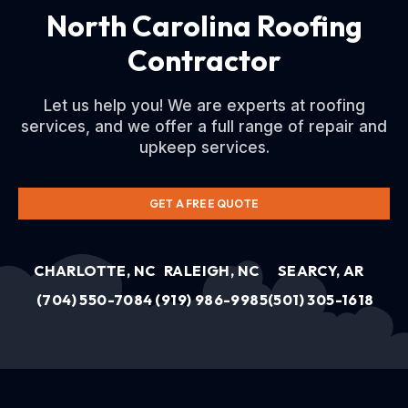
North Carolina Roofing
Contractor
Let us help you! We are experts at roofing
services, and we offer a full range of repair and
upkeep services.
GET A FREE QUOTE
CHARLOTTE, NC
RALEIGH, NC
SEARCY, AR
(704) 550-7084
(919) 986-9985
(501) 305-1618