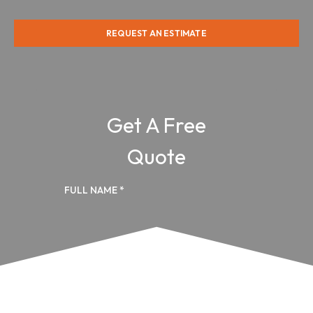
REQUEST AN ESTIMATE