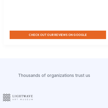
CHECK OUT OUR REVIEWS ON GOOGLE
Thousands of organizations trust us