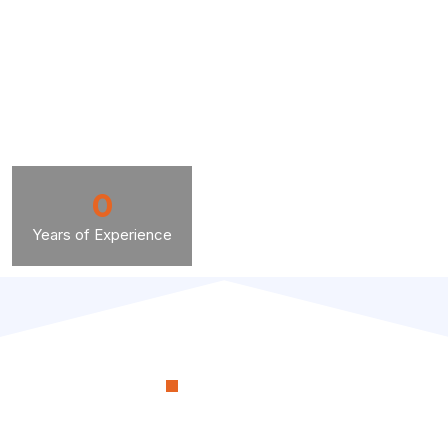
0
Years of Experience
OUR PROCESS