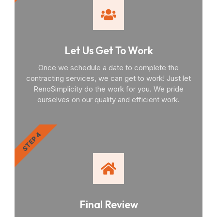
Let Us Get To Work
Once we schedule a date to complete the
contracting services, we can get to work! Just let
RenoSimplicity do the work for you. We pride
ourselves on our quality and efficient work.
STEP 4
Final Review