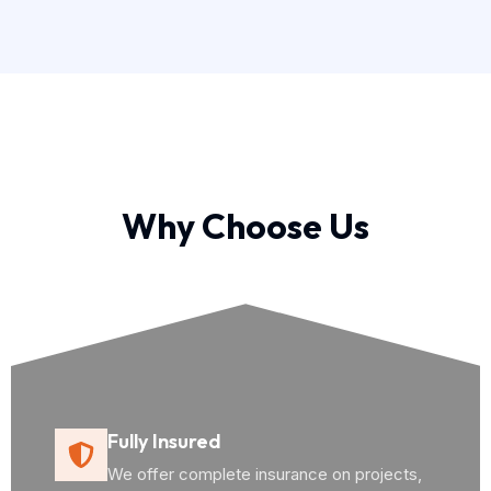
Why Choose Us
Fully Insured
We offer complete insurance on projects,