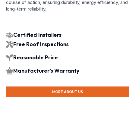
course of action, ensuring durability, energy efficiency, and
long-term reliability.
Certified Installers
Free Roof Inspections
Reasonable Price
Manufacturer's Warranty
MORE ABOUT US