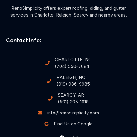
RenoSimplicity offers expert roofing, siding, and gutter
services in Charlotte, Raleigh, Searcy and nearby areas.
Contact Info:
CHARLOTTE, NC
(704) 550-7084
RALEIGH, NC
(919) 986-9985
SEARCY, AR
(501) 305-1618
info@renosimplicity.com
Find Us on Google