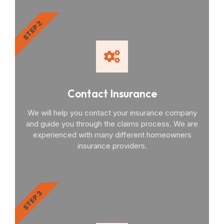
STEP 2
Contact Insurance
We will help you contact your insurance company
and guide you through the claims process. We are
experienced with many different homeowners
insurance providers.
STEP 3