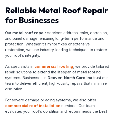
Reliable Metal Roof Repair
for Businesses
Our
metal roof repair
services address leaks, corrosion,
and panel damage, ensuring long-term performance and
protection. Whether it’s minor fixes or extensive
restoration, we use industry-leading techniques to restore
your roof’s integrity.
As specialists in
commercial roofing
, we provide tailored
repair solutions to extend the lifespan of metal roofing
systems. Businesses in
Denver, North Carolina
trust our
team to deliver efficient, high-quality repairs that minimize
disruption.
For severe damage or aging systems, we also offer
commercial roof installation
services. Our team
evaluates your roof’s condition and recommends the best