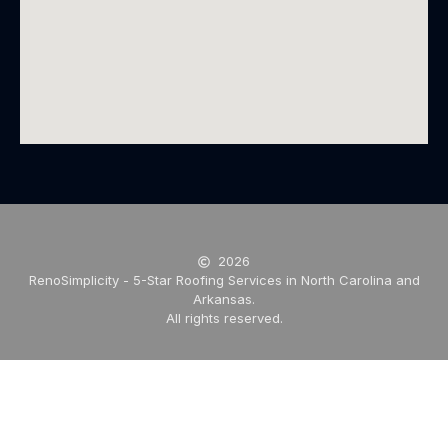
2026
RenoSimplicity - 5-Star Roofing Services in North Carolina and
Arkansas.
All rights reserved.