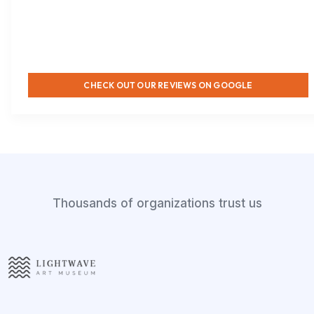
CHECK OUT OUR REVIEWS ON GOOGLE
Thousands of organizations trust us