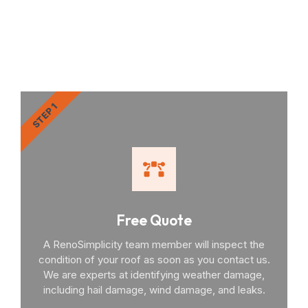
RenoSimplicity Will Walk
You Through the Process
STEP 1
Free Quote
A RenoSimplicity team member will inspect the
condition of your roof as soon as you contact us.
We are experts at identifying weather damage,
including hail damage, wind damage, and leaks.