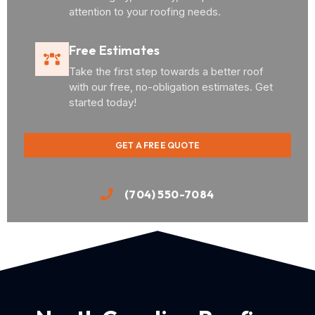
attention to your roofing needs.
Free Estimates
Take the first step towards a better roof
with our free, no-obligation estimates. Get
started today!
GET A FREE QUOTE
(704) 550-7084