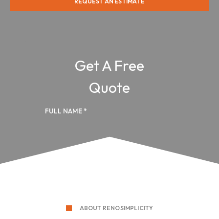
REQUEST AN ESTIMATE
ABOUT RENOSIMPLICITY