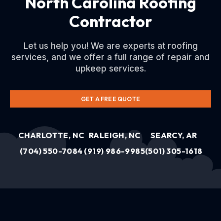
North Carolina Roofing
Contractor
Let us help you! We are experts at roofing
services, and we offer a full range of repair and
upkeep services.
GET A FREE QUOTE
CHARLOTTE, NC
RALEIGH, NC
SEARCY, AR
(704) 550-7084
(919) 986-9985
(501) 305-1618