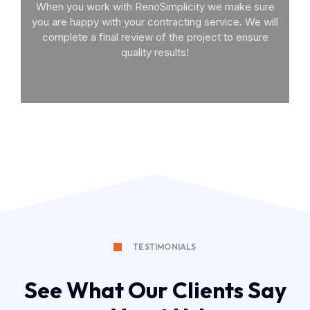
When you work with RenoSimplicity we make sure
you are happy with your contracting service. We will
complete a final review of the project to ensure
quality results!
TESTIMONIALS
See What Our Clients Say