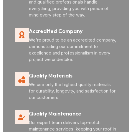
and qualified professionals handle
everything, providing you with peace of
mind every step of the way.
Accredited Company
We're proud to be an accredited company,
demonstrating our commitment to
excellence and professionalism in every
project we undertake.
Quality Materials
We use only the highest quality materials
for durability, longevity, and satisfaction for
our customers.
Quality Maintenance
Our expert team delivers top-notch
maintenance services, keeping your roof in