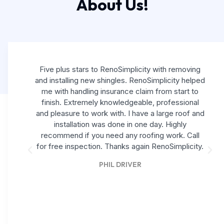
About Us!
Five plus stars to RenoSimplicity with removing
and installing new shingles. RenoSimplicity helped
me with handling insurance claim from start to
finish. Extremely knowledgeable, professional
and pleasure to work with. I have a large roof and
installation was done in one day. Highly
recommend if you need any roofing work. Call
for free inspection. Thanks again RenoSimplicity.
PHIL DRIVER