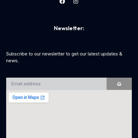
Newsletter:
Subscribe to our newsletter to get our latest updates &
news.