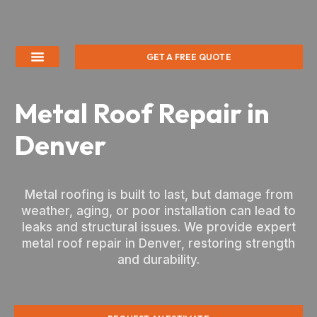
GET A FREE QUOTE
Metal Roof Repair in
Denver
Metal roofing is built to last, but damage from
weather, aging, or poor installation can lead to
leaks and structural issues. We provide expert
metal roof repair in Denver, restoring strength
and durability.