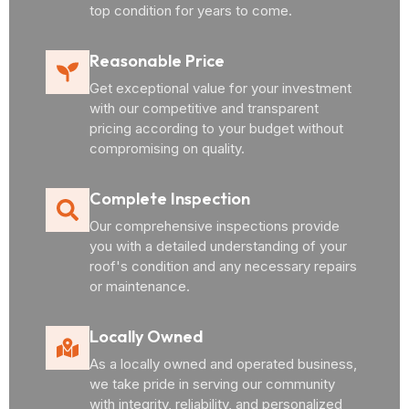
top condition for years to come.
Reasonable Price
Get exceptional value for your investment
with our competitive and transparent
pricing according to your budget without
compromising on quality.
Complete Inspection
Our comprehensive inspections provide
you with a detailed understanding of your
roof's condition and any necessary repairs
or maintenance.
Locally Owned
As a locally owned and operated business,
we take pride in serving our community
with integrity, reliability, and personalized