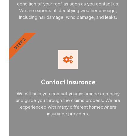
condition of your roof as soon as you contact us.
We are experts at identifying weather damage,
including hail damage, wind damage, and leaks.
STEP 2
Contact Insurance
We will help you contact your insurance company
and guide you through the claims process. We are
experienced with many different homeowners
insurance providers.