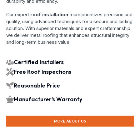
durability and efficiency.
Our expert
roof installation
team prioritizes precision and
quality, using advanced techniques for a secure and lasting
solution. With superior materials and expert craftsmanship,
we deliver metal roofing that enhances structural integrity
and long-term business value.
Certified Installers
Free Roof Inspections
Reasonable Price
Manufacturer's Warranty
MORE ABOUT US