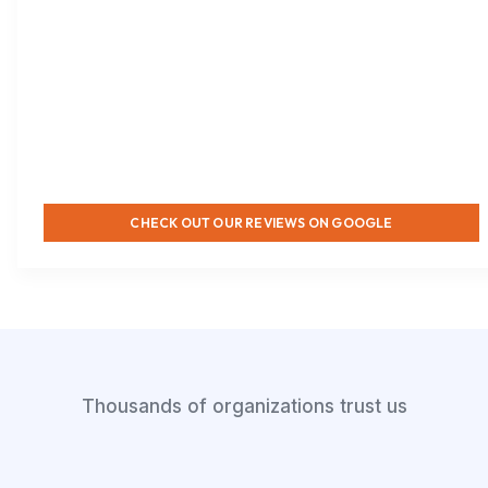
CHECK OUT OUR REVIEWS ON GOOGLE
Thousands of organizations trust us