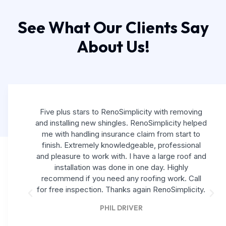
See What Our Clients Say
About Us!
Five plus stars to RenoSimplicity with removing
and installing new shingles. RenoSimplicity helped
me with handling insurance claim from start to
finish. Extremely knowledgeable, professional
and pleasure to work with. I have a large roof and
installation was done in one day. Highly
recommend if you need any roofing work. Call
for free inspection. Thanks again RenoSimplicity.
PHIL DRIVER