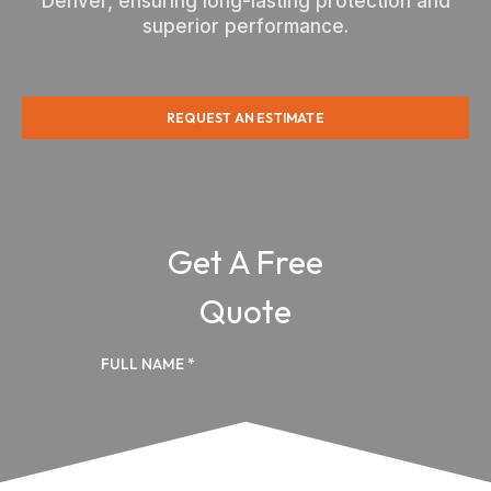
Denver, ensuring long-lasting protection and
superior performance.
REQUEST AN ESTIMATE