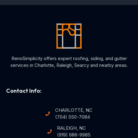
RenoSimplicity offers expert roofing, siding, and gutter
services in Charlotte, Raleigh, Searcy and nearby areas.
Contact Info:
CHARLOTTE, NC
(704) 550-7084
RALEIGH, NC
(919) 986-9985