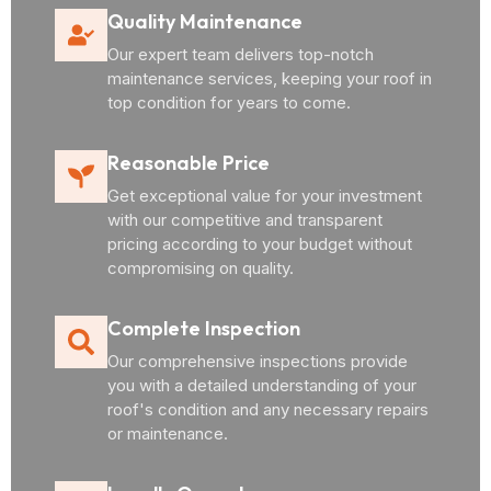
Quality Maintenance
Our expert team delivers top-notch
maintenance services, keeping your roof in
top condition for years to come.
Reasonable Price
Get exceptional value for your investment
with our competitive and transparent
pricing according to your budget without
compromising on quality.
Complete Inspection
Our comprehensive inspections provide
you with a detailed understanding of your
roof's condition and any necessary repairs
or maintenance.