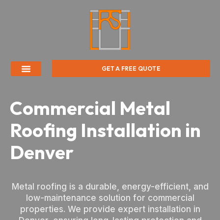
GET A FREE QUOTE
Commercial Metal
Roofing Installation in
Denver
Metal roofing is a durable, energy-efficient, and
low-maintenance solution for commercial
properties. We provide expert installation in