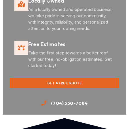
Locally Owned
As a locally owned and operated business,
we take pride in serving our community
with integrity, reliability, and personalized
attention to your roofing needs.
Free Estimates
Take the first step towards a better roof
with our free, no-obligation estimates. Get
started today!
GET A FREE QUOTE
(704) 550-7084