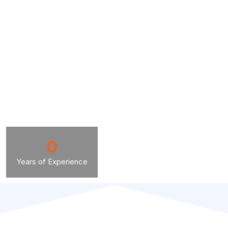
0
Years of Experience