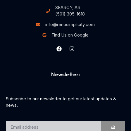
SEARCY, AR
(501) 305-1618
info@renosimplicity.com
Find Us on Google
Newsletter:
Subscribe to our newsletter to get our latest updates &
news.