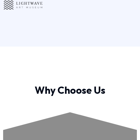
Why Choose Us