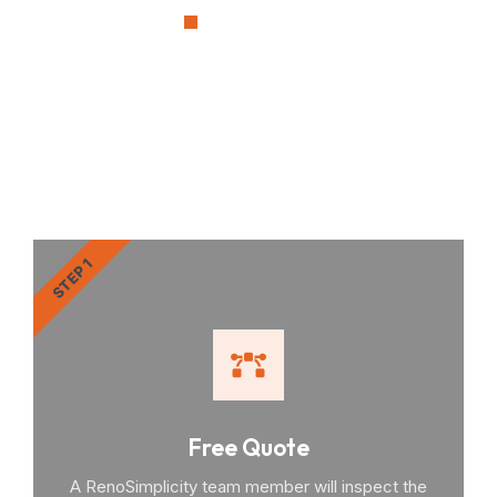
OUR PROCESS
RenoSimplicity Will Walk
You Through the Process
STEP 1
Free Quote
A RenoSimplicity team member will inspect the