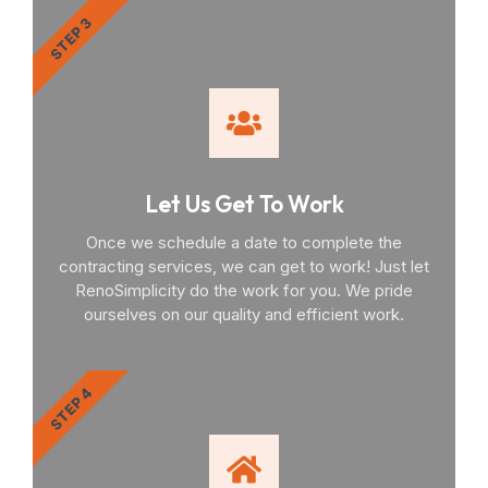
STEP 3
Let Us Get To Work
Once we schedule a date to complete the
contracting services, we can get to work! Just let
RenoSimplicity do the work for you. We pride
ourselves on our quality and efficient work.
STEP 4