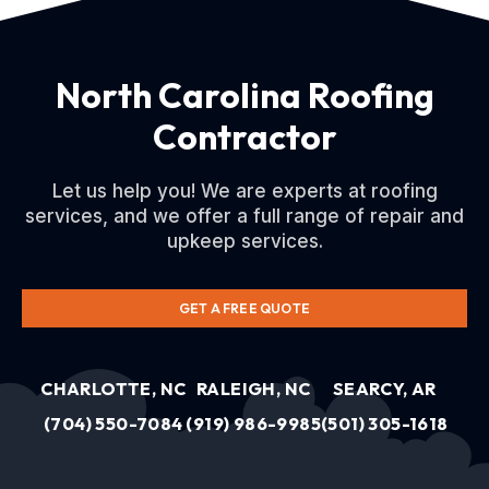
North Carolina Roofing
Contractor
Let us help you! We are experts at roofing
services, and we offer a full range of repair and
upkeep services.
GET A FREE QUOTE
CHARLOTTE, NC
RALEIGH, NC
SEARCY, AR
(704) 550-7084
(919) 986-9985
(501) 305-1618