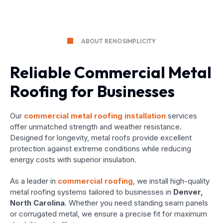
ABOUT RENOSIMPLICITY
Reliable Commercial Metal
Roofing for Businesses
Our
commercial metal roofing installation
services
offer unmatched strength and weather resistance.
Designed for longevity, metal roofs provide excellent
protection against extreme conditions while reducing
energy costs with superior insulation.
As a leader in
commercial roofing
, we install high-quality
metal roofing systems tailored to businesses in
Denver,
North Carolina
. Whether you need standing seam panels
or corrugated metal, we ensure a precise fit for maximum