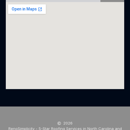
2026
RenoSimplicity - 5-Star Roofing Services in North Carolina and