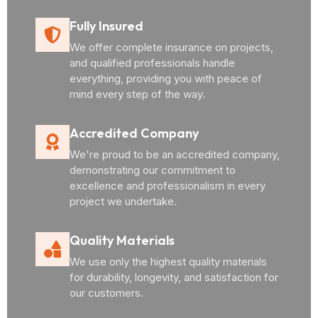
Fully Insured
We offer complete insurance on projects,
and qualified professionals handle
everything, providing you with peace of
mind every step of the way.
Accredited Company
We're proud to be an accredited company,
demonstrating our commitment to
excellence and professionalism in every
project we undertake.
Quality Materials
We use only the highest quality materials
for durability, longevity, and satisfaction for
our customers.