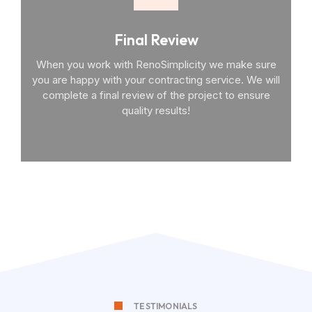
Final Review
When you work with RenoSimplicity we make sure
you are happy with your contracting service. We will
complete a final review of the project to ensure
quality results!
TESTIMONIALS