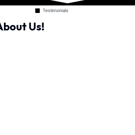
Testimonials
About Us!