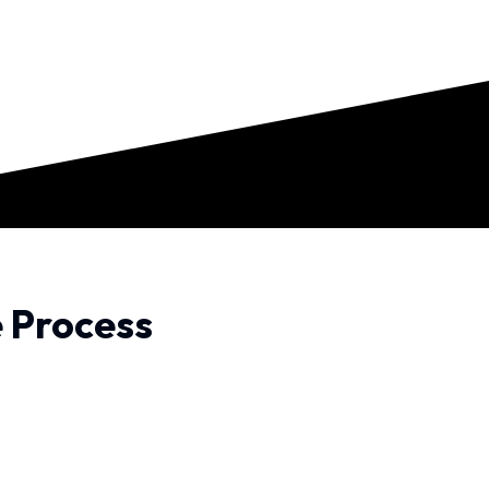
e Process