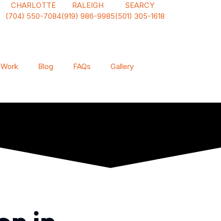
CHARLOTTE
RALEIGH
SEARCY
(704) 550-7084
(919) 986-9985
(501) 305-1618
 Work
Blog
FAQs
Gallery