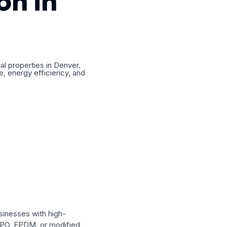
on in
al properties in Denver.
e, energy efficiency, and
sinesses with high-
 TPO, EPDM, or modified