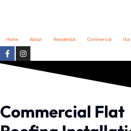
Home
About
Residential
Commercial
Our
Commercial Flat