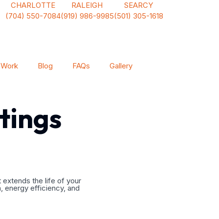
CHARLOTTE
RALEIGH
SEARCY
(704) 550-7084
(919) 986-9985
(501) 305-1618
 Work
Blog
FAQs
Gallery
tings
 extends the life of your
n, energy efficiency, and