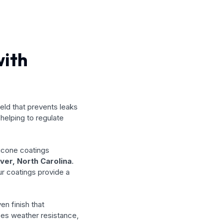
with
ield that prevents leaks
helping to regulate
licone coatings
ver, North Carolina
.
ur coatings provide a
en finish that
ces weather resistance,