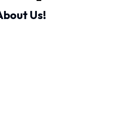
About Us!