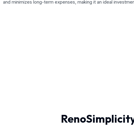
and minimizes long-term expenses, making it an ideal investme
RenoSimplicity