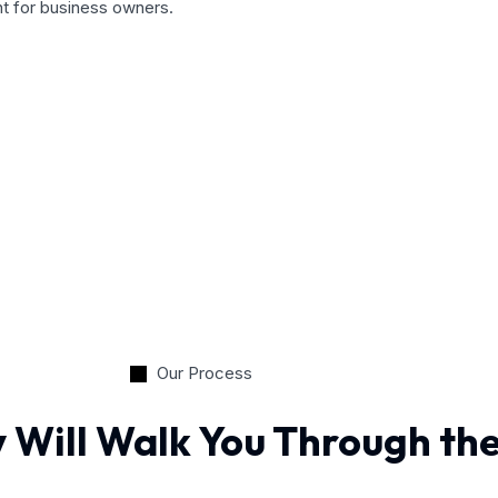
nt for business owners.
Our Process
 Will Walk You Through th