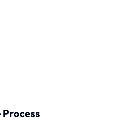
e Process