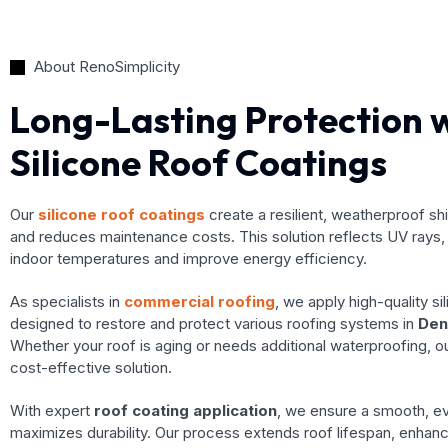
About RenoSimplicity
Long-Lasting Protection 
Silicone Roof Coatings
Our
silicone roof coatings
create a resilient, weatherproof sh
and reduces maintenance costs. This solution reflects UV rays, 
indoor temperatures and improve energy efficiency.
As specialists in
commercial roofing
, we apply high-quality si
designed to restore and protect various roofing systems in
Den
Whether your roof is aging or needs additional waterproofing, o
cost-effective solution.
With expert
roof coating application
, we ensure a smooth, ev
maximizes durability. Our process extends roof lifespan, enhan