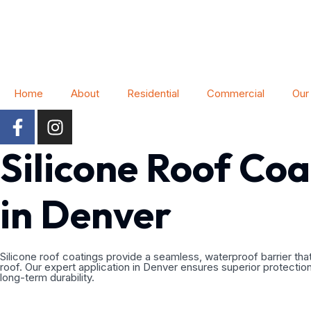
Home
About
Residential
Commercial
Our
Silicone Roof Coa
in Denver
Silicone roof coatings provide a seamless, waterproof barrier that
roof. Our expert application in Denver ensures superior protectio
long-term durability.