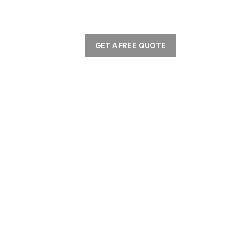
GET A FREE QUOTE