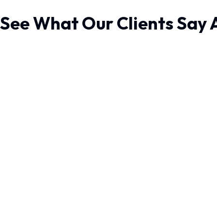
See What Our Clients Say 