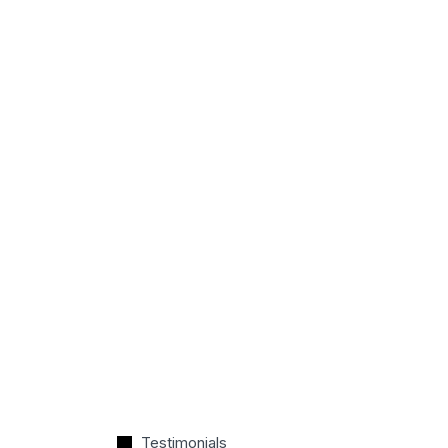
Testimonials