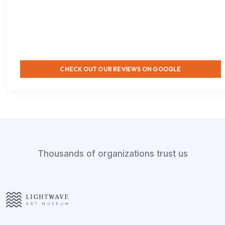
CHECK OUT OUR REVIEWS ON GOOGLE
Thousands of organizations trust us