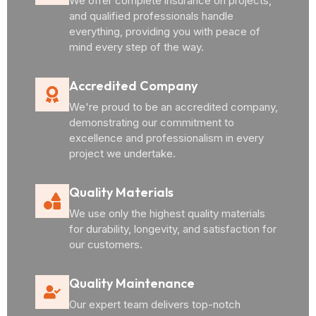
We offer complete insurance on projects,
and qualified professionals handle
everything, providing you with peace of
mind every step of the way.
Accredited Company
We're proud to be an accredited company,
demonstrating our commitment to
excellence and professionalism in every
project we undertake.
Quality Materials
We use only the highest quality materials
for durability, longevity, and satisfaction for
our customers.
Quality Maintenance
Our expert team delivers top-notch