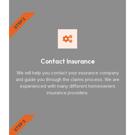
STEP 2
Contact Insurance
We will help you contact your insurance company
and guide you through the claims process. We are
experienced with many different homeowners
insurance providers.
STEP 3