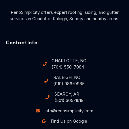
RenoSimplicity offers expert roofing, siding, and gutter
services in Charlotte, Raleigh, Searcy and nearby areas.
Contact Info:
CHARLOTTE, NC
(704) 550-7084
RALEIGH, NC
(919) 986-9985
SEARCY, AR
(501) 305-1618
info@renosimplicity.com
Find Us on Google