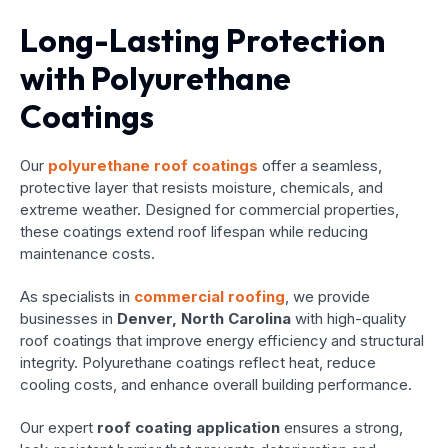
Long-Lasting Protection
with Polyurethane
Coatings
Our
polyurethane roof coatings
offer a seamless,
protective layer that resists moisture, chemicals, and
extreme weather. Designed for commercial properties,
these coatings extend roof lifespan while reducing
maintenance costs.
As specialists in
commercial roofing
, we provide
businesses in
Denver, North Carolina
with high-quality
roof coatings that improve energy efficiency and structural
integrity. Polyurethane coatings reflect heat, reduce
cooling costs, and enhance overall building performance.
Our expert
roof coating application
ensures a strong,