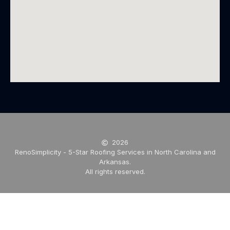
2026
RenoSimplicity - 5-Star Roofing Services in North Carolina and
Arkansas.
All rights reserved.