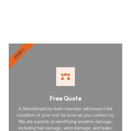
RenoSimplicity Will Walk
You Through the Process
STEP 1
Free Quote
A RenoSimplicity team member will inspect the
condition of your roof as soon as you contact us.
We are experts at identifying weather damage,
including hail damage, wind damage, and leaks.