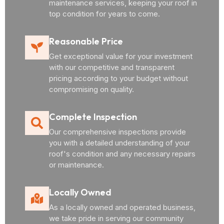
maintenance services, keeping your roof in
top condition for years to come.
Reasonable Price
Get exceptional value for your investment
with our competitive and transparent
pricing according to your budget without
compromising on quality.
Complete Inspection
Our comprehensive inspections provide
you with a detailed understanding of your
roof's condition and any necessary repairs
or maintenance.
Locally Owned
As a locally owned and operated business,
we take pride in serving our community