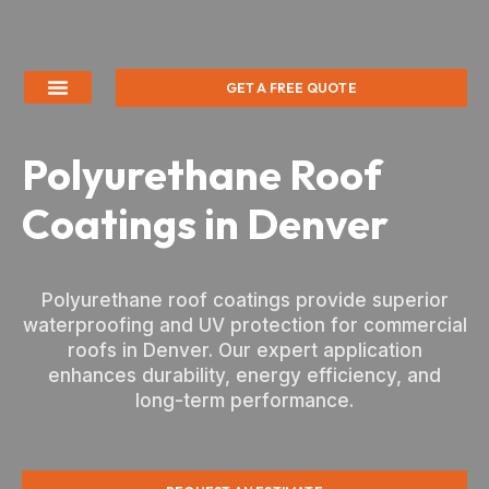
GET A FREE QUOTE
Polyurethane Roof
Coatings in Denver
Polyurethane roof coatings provide superior
waterproofing and UV protection for commercial
roofs in Denver. Our expert application
enhances durability, energy efficiency, and
long-term performance.