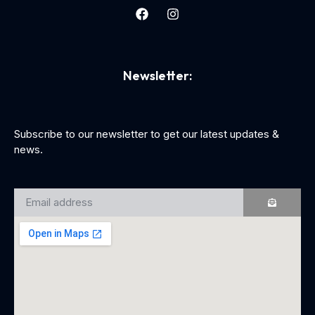
Newsletter:
Subscribe to our newsletter to get our latest updates &
news.