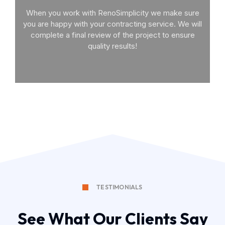
When you work with RenoSimplicity we make sure
you are happy with your contracting service. We will
complete a final review of the project to ensure
quality results!
TESTIMONIALS
See What Our Clients Say