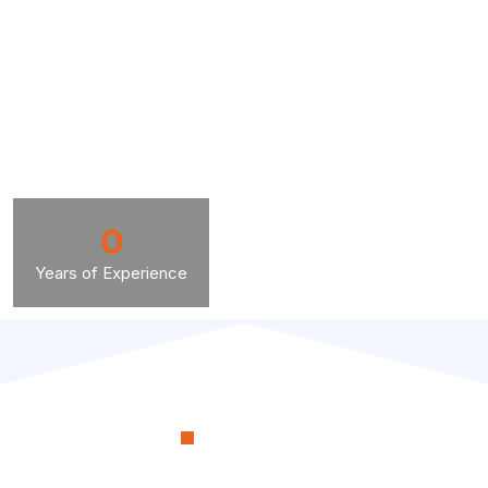
0
Years of Experience
OUR PROCESS