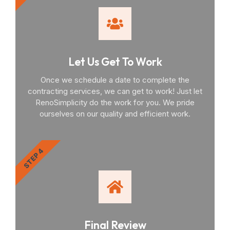
Let Us Get To Work
Once we schedule a date to complete the
contracting services, we can get to work! Just let
RenoSimplicity do the work for you. We pride
ourselves on our quality and efficient work.
STEP 4
Final Review