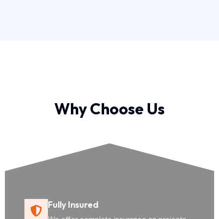
Why Choose Us
Fully Insured