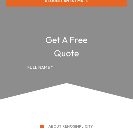
REQUEST AN ESTIMATE
ABOUT RENOSIMPLICITY