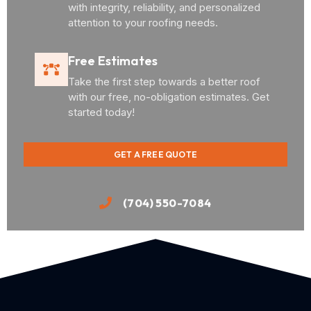
with integrity, reliability, and personalized
attention to your roofing needs.
Free Estimates
Take the first step towards a better roof
with our free, no-obligation estimates. Get
started today!
GET A FREE QUOTE
(704) 550-7084