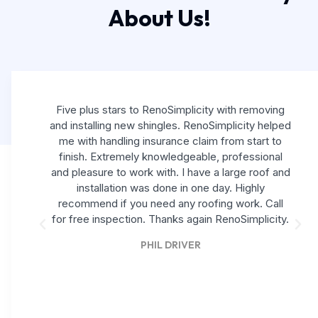
About Us!
Five plus stars to RenoSimplicity with removing
and installing new shingles. RenoSimplicity helped
me with handling insurance claim from start to
finish. Extremely knowledgeable, professional
and pleasure to work with. I have a large roof and
installation was done in one day. Highly
recommend if you need any roofing work. Call
for free inspection. Thanks again RenoSimplicity.
PHIL DRIVER