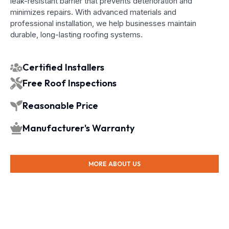
leak-resistant barrier that prevents deterioration and
minimizes repairs. With advanced materials and
professional installation, we help businesses maintain
durable, long-lasting roofing systems.
Certified Installers
Free Roof Inspections
Reasonable Price
Manufacturer's Warranty
MORE ABOUT US