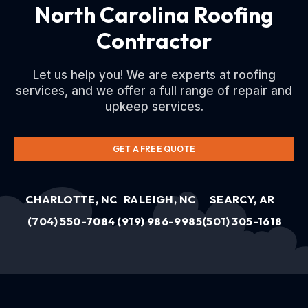
North Carolina Roofing
Contractor
Let us help you! We are experts at roofing
services, and we offer a full range of repair and
upkeep services.
GET A FREE QUOTE
CHARLOTTE, NC
RALEIGH, NC
SEARCY, AR
(704) 550-7084
(919) 986-9985
(501) 305-1618