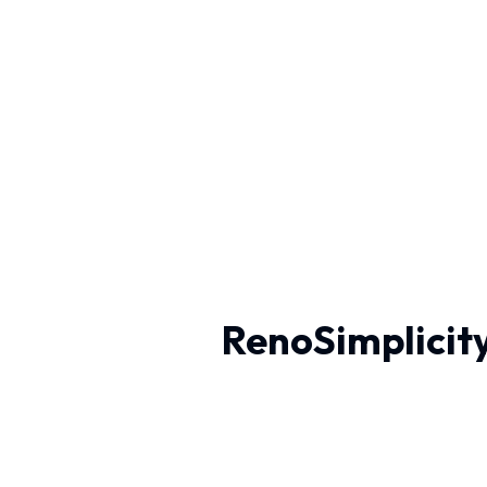
RenoSimplicity