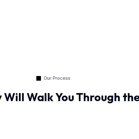
Our Process
 Will Walk You Through th