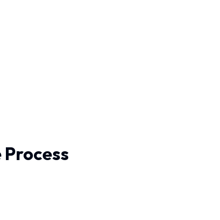
e Process