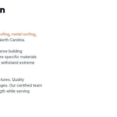
In
oofing
,
metal roofing
,
North Carolina.
rse building
re specific materials
t withstand extreme
tures. Quality
ges. Our certified team
ngth while serving