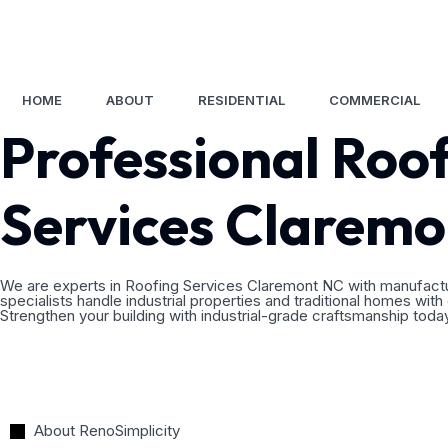
CHARLOTTE
RALEIGH
SEARCY
(704) 550-7084
(919) 986-9985
(501) 305-161
HOME
ABOUT
RESIDENTIAL
COMMERCIAL
Professional Roo
Services Clarem
We are experts in Roofing Services Claremont NC with manufactur
specialists handle industrial properties and traditional homes with
Strengthen your building with industrial-grade craftsmanship toda
About RenoSimplicity