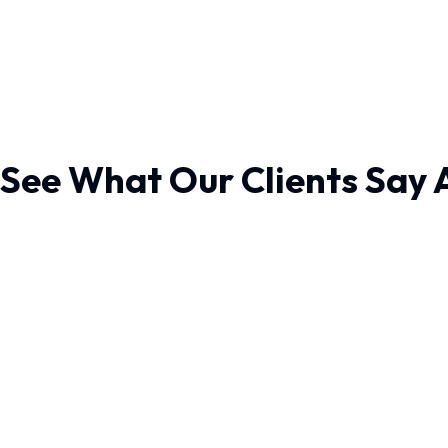
See What Our Clients Say 