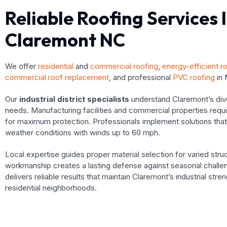
Reliable Roofing Services 
Claremont NC
We offer
residential
and
commercial roofing
,
energy-efficient r
commercial roof replacement
, and professional
PVC roofing
in 
Our
industrial district specialists
understand Claremont’s dive
needs. Manufacturing facilities and commercial properties requi
for maximum protection. Professionals implement solutions tha
weather conditions with winds up to 60 mph.
Local expertise guides proper material selection for varied struc
workmanship creates a lasting defense against seasonal challen
delivers reliable results that maintain Claremont’s industrial stre
residential neighborhoods.