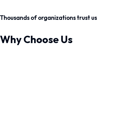
Thousands of organizations trust us
Why Choose Us