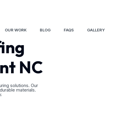
8
OUR WORK
BLOG
FAQS
GALLERY
fing
ont NC
ing solutions. Our
 durable materials.
y.