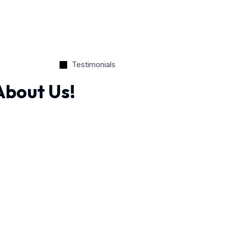
Testimonials
About Us!