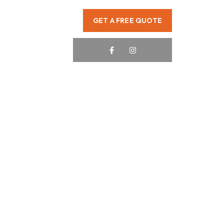
GET A FREE QUOTE